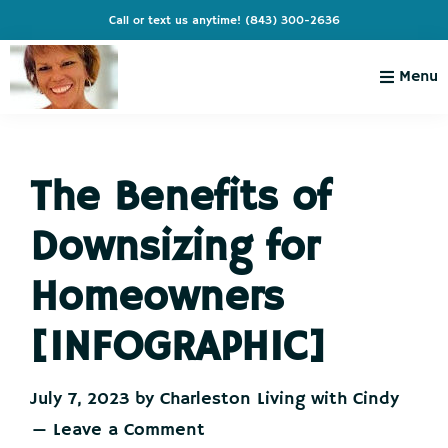
Skip
Skip
Skip
Skip
Call or text us anytime!
(843) 300-2636
to
to
to
to
primary
main
primary
footer
Menu
navigation
content
sidebar
Charleston
Live
Living
Charleston-
with
Cindy
The Benefits of
Live
Like
Downsizing for
You're
on
Homeowners
Vacation
[INFOGRAPHIC]
July 7, 2023
by
Charleston Living with Cindy
Leave a Comment