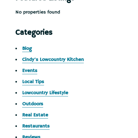
No properties found
Categories
Blog
Cindy's Lowcountry Kitchen
Events
Local Tips
Lowcountry Lifestyle
Outdoors
Real Estate
Restaurants
Reviews