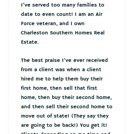
I’ve served too many families to
date to even count! I am an Air
Force veteran, and I own
Charleston Southern Homes Real
Estate.
The best praise I’ve ever received
from a client was when a client
hired me to help them buy their
first home, then sell that first
home, then buy their second home,
and then sell their second home to
move out of state! (They say they
are going to be back!) You get it!