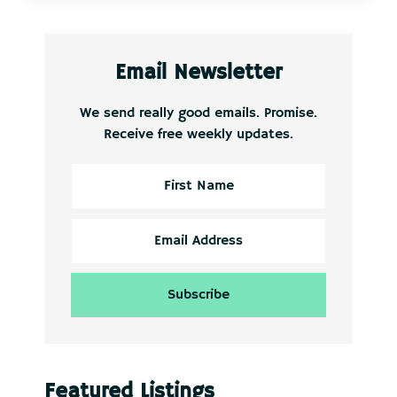
Email Newsletter
We send really good emails. Promise.
Receive free weekly updates.
Featured Listings