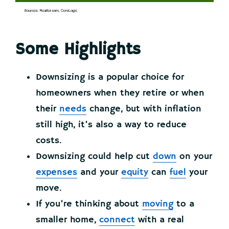
Some Highlights
Downsizing is a popular choice for
homeowners when they retire or when
their
needs
change, but with inflation
still high, it’s also a way to reduce
costs.
Downsizing could help cut
down
on your
expenses
and your
equity
can
fuel
your
move.
If you’re thinking about
moving
to a
smaller home,
connect
with a real