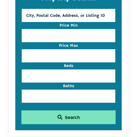
Sidebar
City,
Postal
Code,
Price Min
Address,
or
Listing
Price Max
ID
Beds
Baths
Search