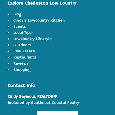
Explore Charleston Low Country
Blog
Cindy's Lowcountry Kitchen
Events
Local Tips
Lowcountry Lifestyle
Outdoors
Real Estate
Restaurants
Reviews
Shopping
Contact Info
Cindy Seymour, REALTOR®
Brokered by Southeast Coastal Realty