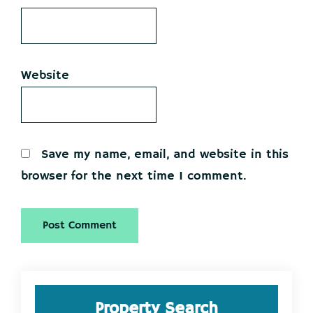
Website
Save my name, email, and website in this
browser for the next time I comment.
Primary
Property Search