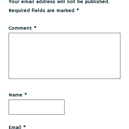
Your email address will not be published.
Required fields are marked
*
Comment
*
Name
*
Email
*