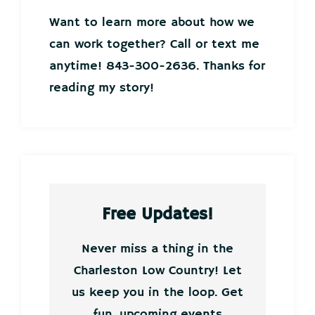
Want to learn more about how we
can work together? Call or text me
anytime! 843-300-2636. Thanks for
reading my story!
Free Updates!
Never miss a thing in the
Charleston Low Country! Let
us keep you in the loop. Get
fun, upcoming events