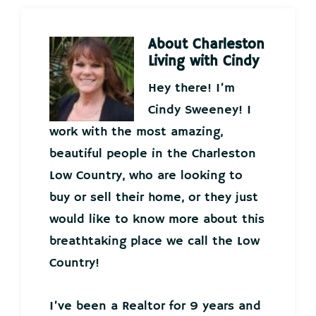
About
Charleston
Living with Cindy
Hey there! I’m
Cindy Sweeney! I
work with the most amazing,
beautiful people in the Charleston
Low Country, who are looking to
buy or sell their home, or they just
would like to know more about this
breathtaking place we call the Low
Country!
I’ve been a Realtor for 9 years and