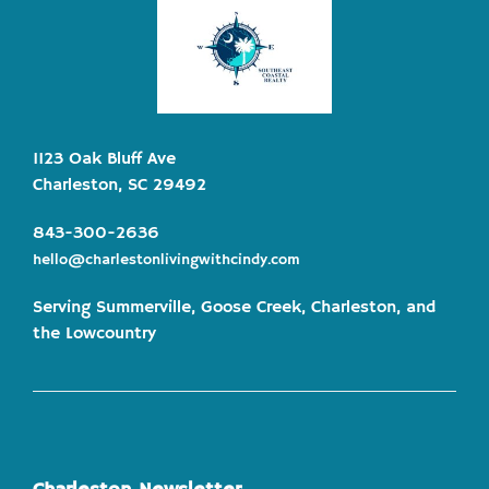
1123 Oak Bluff Ave
Charleston, SC 29492
843-300-2636
hello@charlestonlivingwithcindy.com
Serving Summerville, Goose Creek, Charleston, and
the Lowcountry