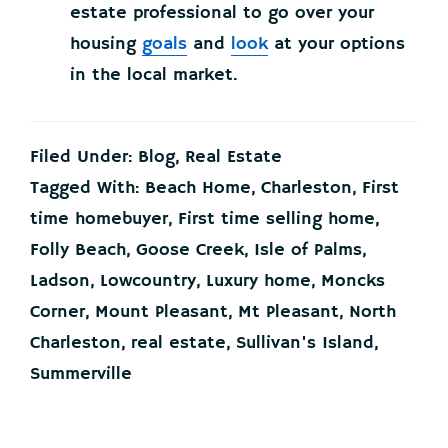
estate professional to go over your
housing
goals
and
look
at your options
in the local market.
Filed Under:
Blog
,
Real Estate
Tagged With:
Beach Home
,
Charleston
,
First
time homebuyer
,
First time selling home
,
Folly Beach
,
Goose Creek
,
Isle of Palms
,
Ladson
,
Lowcountry
,
Luxury home
,
Moncks
Corner
,
Mount Pleasant
,
Mt Pleasant
,
North
Charleston
,
real estate
,
Sullivan's Island
,
Summerville