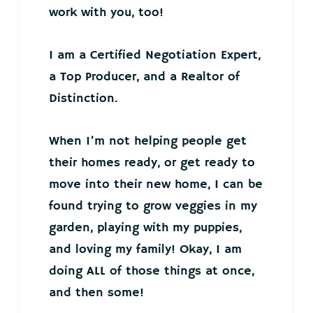
work with you, too!
I am a Certified Negotiation Expert,
a Top Producer, and a Realtor of
Distinction.
When I’m not helping people get
their homes ready, or get ready to
move into their new home, I can be
found trying to grow veggies in my
garden, playing with my puppies,
and loving my family! Okay, I am
doing ALL of those things at once,
and then some!