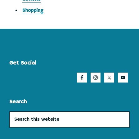
Shopping
Footer
Get Social
Search
Search
this
website