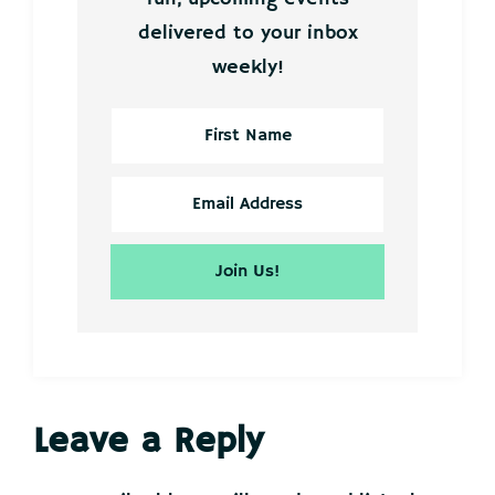
delivered to your inbox
weekly!
Reader
Leave a Reply
Interactions