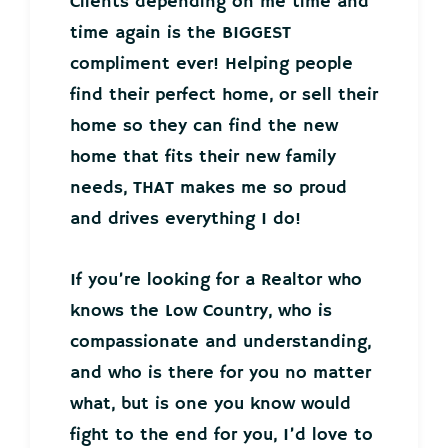
Clients depending on me time and
time again is the BIGGEST
compliment ever! Helping people
find their perfect home, or sell their
home so they can find the new
home that fits their new family
needs, THAT makes me so proud
and drives everything I do!
If you’re looking for a Realtor who
knows the Low Country, who is
compassionate and understanding,
and who is there for you no matter
what, but is one you know would
fight to the end for you, I’d love to