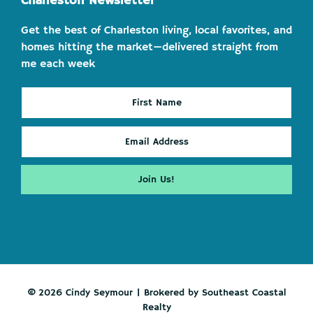
Charleston Newsletter
Get the best of Charleston living, local favorites, and
homes hitting the market—delivered straight from
me each week
© 2026 Cindy Seymour | Brokered by Southeast Coastal
Realty