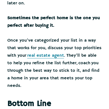
later on.
Sometimes the perfect home is the one you
perfect after buying it.
Once you’ve categorized your list in a way
that works for you, discuss your top priorities
with your
real estate agent
. They’ll be able
to help you refine the list further, coach you
through the best way to stick to it, and find
a home in your area that meets your top
needs.
Bottom Line