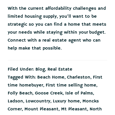
With the current affordability challenges and
limited housing supply, you’ll want to be
strategic so you can find a home that meets
your needs while staying within your budget.
Connect with a real estate agent who can
help make that possible.
Filed Under:
Blog
,
Real Estate
Tagged With:
Beach Home
,
Charleston
,
First
time homebuyer
,
First time selling home
,
Folly Beach
,
Goose Creek
,
Isle of Palms
,
Ladson
,
Lowcountry
,
Luxury home
,
Moncks
Corner
,
Mount Pleasant
,
Mt Pleasant
,
North