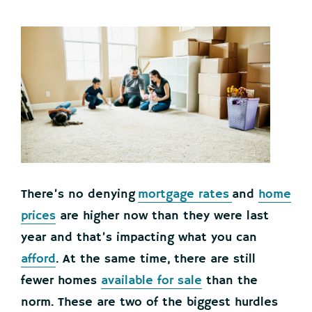
There’s no denying
mortgage rates
and
home
prices
are higher now than they were last
year and that’s impacting what you can
afford
. At the same time, there are still
fewer homes
available for sale
than the
norm. These are two of the biggest hurdles