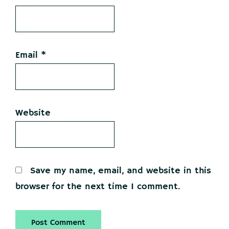
Email
*
Website
Save my name, email, and website in this
browser for the next time I comment.