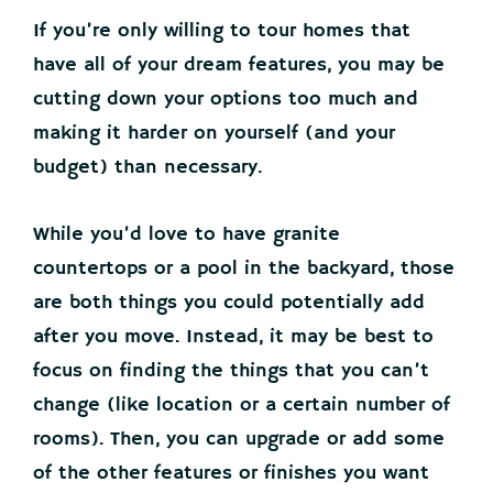
If you’re only willing to tour homes that
have all of your dream features, you may be
cutting down your options too much and
making it harder on yourself (and your
budget) than necessary.
While you’d love to have granite
countertops or a pool in the backyard, those
are both things you could potentially add
after you move. Instead, it may be best to
focus on finding the things that you can’t
change (like location or a certain number of
rooms). Then, you can upgrade or add some
of the other features or finishes you want