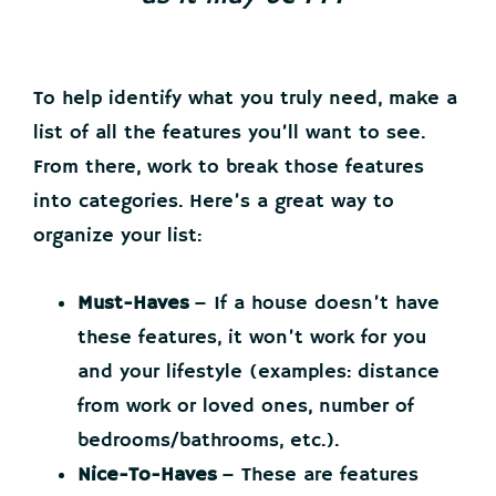
To help identify what you truly need, make a
list of all the features you’ll want to see.
From there, work to break those features
into categories. Here’s a great way to
organize your list:
Must-Haves
– If a house doesn’t have
these features, it won’t work for you
and your lifestyle (examples: distance
from work or loved ones, number of
bedrooms/bathrooms, etc.).
Nice-To-Haves
– These are features