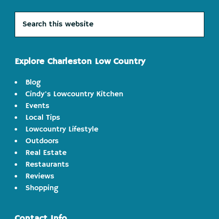
Search
this
website
Explore Charleston Low Country
Blog
Cindy's Lowcountry Kitchen
Events
Local Tips
Lowcountry Lifestyle
Outdoors
Real Estate
Restaurants
Reviews
Shopping
Contact Info