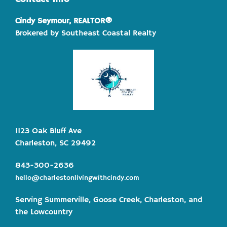
Cindy Seymour, REALTOR®
Brokered by Southeast Coastal Realty
1123 Oak Bluff Ave
Charleston, SC 29492
843-300-2636
hello@charlestonlivingwithcindy.com
Serving Summerville, Goose Creek, Charleston, and
the Lowcountry