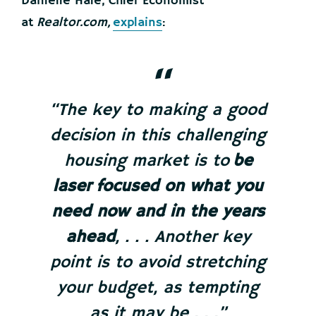
Danielle Hale, Chief Economist
at
Realtor.com,
explains
:
“The key to making a good
decision in this challenging
housing market is to
be
laser focused on what you
need now and in the years
ahead
, . . . Another key
point is to avoid stretching
your budget, as tempting
as it may be . . .”