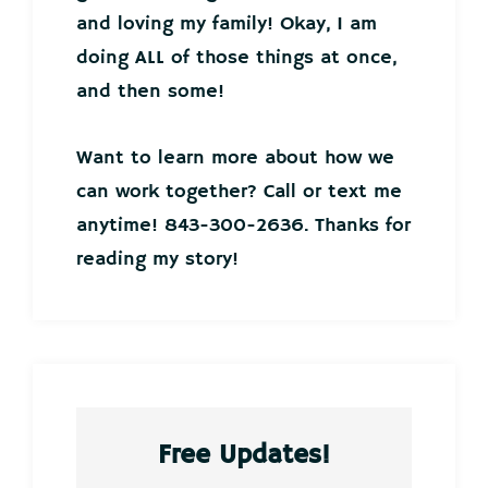
and loving my family! Okay, I am
doing ALL of those things at once,
and then some!
Want to learn more about how we
can work together? Call or text me
anytime! 843-300-2636. Thanks for
reading my story!
Free Updates!