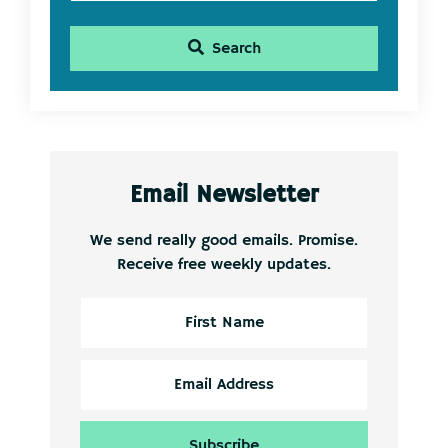
Search
Email Newsletter
We send really good emails. Promise.
Receive free weekly updates.