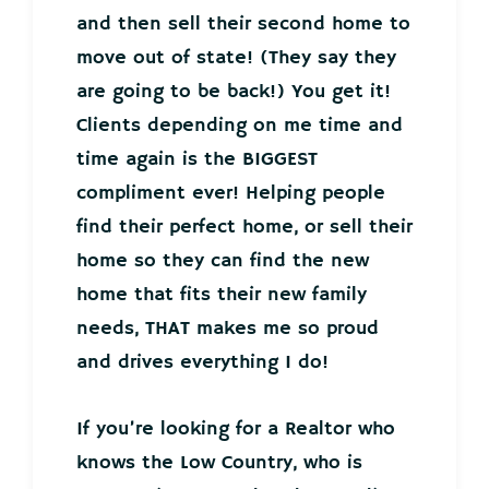
and then sell their second home to
move out of state! (They say they
are going to be back!) You get it!
Clients depending on me time and
time again is the BIGGEST
compliment ever! Helping people
find their perfect home, or sell their
home so they can find the new
home that fits their new family
needs, THAT makes me so proud
and drives everything I do!
If you’re looking for a Realtor who
knows the Low Country, who is