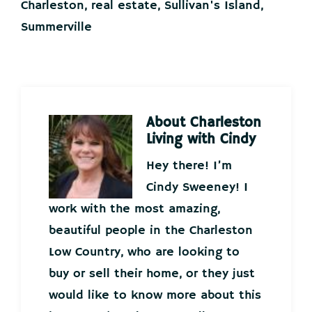
Charleston
,
real estate
,
Sullivan's Island
,
Summerville
About
Charleston
Living with Cindy
Hey there! I’m
Cindy Sweeney! I
work with the most amazing,
beautiful people in the Charleston
Low Country, who are looking to
buy or sell their home, or they just
would like to know more about this