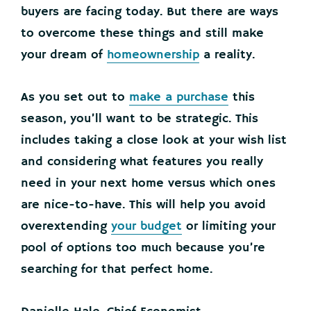
buyers are facing today. But there are ways
to overcome these things and still make
your dream of
homeownership
a reality.
As you set out to
make a purchase
this
season, you’ll want to be strategic.
This
includes taking a close look at your wish list
and considering what features you really
need in your next home versus which ones
are nice-to-have. This will help you avoid
overextending
your budget
or limiting your
pool of options too much because you’re
searching for that perfect home.