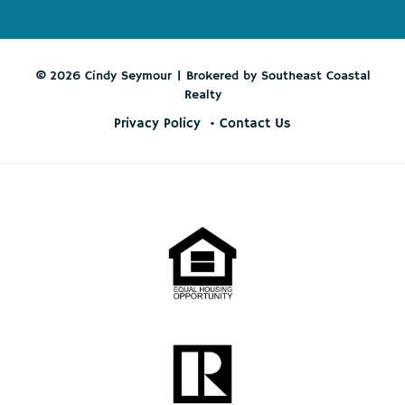
© 2026 Cindy Seymour | Brokered by Southeast Coastal
Realty
Privacy Policy
Contact Us