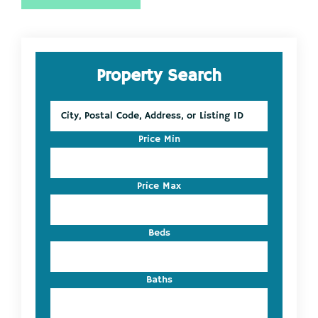
Primary
Property Search
Sidebar
City,
Postal
Code,
Price Min
Address,
or
Listing
Price Max
ID
Beds
Baths