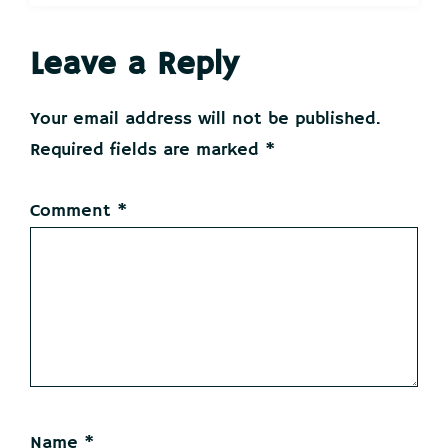
Reader
Leave a Reply
Interactions
Your email address will not be published.
Required fields are marked
*
Comment
*
Name
*