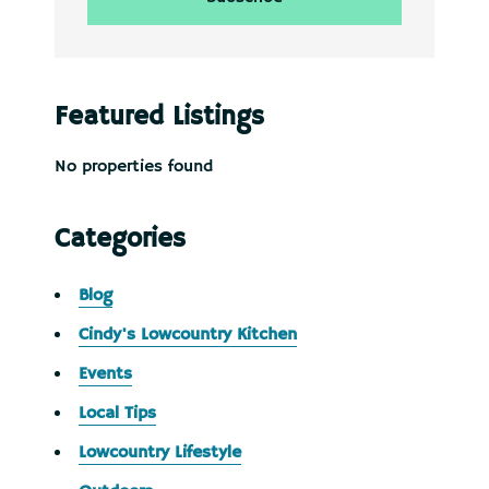
Featured Listings
No properties found
Categories
Blog
Cindy's Lowcountry Kitchen
Events
Local Tips
Lowcountry Lifestyle