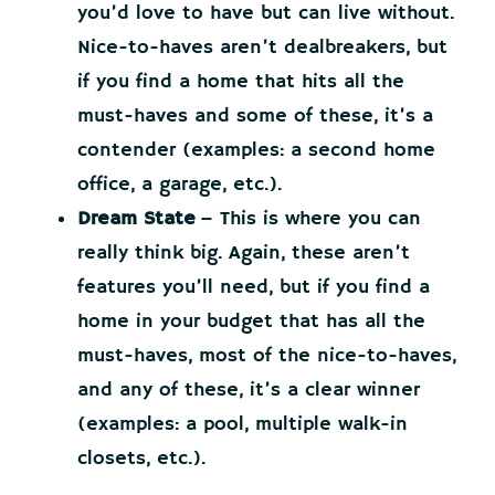
you’d love to have but can live without.
Nice-to-haves aren’t dealbreakers, but
if you find a home that hits all the
must-haves and some of these, it’s a
contender (examples: a second home
office, a garage, etc.).
Dream State
– This is where you can
really think big. Again, these aren’t
features you’ll need, but if you find a
home in your budget that has all the
must-haves, most of the nice-to-haves,
and any of these, it’s a clear winner
(examples: a pool, multiple walk-in
closets, etc.).