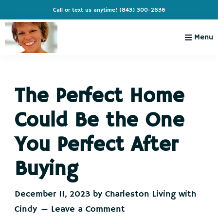
Skip
Skip
Skip
Skip
Call or text us anytime!
(843) 300-2636
to
to
to
to
primary
main
primary
footer
Menu
navigation
content
sidebar
Charleston
Live
Living
Charleston-
with
Cindy
The Perfect Home
Live
Like
Could Be the One
You're
on
You Perfect After
Vacation
Buying
December 11, 2023
by
Charleston Living with
Cindy
Leave a Comment