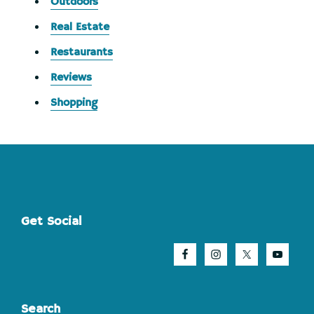
Outdoors
Real Estate
Restaurants
Reviews
Shopping
Footer
Get Social
Search