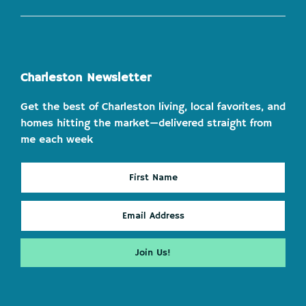
Charleston Newsletter
Get the best of Charleston living, local favorites, and
homes hitting the market—delivered straight from
me each week