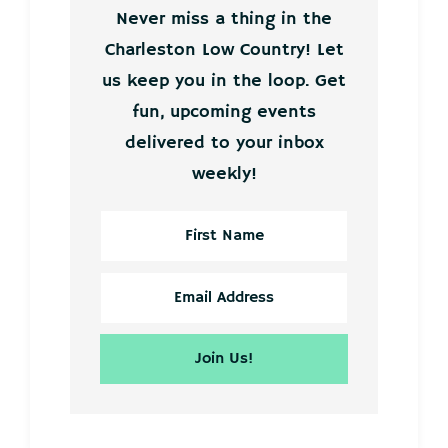
Never miss a thing in the
Charleston Low Country! Let
us keep you in the loop. Get
fun, upcoming events
delivered to your inbox
weekly!