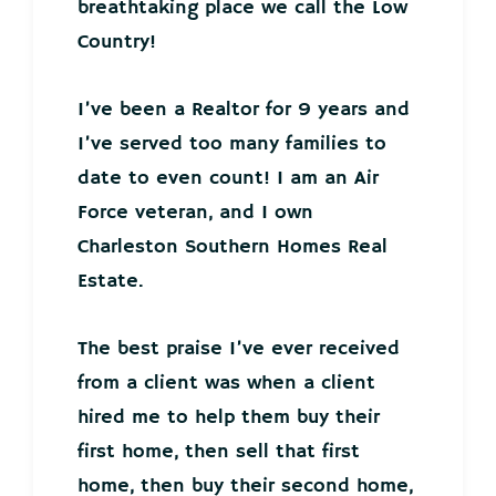
breathtaking place we call the Low
Country!
I’ve been a Realtor for 9 years and
I’ve served too many families to
date to even count! I am an Air
Force veteran, and I own
Charleston Southern Homes Real
Estate.
The best praise I’ve ever received
from a client was when a client
hired me to help them buy their
first home, then sell that first
home, then buy their second home,