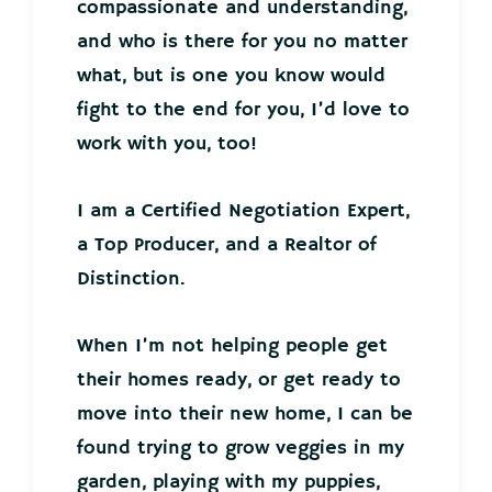
compassionate and understanding,
and who is there for you no matter
what, but is one you know would
fight to the end for you, I’d love to
work with you, too!
I am a Certified Negotiation Expert,
a Top Producer, and a Realtor of
Distinction.
When I’m not helping people get
their homes ready, or get ready to
move into their new home, I can be
found trying to grow veggies in my
garden, playing with my puppies,