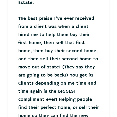
Estate.
The best praise I’ve ever received
from a client was when a client
hired me to help them buy their
first home, then sell that first
home, then buy their second home,
and then sell their second home to
move out of state! (They say they
are going to be back!) You get it!
Clients depending on me time and
time again is the BIGGEST
compliment ever! Helping people
find their perfect home, or sell their
home so they can find the new