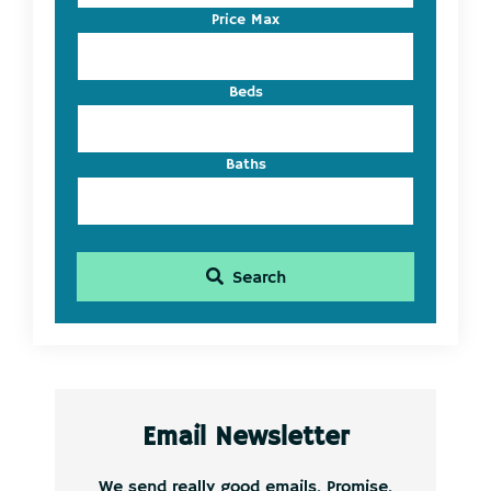
Listing
Price Max
ID
Beds
Baths
Search
Email Newsletter
We send really good emails. Promise.