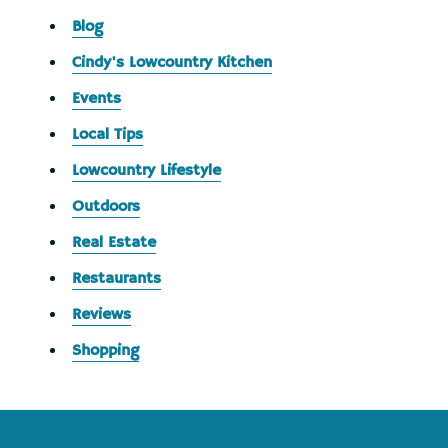
Blog
Cindy's Lowcountry Kitchen
Events
Local Tips
Lowcountry Lifestyle
Outdoors
Real Estate
Restaurants
Reviews
Shopping