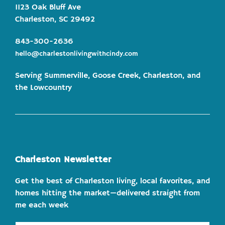
1123 Oak Bluff Ave
Charleston, SC 29492
843-300-2636
hello@charlestonlivingwithcindy.com
Serving Summerville, Goose Creek, Charleston, and
the Lowcountry
Charleston Newsletter
Get the best of Charleston living, local favorites, and
homes hitting the market—delivered straight from
me each week