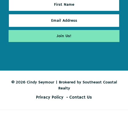
© 2026 Cindy Seymour | Brokered by Southeast Coastal
Realty
Privacy Policy
Contact Us