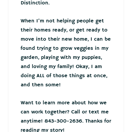
Distinction.
When I’m not helping people get
their homes ready, or get ready to
move into their new home, I can be
found trying to grow veggies in my
garden, playing with my puppies,
and loving my family! Okay, I am
doing ALL of those things at once,
and then some!
Want to learn more about how we
can work together? Call or text me
anytime! 843-300-2636. Thanks for
reading my story!