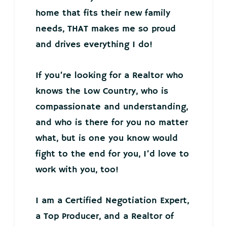
home that fits their new family
needs, THAT makes me so proud
and drives everything I do!
If you’re looking for a Realtor who
knows the Low Country, who is
compassionate and understanding,
and who is there for you no matter
what, but is one you know would
fight to the end for you, I’d love to
work with you, too!
I am a Certified Negotiation Expert,
a Top Producer, and a Realtor of