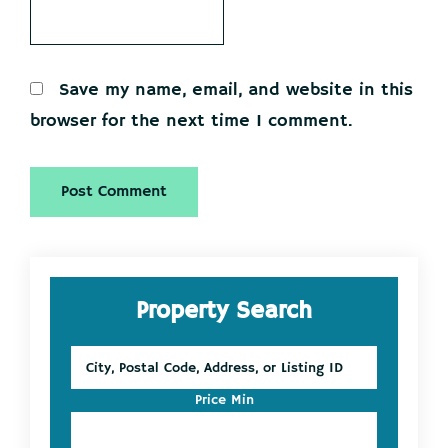
Save my name, email, and website in this
browser for the next time I comment.
Primary
Property Search
Sidebar
City,
Postal
Code,
Price Min
Address,
or