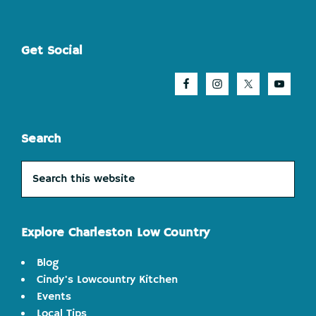
Footer
Get Social
Search
Search
this
website
Explore Charleston Low Country
Blog
Cindy's Lowcountry Kitchen
Events
Local Tips