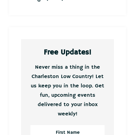
Free Updates!
Never miss a thing in the
Charleston Low Country! Let
us keep you in the loop. Get
fun, upcoming events
delivered to your inbox
weekly!