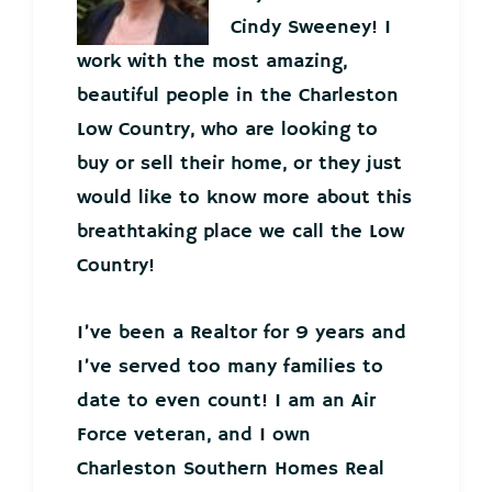
Cindy Sweeney! I
work with the most amazing,
beautiful people in the Charleston
Low Country, who are looking to
buy or sell their home, or they just
would like to know more about this
breathtaking place we call the Low
Country!
I’ve been a Realtor for 9 years and
I’ve served too many families to
date to even count! I am an Air
Force veteran, and I own
Charleston Southern Homes Real