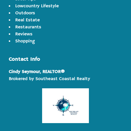
Lowcountry Lifestyle
Outdoors
Real Estate
Restaurants
Reviews
Shopping
Contact Info
Cindy Seymour, REALTOR®
Brokered by Southeast Coastal Realty