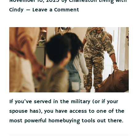
November 10, 2025
by
Charleston Living with
Cindy
Leave a Comment
If you’ve served in the military (or if your
spouse has), you have access to one of the
most powerful homebuying tools out there.