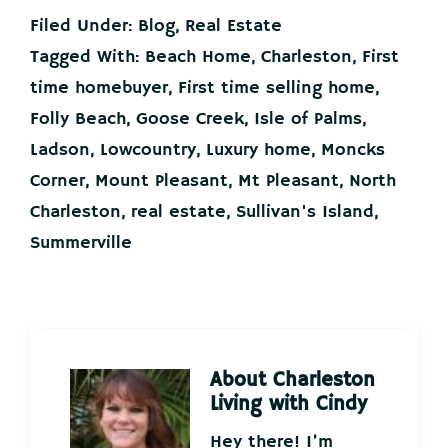
Filed Under:
Blog
,
Real Estate
Tagged With:
Beach Home
,
Charleston
,
First
time homebuyer
,
First time selling home
,
Folly Beach
,
Goose Creek
,
Isle of Palms
,
Ladson
,
Lowcountry
,
Luxury home
,
Moncks
Corner
,
Mount Pleasant
,
Mt Pleasant
,
North
Charleston
,
real estate
,
Sullivan's Island
,
Summerville
About
Charleston
Living with Cindy
Hey there! I’m