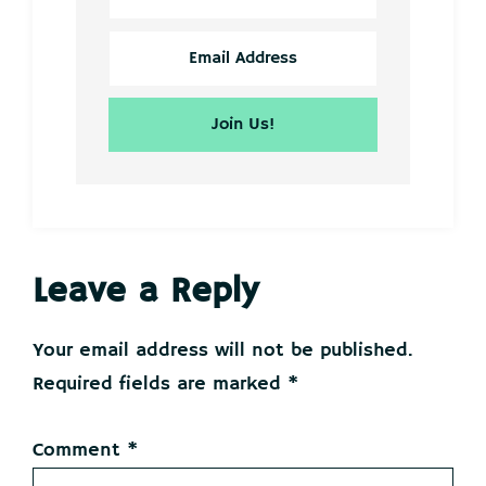
Reader
Leave a Reply
Interactions
Your email address will not be published.
Required fields are marked
*
Comment
*