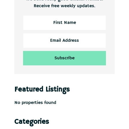
Receive free weekly updates.
Featured Listings
No properties found
Categories