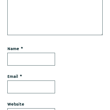
Name
*
Email
*
Website