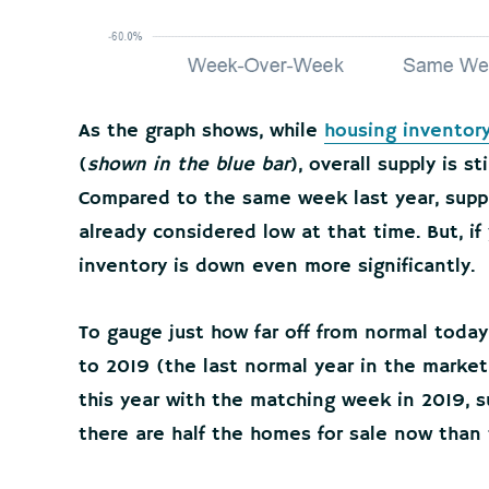
As the graph shows, while
housing inventor
(
shown in the blue bar
), overall supply is sti
Compared to the same week last year, supp
already considered low at that time. But, if 
inventory is down even more significantly.
To gauge just how far off from normal today
to 2019 (the last normal year in the mark
this year with the matching week in 2019, 
there are half the homes for sale now than 