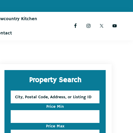
owcountry Kitchen
ontact
Primary
Property Search
Sidebar
City,
Postal
Code,
Price Min
Address,
or
Listing
Price Max
ID