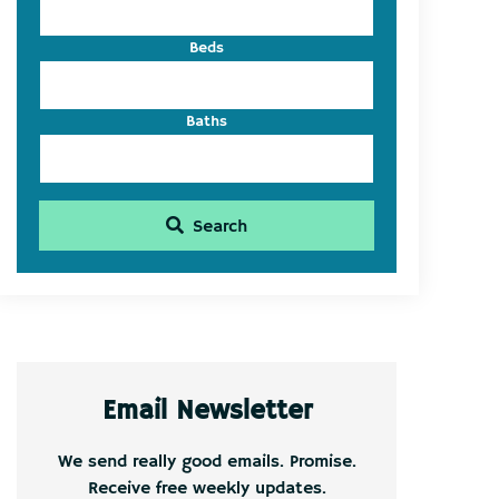
Beds
Baths
Search
Email Newsletter
We send really good emails. Promise.
Receive free weekly updates.