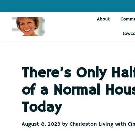
Skip
Skip
Skip
Skip
to
to
to
to
About
Commu
primary
main
primary
footer
navigation
content
sidebar
Lowco
Charleston
Live
Living
Charleston-
with
Cindy
Live
There’s Only Hal
Like
You're
of a Normal Hou
on
Vacation
Today
August 8, 2023
by
Charleston Living with Ci