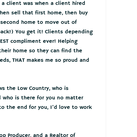
 a client was when a client hired
hen sell that first home, then buy
r second home to move out of
back!) You get it! Clients depending
EST compliment ever! Helping
 their home so they can find the
needs, THAT makes me so proud and
ws the Low Country, who is
who is there for you no matter
o the end for you, I’d love to work
Top Producer, and a Realtor of