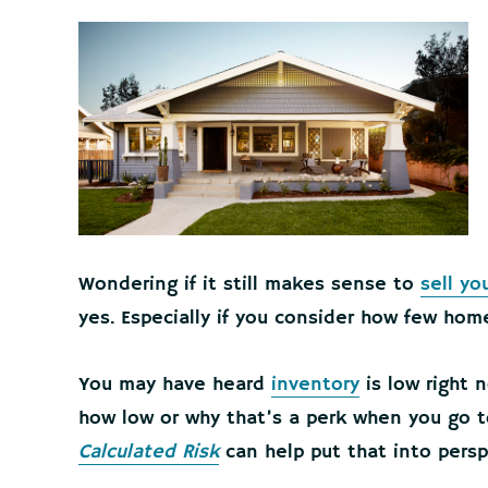
Wondering if it still makes sense to
sell yo
yes. Especially if you consider how few home
You may have heard
inventory
is low right n
how low or why that’s a perk when you go to
Calculated Risk
can help put that into persp