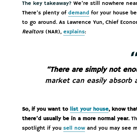
The key takeaway?
We’re still nowhere nea
There’s plenty of
demand
for your house be
to go around. As Lawrence Yun, Chief Econo
Realtors
(NAR),
explains
:
“There are simply not eno
market can easily absorb a
So, if you want to
list your house
, know tha
there’d usually be in a more normal year.
Th
spotlight if you
sell now
and you may see mu