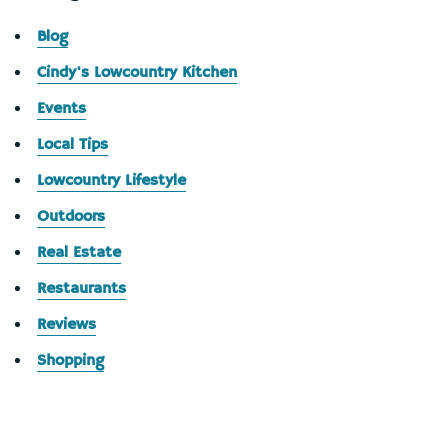
Blog
Cindy's Lowcountry Kitchen
Events
Local Tips
Lowcountry Lifestyle
Outdoors
Real Estate
Restaurants
Reviews
Shopping