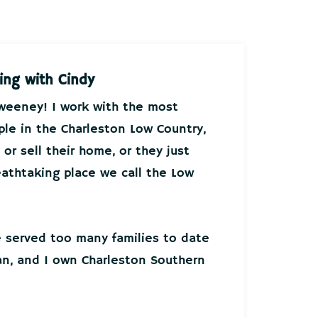
ing with Cindy
Sweeney! I work with the most
ple in the Charleston Low Country,
or sell their home, or they just
athtaking place we call the Low
ve served too many families to date
an, and I own Charleston Southern