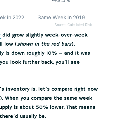
y
did grow slightly week-over-week
ll low (
shown in the red bars
).
ly is down roughly 10% – and it was
you look further back, you’ll see
’s inventory is, let’s compare right now
et). When you compare the same week
supply is about 50% lower. That means
there’d usually be.