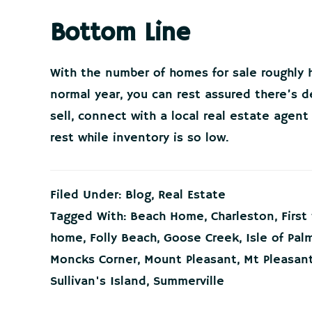
Bottom Line
With the number of homes for sale roughly h
normal year, you can rest assured there’s d
sell, connect with a local real estate agen
rest while inventory is so low.
Filed Under:
Blog
,
Real Estate
Tagged With:
Beach Home
,
Charleston
,
Firs
home
,
Folly Beach
,
Goose Creek
,
Isle of Pal
Moncks Corner
,
Mount Pleasant
,
Mt Pleasan
Sullivan's Island
,
Summerville