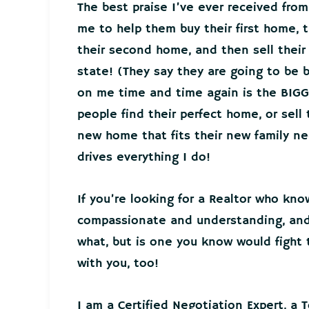
The best praise I’ve ever received from
me to help them buy their first home, t
their second home, and then sell thei
state! (They say they are going to be 
on me time and time again is the BIGG
people find their perfect home, or sell
new home that fits their new family 
drives everything I do!
If you’re looking for a Realtor who kno
compassionate and understanding, and 
what, but is one you know would fight t
with you, too!
I am a Certified Negotiation Expert, a 