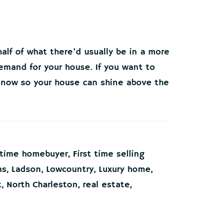
alf of what there’d usually be in a more
emand for your house. If you want to
t now so your house can shine above the
t time homebuyer
,
First time selling
ms
,
Ladson
,
Lowcountry
,
Luxury home
,
t
,
North Charleston
,
real estate
,