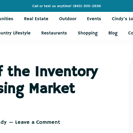
Call or text us anytime!
(843) 300-2636
nities
Real Estate
Outdoor
Events
Cindy’s L
untry Lifestyle
Restaurants
Shopping
Blog
C
f the Inventory
sing Market
ndy
Leave a Comment