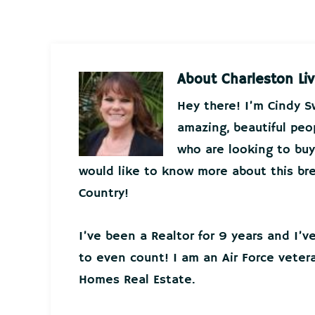
About
Charleston Liv
Hey there! I’m Cindy 
amazing, beautiful peo
who are looking to buy 
would like to know more about this bre
Country!
I’ve been a Realtor for 9 years and I’
to even count! I am an Air Force veter
Homes Real Estate.