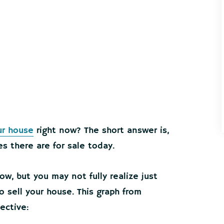
ur house
right now? The short answer is,
s there are for sale today.
ow, but you may not fully realize just
 sell your house. This graph from
ective: