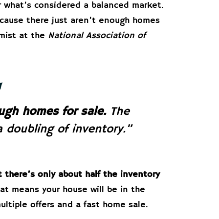
r what’s considered a balanced market.
cause there just aren’t enough homes
mist at the
National Association of
ugh homes for sale.
The
 doubling of inventory.”
t there’s only about half the inventory
at means your house will be in the
ltiple offers and a fast home sale.