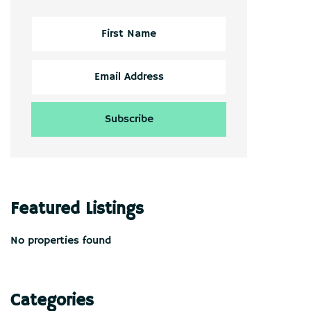
Featured Listings
No properties found
Categories