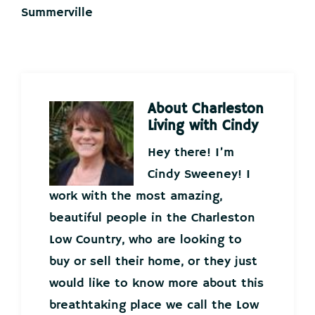
Summerville
About
Charleston
Living with Cindy
Hey there! I’m
Cindy Sweeney! I
work with the most amazing,
beautiful people in the Charleston
Low Country, who are looking to
buy or sell their home, or they just
would like to know more about this
breathtaking place we call the Low