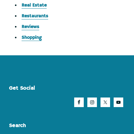
Real Estate
Restaurants
Reviews
Shopping
Footer
Get Social
Search