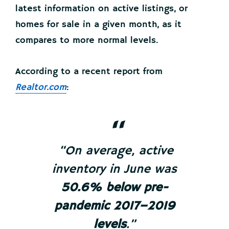
latest information on active listings, or
homes for sale in a given month, as it
compares to more normal levels.
According to a recent report from
Realtor.com
:
“On average, active
inventory in June was
50.6% below pre-
pandemic 2017–2019
levels
.”