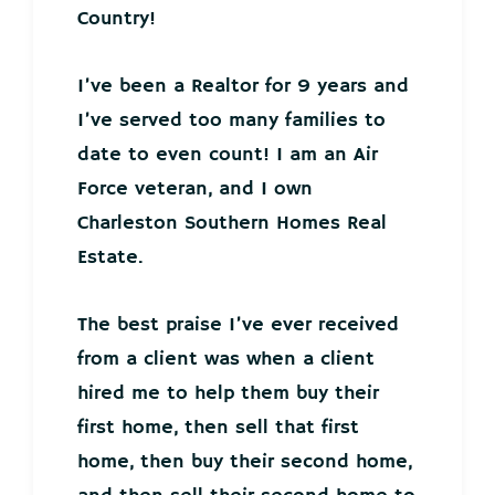
Country!
I’ve been a Realtor for 9 years and
I’ve served too many families to
date to even count! I am an Air
Force veteran, and I own
Charleston Southern Homes Real
Estate.
The best praise I’ve ever received
from a client was when a client
hired me to help them buy their
first home, then sell that first
home, then buy their second home,