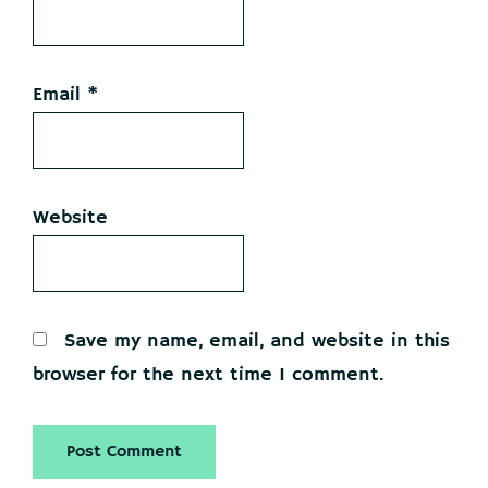
Email
*
Website
Save my name, email, and website in this
browser for the next time I comment.