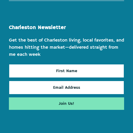
Charleston Newsletter
Get the best of Charleston living, local favorites, and
homes hitting the market—delivered straight from
me each week