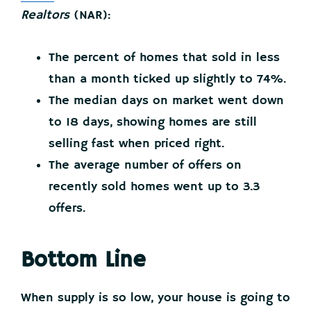
Realtors
(NAR):
The percent of homes that sold in less
than a month ticked up slightly to 74%.
The median days on market went down
to 18 days, showing homes are still
selling fast when priced right.
The average number of offers on
recently sold homes went up to 3.3
offers.
Bottom Line
When supply is so low, your house is going to