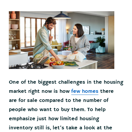
One of the biggest challenges in the housing
market right now is how
few homes
there
are for sale compared to the number of
people who want to buy them. To help
emphasize just how limited housing
inventory still is, let’s take a look at the