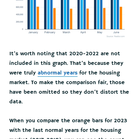
It’s worth noting that 2020-2022 are not
included in this graph. That’s because they
were truly
abnormal years
for the housing
market. To make the comparison fair, those
have been omitted so they don’t distort the
data.
When you compare the orange bars for 2023
with the last normal years for the housing