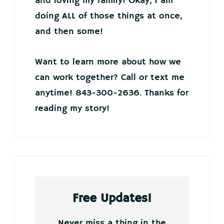
and loving my family! Okay, I am
doing ALL of those things at once,
and then some!
Want to learn more about how we
can work together? Call or text me
anytime! 843-300-2636. Thanks for
reading my story!
Free Updates!
Never miss a thing in the