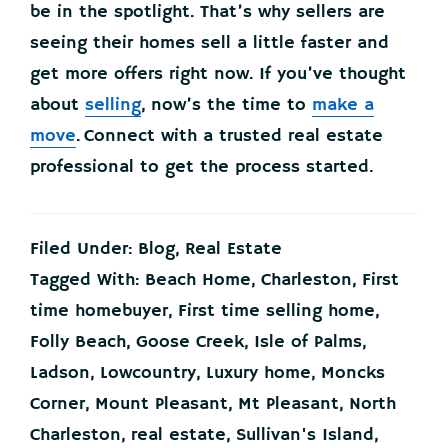
be in the spotlight. That’s why sellers are
seeing their homes sell a little faster and
get more offers right now. If you’ve thought
about
selling
, now’s the time to
make a
move
. Connect with a trusted real estate
professional to get the process started.
Filed Under:
Blog
,
Real Estate
Tagged With:
Beach Home
,
Charleston
,
First
time homebuyer
,
First time selling home
,
Folly Beach
,
Goose Creek
,
Isle of Palms
,
Ladson
,
Lowcountry
,
Luxury home
,
Moncks
Corner
,
Mount Pleasant
,
Mt Pleasant
,
North
Charleston
,
real estate
,
Sullivan's Island
,