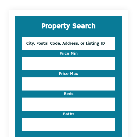
Primary
Property Search
Sidebar
City,
Postal
Code,
Price Min
Address,
or
Listing
Price Max
ID
Beds
Baths