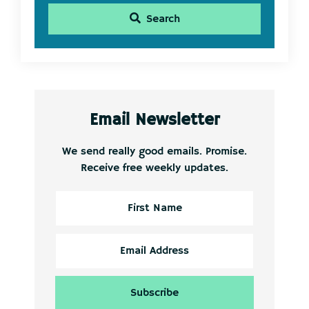
Search
Email Newsletter
We send really good emails. Promise.
Receive free weekly updates.