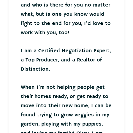
and who is there for you no matter
what, but is one you know would
fight to the end for you, I’d love to
work with you, too!
I am a Certified Negotiation Expert,
a Top Producer, and a Realtor of
Distinction.
When I’m not helping people get
their homes ready, or get ready to
move into their new home, I can be
found trying to grow veggies in my
garden, playing with my puppies,