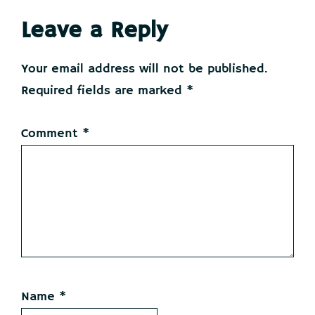
Reader
Leave a Reply
Interactions
Your email address will not be published.
Required fields are marked
*
Comment
*
Name
*