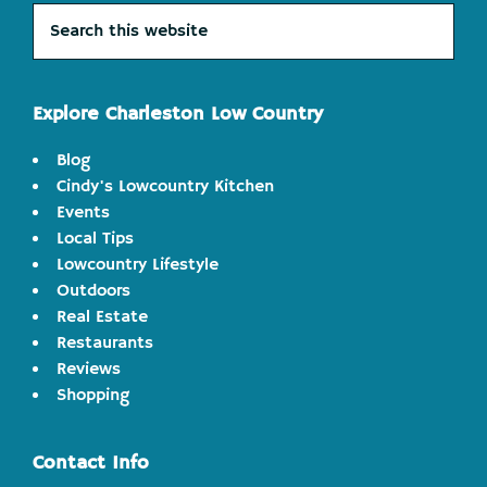
Search
this
website
Explore Charleston Low Country
Blog
Cindy's Lowcountry Kitchen
Events
Local Tips
Lowcountry Lifestyle
Outdoors
Real Estate
Restaurants
Reviews
Shopping
Contact Info