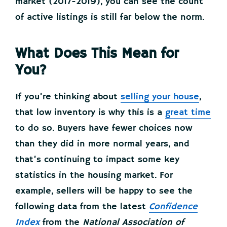
market (2017-2019), you can see the count
of active listings is still far below the norm.
What Does This Mean for
You?
If you’re thinking about
selling your house
,
that low inventory is why this is a
great time
to do so. Buyers have fewer choices now
than they did in more normal years, and
that’s continuing to impact some key
statistics in the housing market. For
example, sellers will be happy to see the
following data from the latest
Confidence
Index
from the
National Association of