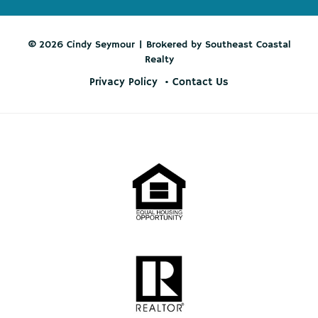
© 2026 Cindy Seymour | Brokered by Southeast Coastal
Realty
Privacy Policy
Contact Us