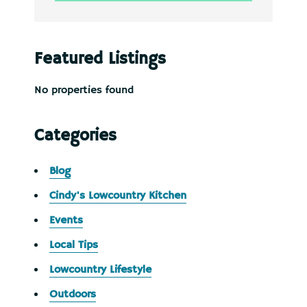
Featured Listings
No properties found
Categories
Blog
Cindy's Lowcountry Kitchen
Events
Local Tips
Lowcountry Lifestyle
Outdoors