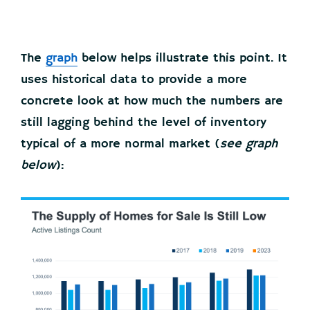
The
graph
below helps illustrate this point. It
uses historical data to provide a more
concrete look at how much the numbers are
still lagging behind the level of inventory
typical of a more normal market (
see graph
below
):