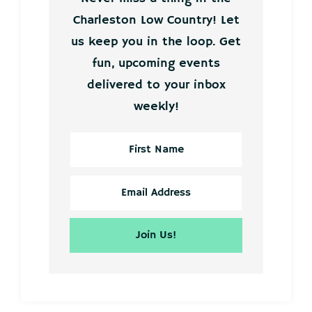
Charleston Low Country! Let
us keep you in the loop. Get
fun, upcoming events
delivered to your inbox
weekly!