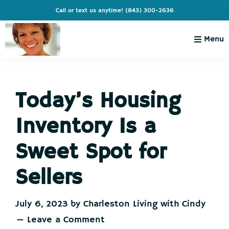
Skip
Skip
Skip
Skip
Call or text us anytime!
(843) 300-2636
to
to
to
to
primary
main
primary
footer
Menu
navigation
content
sidebar
Charleston
Live
Living
Charleston-
with
Cindy
Today’s Housing
Live
Like
Inventory Is a
You're
on
Sweet Spot for
Vacation
Sellers
July 6, 2023
by
Charleston Living with Cindy
Leave a Comment