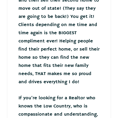
and then sell their second home to
move out of state! (They say they
are going to be back!) You get it!
Clients depending on me time and
time again is the BIGGEST
compliment ever! Helping people
find their perfect home, or sell their
home so they can find the new
home that fits their new family
needs, THAT makes me so proud
and drives everything I do!
If you’re looking for a Realtor who
knows the Low Country, who is
compassionate and understanding,