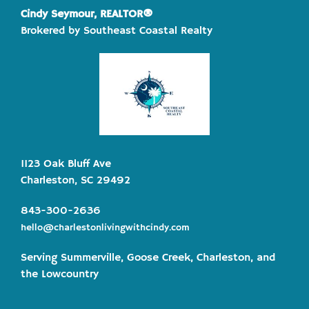
Cindy Seymour, REALTOR®
Brokered by Southeast Coastal Realty
1123 Oak Bluff Ave
Charleston, SC 29492
843-300-2636
hello@charlestonlivingwithcindy.com
Serving Summerville, Goose Creek, Charleston, and
the Lowcountry