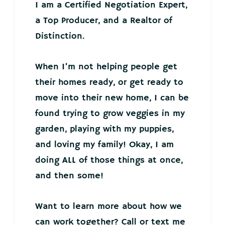
I am a Certified Negotiation Expert,
a Top Producer, and a Realtor of
Distinction.
When I’m not helping people get
their homes ready, or get ready to
move into their new home, I can be
found trying to grow veggies in my
garden, playing with my puppies,
and loving my family! Okay, I am
doing ALL of those things at once,
and then some!
Want to learn more about how we
can work together? Call or text me