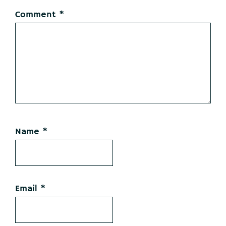
Comment
*
Name
*
Email
*