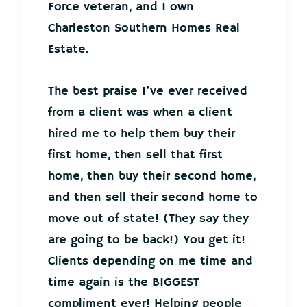
Force veteran, and I own
Charleston Southern Homes Real
Estate.
The best praise I’ve ever received
from a client was when a client
hired me to help them buy their
first home, then sell that first
home, then buy their second home,
and then sell their second home to
move out of state! (They say they
are going to be back!) You get it!
Clients depending on me time and
time again is the BIGGEST
compliment ever! Helping people