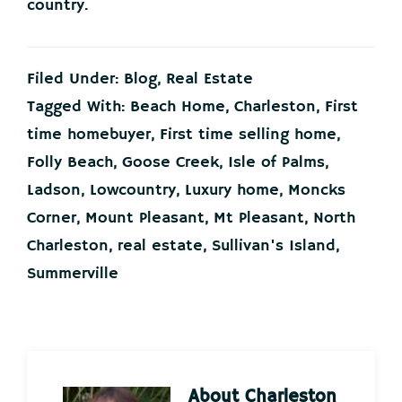
country.
Filed Under:
Blog
,
Real Estate
Tagged With:
Beach Home
,
Charleston
,
First
time homebuyer
,
First time selling home
,
Folly Beach
,
Goose Creek
,
Isle of Palms
,
Ladson
,
Lowcountry
,
Luxury home
,
Moncks
Corner
,
Mount Pleasant
,
Mt Pleasant
,
North
Charleston
,
real estate
,
Sullivan's Island
,
Summerville
About
Charleston