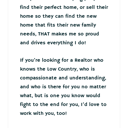
find their perfect home, or sell their
home so they can find the new
home that fits their new family
needs, THAT makes me so proud
and drives everything I do!
If you’re looking for a Realtor who
knows the Low Country, who is
compassionate and understanding,
and who is there for you no matter
what, but is one you know would
fight to the end for you, I’d love to
work with you, too!