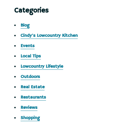
Categories
Blog
Cindy's Lowcountry Kitchen
Events
Local Tips
Lowcountry Lifestyle
Outdoors
Real Estate
Restaurants
Reviews
Shopping