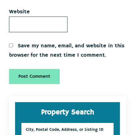
Website
Save my name, email, and website in this
browser for the next time I comment.
Primary
Property Search
Sidebar
City,
Postal