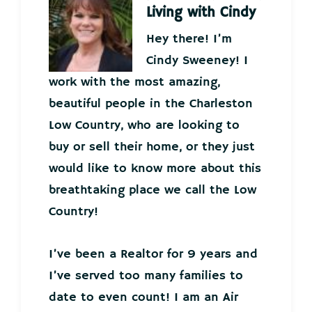
Living with Cindy
Hey there! I’m
Cindy Sweeney! I
work with the most amazing,
beautiful people in the Charleston
Low Country, who are looking to
buy or sell their home, or they just
would like to know more about this
breathtaking place we call the Low
Country!
I’ve been a Realtor for 9 years and
I’ve served too many families to
date to even count! I am an Air