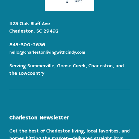
1123 Oak Bluff Ave
Charleston, SC 29492
843-300-2636
hello@charlestonlivingwithcindy.com
Serving Summerville, Goose Creek, Charleston, and
the Lowcountry
Charleston Newsletter
Get the best of Charleston living, local favorites, and
homes hitting the market—delivered straight from