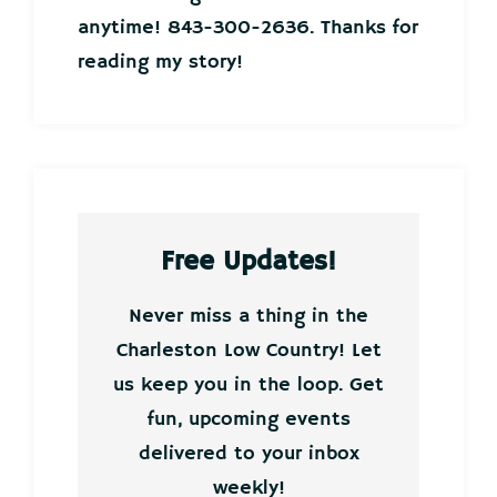
anytime! 843-300-2636. Thanks for
reading my story!
Free Updates!
Never miss a thing in the
Charleston Low Country! Let
us keep you in the loop. Get
fun, upcoming events
delivered to your inbox
weekly!