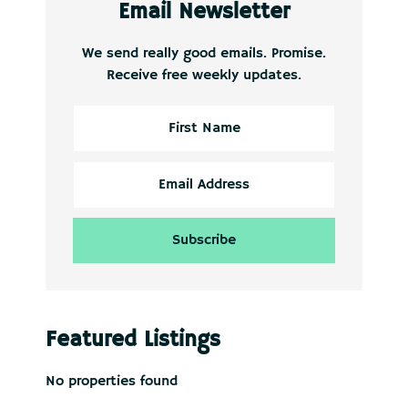
Email Newsletter
We send really good emails. Promise.
Receive free weekly updates.
Featured Listings
No properties found