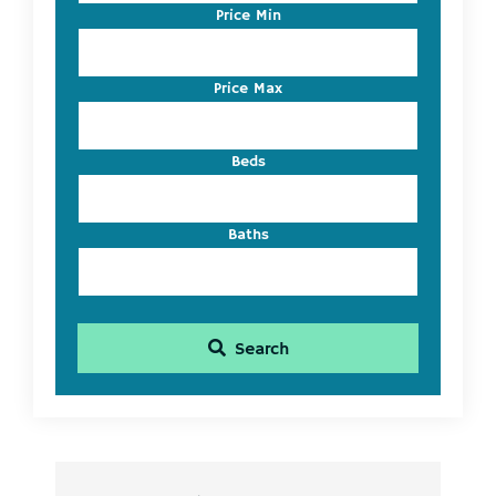
Code,
Price Min
Address,
or
Listing
Price Max
ID
Beds
Baths
Search