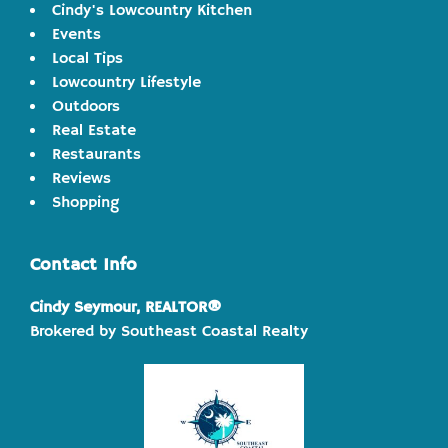
Cindy's Lowcountry Kitchen
Events
Local Tips
Lowcountry Lifestyle
Outdoors
Real Estate
Restaurants
Reviews
Shopping
Contact Info
Cindy Seymour, REALTOR®
Brokered by Southeast Coastal Realty