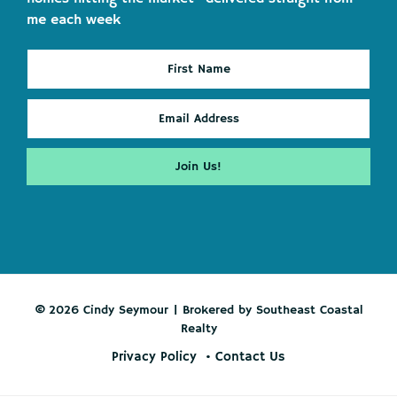
me each week
© 2026 Cindy Seymour | Brokered by Southeast Coastal
Realty
Privacy Policy
Contact Us