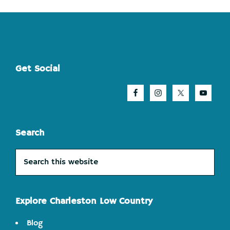
Footer
Get Social
Search
Search
this
website
Explore Charleston Low Country
Blog