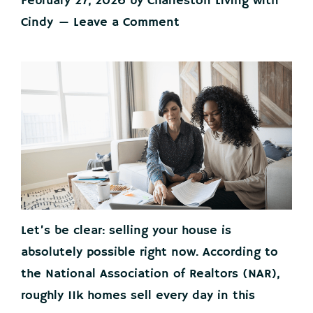
February 27, 2026
by
Charleston Living with
Cindy
Leave a Comment
Let’s be clear: selling your house is
absolutely possible right now. According to
the National Association of Realtors (NAR),
roughly 11k homes sell every day in this