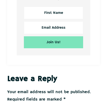
Reader
Leave a Reply
Interactions
Your email address will not be published.
Required fields are marked
*