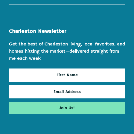
Charleston Newsletter
Get the best of Charleston living, local favorites, and
homes hitting the market—delivered straight from
me each week