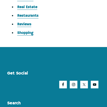
Real Estate
Restaurants
Reviews
Shopping
Footer
Get Social
Search