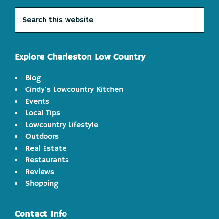
Search
this
website
Explore Charleston Low Country
Blog
Cindy's Lowcountry Kitchen
Events
Local Tips
Lowcountry Lifestyle
Outdoors
Real Estate
Restaurants
Reviews
Shopping
Contact Info