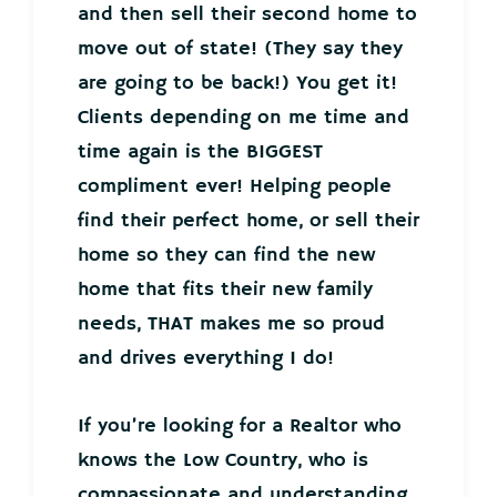
and then sell their second home to
move out of state! (They say they
are going to be back!) You get it!
Clients depending on me time and
time again is the BIGGEST
compliment ever! Helping people
find their perfect home, or sell their
home so they can find the new
home that fits their new family
needs, THAT makes me so proud
and drives everything I do!
If you’re looking for a Realtor who
knows the Low Country, who is
compassionate and understanding,