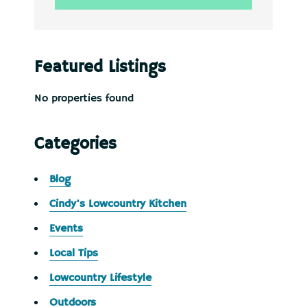
Featured Listings
No properties found
Categories
Blog
Cindy's Lowcountry Kitchen
Events
Local Tips
Lowcountry Lifestyle
Outdoors