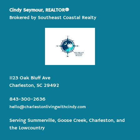
Cindy Seymour, REALTOR®
Brokered by Southeast Coastal Realty
1123 Oak Bluff Ave
Charleston, SC 29492
843-300-2636
hello@charlestonlivingwithcindy.com
Serving Summerville, Goose Creek, Charleston, and
the Lowcountry