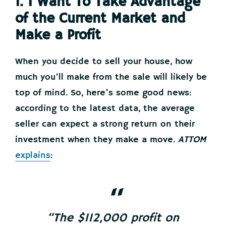
1. I Want To Take Advantage
of the Current Market and
Make a Profit
When you decide to sell your house, how
much you’ll make from the sale will likely be
top of mind. So, here’s some good news:
according to the latest data, the average
seller can expect a strong return on their
investment when they make a move.
ATTOM
explains
:
“The $112,000 profit on