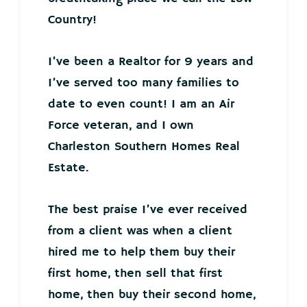
Country!
I’ve been a Realtor for 9 years and
I’ve served too many families to
date to even count! I am an Air
Force veteran, and I own
Charleston Southern Homes Real
Estate.
The best praise I’ve ever received
from a client was when a client
hired me to help them buy their
first home, then sell that first
home, then buy their second home,