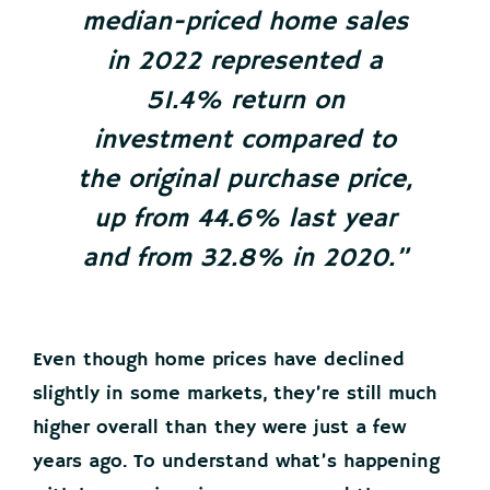
median-priced home sales
in 2022 represented a
51.4% return on
investment compared to
the original purchase price,
up from 44.6% last year
and from 32.8% in 2020.”
Even though home prices have declined
slightly in some markets, they’re still much
higher overall than they were just a few
years ago. To understand what’s happening