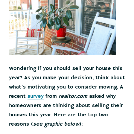
Wondering if you should sell your house this
year? As you make your decision, think about
what’s motivating you to consider moving. A
recent
survey
from
realtor.com
asked why
homeowners are thinking about selling their
houses this year. Here are the top two
reasons (
see graphic below
):