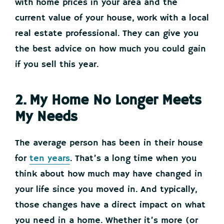
with home prices in your area and the
current value of your house, work with a local
real estate professional. They can give you
the best advice on how much you could gain
if you sell this year.
2. My Home No Longer Meets
My Needs
The average person has been in their house
for
ten years
. That’s a long time when you
think about how much may have changed in
your life since you moved in. And typically,
those changes have a direct impact on what
you need in a home. Whether it’s more (or