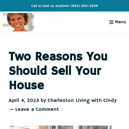
Skip
Skip
Skip
Skip
Call or text us anytime!
(843) 300-2636
to
to
to
to
primary
main
primary
footer
Menu
navigation
content
sidebar
Charleston
Live
Living
Charleston-
with
Cindy
Two Reasons You
Live
Like
Should Sell Your
You're
on
House
Vacation
April 4, 2023
by
Charleston Living with Cindy
Leave a Comment