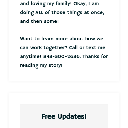
and loving my family! Okay, I am
doing ALL of those things at once,
and then some!
Want to learn more about how we
can work together? Call or text me
anytime! 843-300-2636. Thanks for
reading my story!
Free Updates!