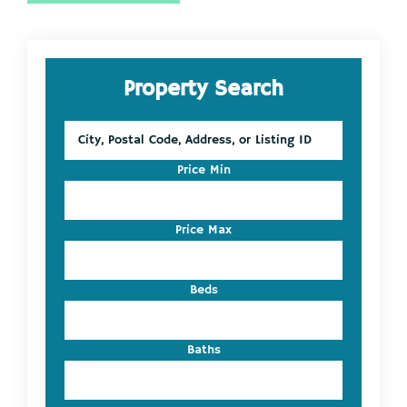
Primary
Property Search
Sidebar
City,
Postal
Code,
Price Min
Address,
or
Listing
Price Max
ID
Beds
Baths