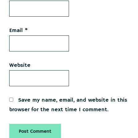
Email
*
Website
Save my name, email, and website in this
browser for the next time I comment.