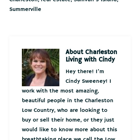
Summerville
About
Charleston
Living with Cindy
Hey there! I’m
Cindy Sweeney! I
work with the most amazing,
beautiful people in the Charleston
Low Country, who are looking to
buy or sell their home, or they just
would like to know more about this
breathtaking place we call the Low