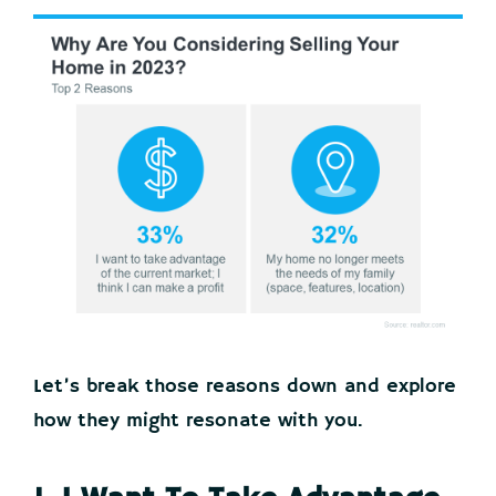
Let’s break those reasons down and explore
how they might resonate with you.