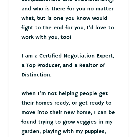
and who is there for you no matter
what, but is one you know would
fight to the end for you, I’d love to
work with you, too!
I am a Certified Negotiation Expert,
a Top Producer, and a Realtor of
Distinction.
When I’m not helping people get
their homes ready, or get ready to
move into their new home, I can be
found trying to grow veggies in my
garden, playing with my puppies,