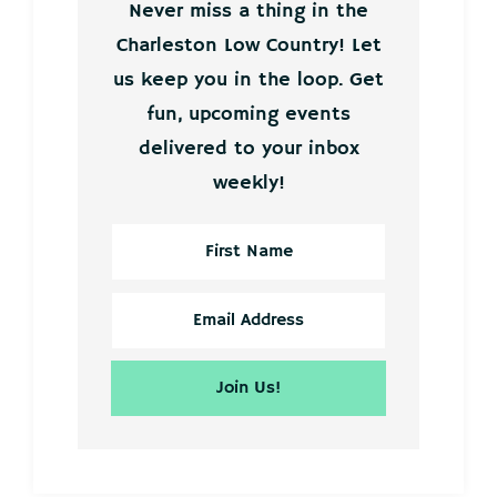
Never miss a thing in the
Charleston Low Country! Let
us keep you in the loop. Get
fun, upcoming events
delivered to your inbox
weekly!