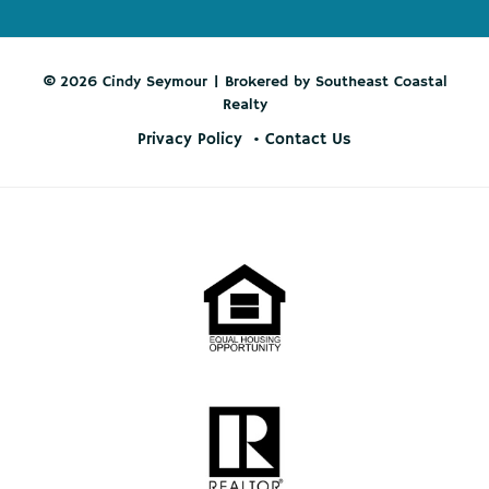
© 2026 Cindy Seymour | Brokered by Southeast Coastal
Realty
Privacy Policy
Contact Us