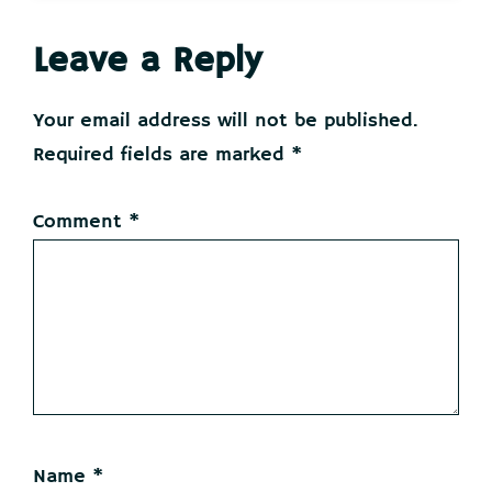
Reader
Leave a Reply
Interactions
Your email address will not be published.
Required fields are marked
*
Comment
*
Name
*