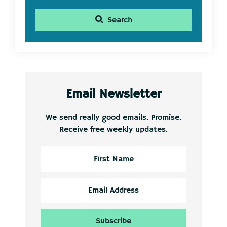
Search
Email Newsletter
We send really good emails. Promise.
Receive free weekly updates.