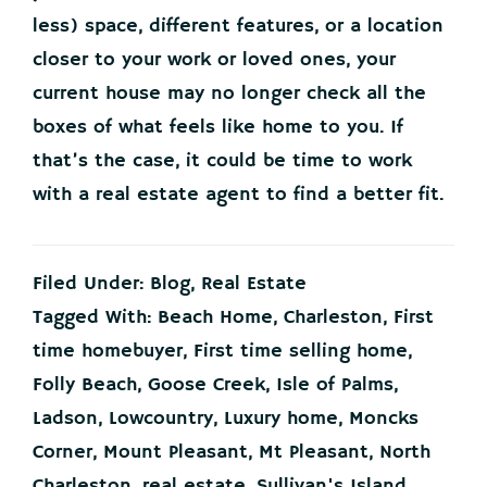
less) space, different features, or a location
closer to your work or loved ones, your
current house may no longer check all the
boxes of what feels like home to you. If
that’s the case, it could be time to work
with a real estate agent to find a better fit.
Filed Under:
Blog
,
Real Estate
Tagged With:
Beach Home
,
Charleston
,
First
time homebuyer
,
First time selling home
,
Folly Beach
,
Goose Creek
,
Isle of Palms
,
Ladson
,
Lowcountry
,
Luxury home
,
Moncks
Corner
,
Mount Pleasant
,
Mt Pleasant
,
North
Charleston
,
real estate
,
Sullivan's Island
,