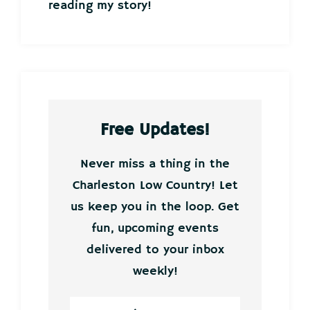
reading my story!
Free Updates!
Never miss a thing in the
Charleston Low Country! Let
us keep you in the loop. Get
fun, upcoming events
delivered to your inbox
weekly!