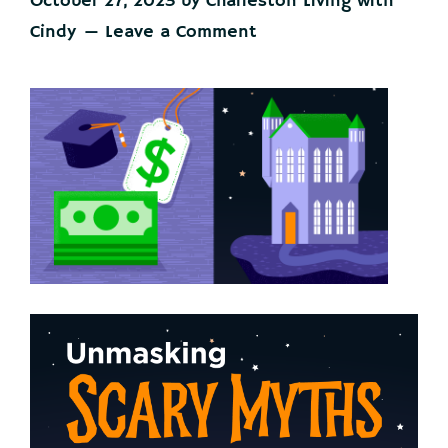
October 27, 2023
by
Charleston Living with
Cindy
Leave a Comment