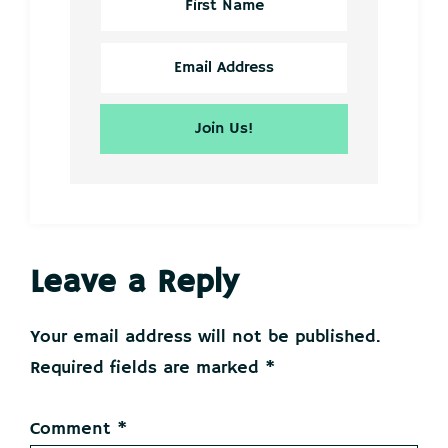
Reader
Leave a Reply
Interactions
Your email address will not be published.
Required fields are marked
*
Comment
*