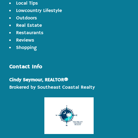
Local Tips
Lowcountry Lifestyle
Outdoors
Real Estate
Restaurants
Reviews
Shopping
Contact Info
Cindy Seymour, REALTOR®
Brokered by Southeast Coastal Realty