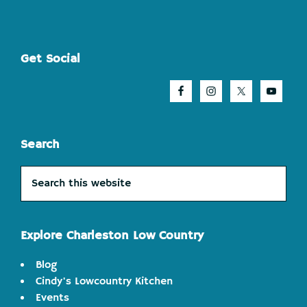
Footer
Get Social
Search
Search
this
website
Explore Charleston Low Country
Blog
Cindy's Lowcountry Kitchen
Events