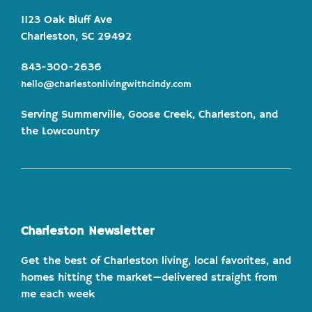
1123 Oak Bluff Ave
Charleston, SC 29492
843-300-2636
hello@charlestonlivingwithcindy.com
Serving Summerville, Goose Creek, Charleston, and
the Lowcountry
Charleston Newsletter
Get the best of Charleston living, local favorites, and
homes hitting the market—delivered straight from
me each week