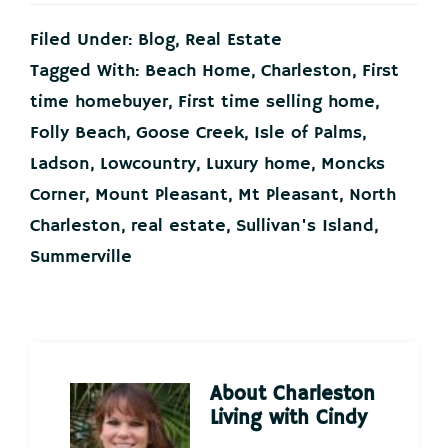
Filed Under:
Blog
,
Real Estate
Tagged With:
Beach Home
,
Charleston
,
First
time homebuyer
,
First time selling home
,
Folly Beach
,
Goose Creek
,
Isle of Palms
,
Ladson
,
Lowcountry
,
Luxury home
,
Moncks
Corner
,
Mount Pleasant
,
Mt Pleasant
,
North
Charleston
,
real estate
,
Sullivan's Island
,
Summerville
About
Charleston
Living with Cindy