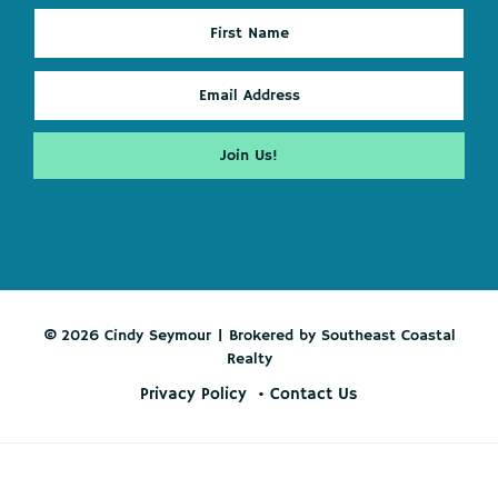
© 2026 Cindy Seymour | Brokered by Southeast Coastal
Realty
Privacy Policy
Contact Us