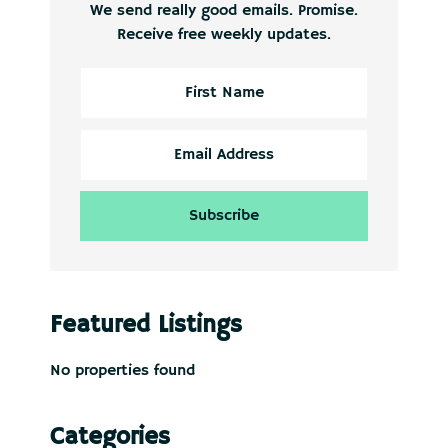
We send really good emails. Promise.
Receive free weekly updates.
Featured Listings
No properties found
Categories