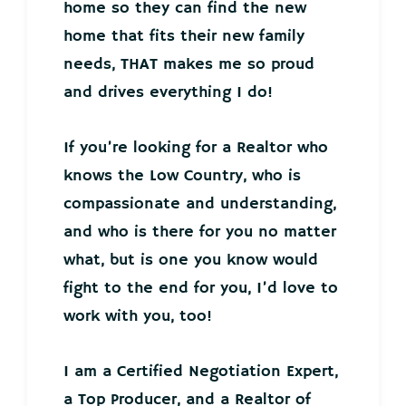
home so they can find the new
home that fits their new family
needs, THAT makes me so proud
and drives everything I do!
If you’re looking for a Realtor who
knows the Low Country, who is
compassionate and understanding,
and who is there for you no matter
what, but is one you know would
fight to the end for you, I’d love to
work with you, too!
I am a Certified Negotiation Expert,
a Top Producer, and a Realtor of