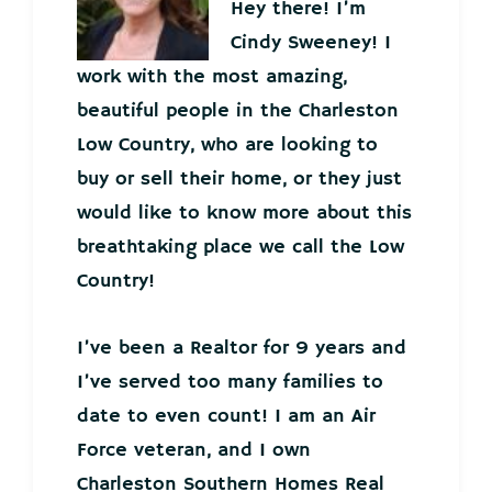
Hey there! I’m
Cindy Sweeney! I
work with the most amazing,
beautiful people in the Charleston
Low Country, who are looking to
buy or sell their home, or they just
would like to know more about this
breathtaking place we call the Low
Country!
I’ve been a Realtor for 9 years and
I’ve served too many families to
date to even count! I am an Air
Force veteran, and I own
Charleston Southern Homes Real