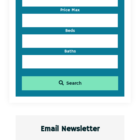
or
Listing
Price Max
ID
Beds
Baths
Search
Email Newsletter