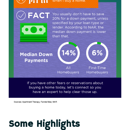
Some Highlights