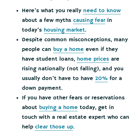
Here’s what you really
need to know
about a few myths
causing fear
in
today’s
housing market
.
Despite common misconceptions, many
people can
buy a home
even if they
have student loans,
home prices
are
rising nationally (not falling), and you
usually don’t have to have
20%
for a
down payment.
If you have other fears or reservations
about
buying a home
today, get in
touch with a real estate expert who can
help
clear those up
.