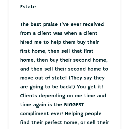
Estate.
The best praise I’ve ever received
from a client was when a client
hired me to help them buy their
first home, then sell that first
home, then buy their second home,
and then sell their second home to
move out of state! (They say they
are going to be back!) You get it!
Clients depending on me time and
time again is the BIGGEST
compliment ever! Helping people
find their perfect home, or sell their