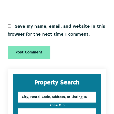
Save my name, email, and website in this
browser for the next time I comment.
Primary
Property Search
Sidebar
City,
Postal
Code,
Price Min
Address,