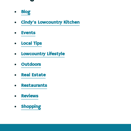
Blog
Cindy's Lowcountry Kitchen
Events
Local Tips
Lowcountry Lifestyle
Outdoors
Real Estate
Restaurants
Reviews
Shopping