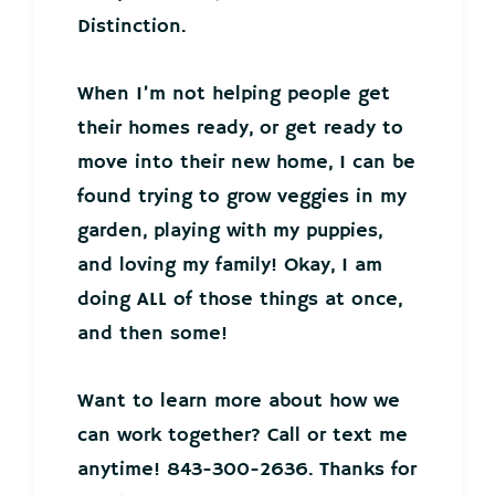
Distinction.
When I’m not helping people get
their homes ready, or get ready to
move into their new home, I can be
found trying to grow veggies in my
garden, playing with my puppies,
and loving my family! Okay, I am
doing ALL of those things at once,
and then some!
Want to learn more about how we
can work together? Call or text me
anytime! 843-300-2636. Thanks for