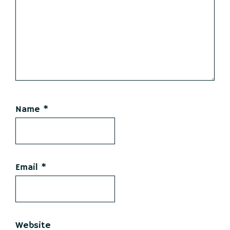
Name
*
Email
*
Website