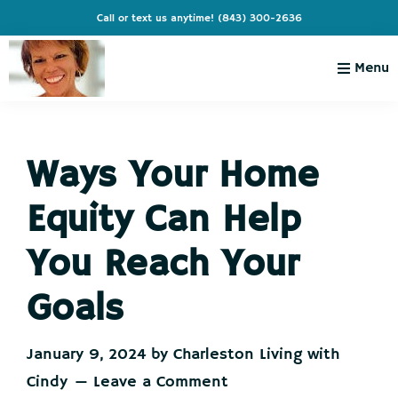
Skip
Skip
Skip
Skip
Call or text us anytime!
(843) 300-2636
to
to
to
to
primary
main
primary
footer
Menu
navigation
content
sidebar
Charleston
Live
Living
Charleston-
with
Cindy
Ways Your Home
Live
Like
Equity Can Help
You're
on
You Reach Your
Vacation
Goals
January 9, 2024
by
Charleston Living with
Cindy
Leave a Comment