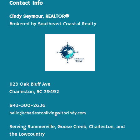
Contact Info
Cindy Seymour, REALTOR®
Brokered by Southeast Coastal Realty
1123 Oak Bluff Ave
Charleston, SC 29492
843-300-2636
hello@charlestonlivingwithcindy.com
Serving Summerville, Goose Creek, Charleston, and
the Lowcountry