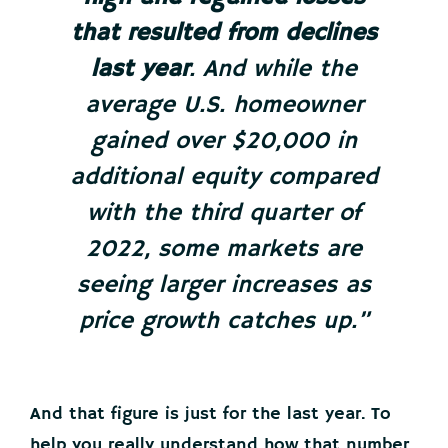
that resulted from declines
last year
. And while the
average U.S. homeowner
gained over $20,000 in
additional equity compared
with the third quarter of
2022, some markets are
seeing larger increases as
price growth catches up.”
And that figure is just for the last year. To
help you really understand how that number