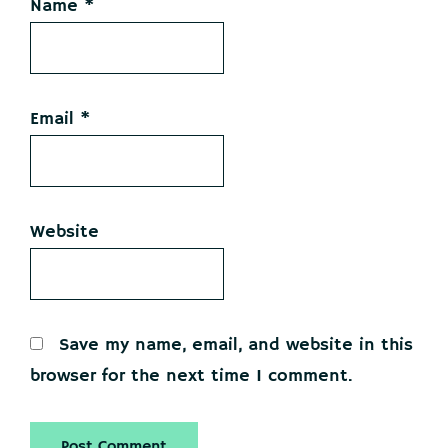
Name
*
Email
*
Website
Save my name, email, and website in this
browser for the next time I comment.