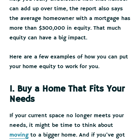
can add up over time, the report also says
the average homeowner with a mortgage has
more than $300,000 in equity. That much
equity can have a big impact.
Here are a few examples of how you can put
your home equity to work for you.
1. Buy a Home That Fits Your
Needs
If your current space no longer meets your
needs, it might be time to think about
moving
to a bigger home. And if you’ve got