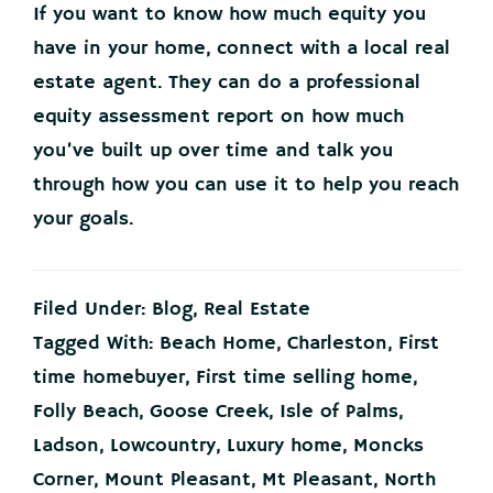
If you want to know how much equity you
have in your home, connect with a local real
estate agent. They can do a professional
equity assessment report on how much
you’ve built up over time and talk you
through how you can use it to help you reach
your goals.
Filed Under:
Blog
,
Real Estate
Tagged With:
Beach Home
,
Charleston
,
First
time homebuyer
,
First time selling home
,
Folly Beach
,
Goose Creek
,
Isle of Palms
,
Ladson
,
Lowcountry
,
Luxury home
,
Moncks
Corner
,
Mount Pleasant
,
Mt Pleasant
,
North