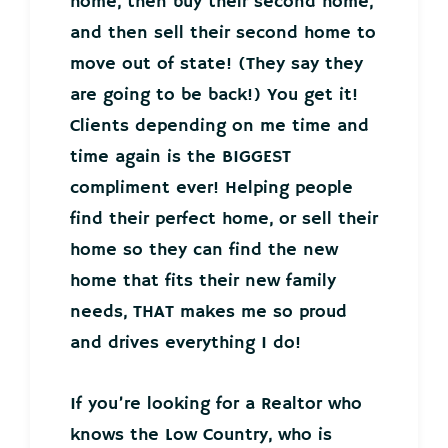
home, then buy their second home,
and then sell their second home to
move out of state! (They say they
are going to be back!) You get it!
Clients depending on me time and
time again is the BIGGEST
compliment ever! Helping people
find their perfect home, or sell their
home so they can find the new
home that fits their new family
needs, THAT makes me so proud
and drives everything I do!
If you’re looking for a Realtor who
knows the Low Country, who is