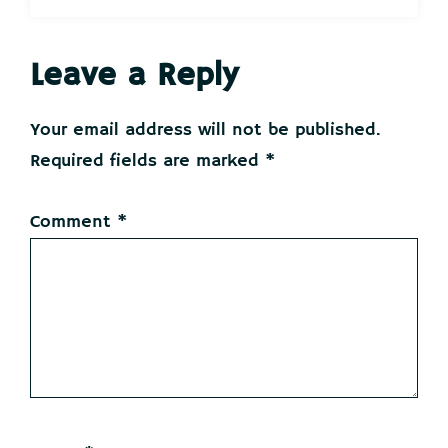
Reader
Leave a Reply
Interactions
Your email address will not be published.
Required fields are marked
*
Comment
*