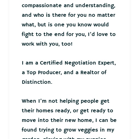
compassionate and understanding,
and who is there for you no matter
what, but is one you know would
fight to the end for you, I’d love to
work with you, too!
I am a Certified Negotiation Expert,
a Top Producer, and a Realtor of
Distinction.
When I’m not helping people get
their homes ready, or get ready to
move into their new home, I can be
found trying to grow veggies in my