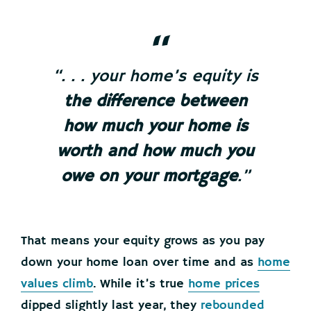
“. . . your home’s equity is
the difference between
how much your home is
worth and how much you
owe on your mortgage
.”
That means your equity grows as you pay
down your home loan over time and as
home
values climb
. While it’s true
home prices
dipped slightly last year, they
rebounded