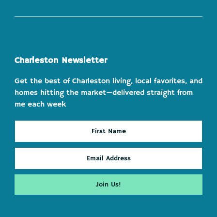
Charleston Newsletter
Get the best of Charleston living, local favorites, and
homes hitting the market—delivered straight from
me each week