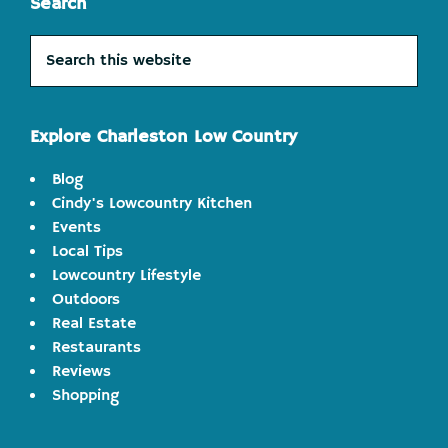
Search
Search
this
website
Explore Charleston Low Country
Blog
Cindy's Lowcountry Kitchen
Events
Local Tips
Lowcountry Lifestyle
Outdoors
Real Estate
Restaurants
Reviews
Shopping