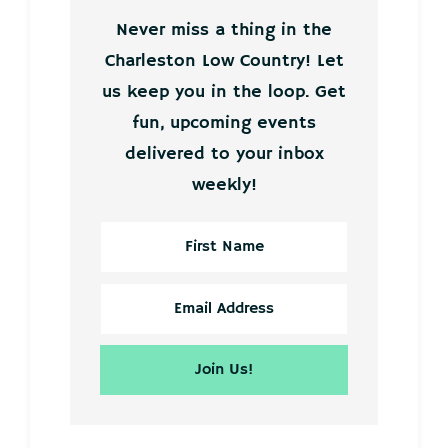
Never miss a thing in the
Charleston Low Country! Let
us keep you in the loop. Get
fun, upcoming events
delivered to your inbox
weekly!