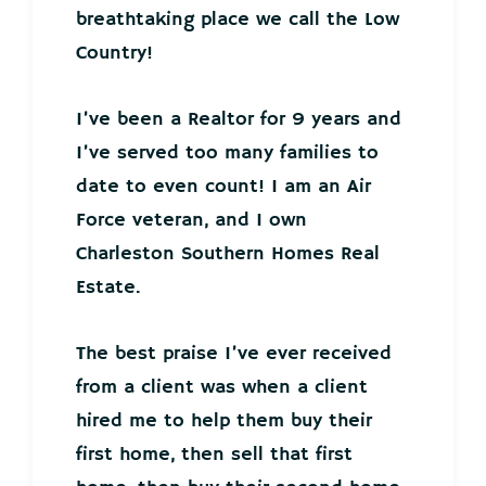
breathtaking place we call the Low
Country!
I’ve been a Realtor for 9 years and
I’ve served too many families to
date to even count! I am an Air
Force veteran, and I own
Charleston Southern Homes Real
Estate.
The best praise I’ve ever received
from a client was when a client
hired me to help them buy their
first home, then sell that first