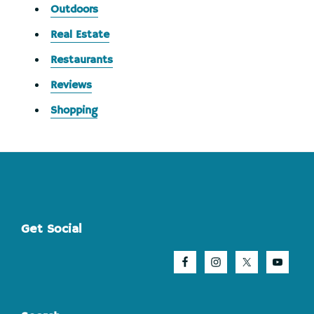
Outdoors
Real Estate
Restaurants
Reviews
Shopping
Footer
Get Social