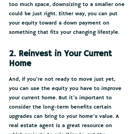
too much space, downsizing to a smaller one
could be just right. Either way, you can put
your equity toward a down payment on
something that fits your changing lifestyle.
2. Reinvest in Your Current
Home
And, if you’re not ready to move just yet,
you can use the equity you have to improve
your current home. But it’s important to
consider the long-term benefits certain
upgrades can bring to your home’s value. A
real estate agent is a great resource on