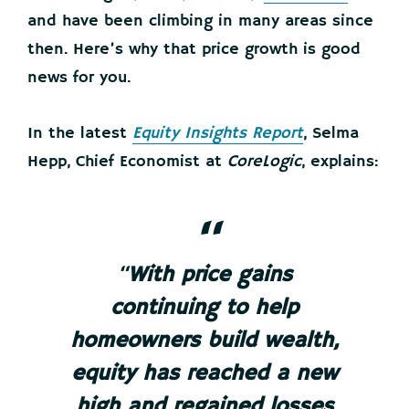
and have been climbing in many areas since
then. Here’s why that price growth is good
news for you.
In the latest
Equity Insights Report
, Selma
Hepp, Chief Economist at
CoreLogic
, explains:
“
With price gains
continuing to help
homeowners build wealth,
equity has reached a new
high and regained losses