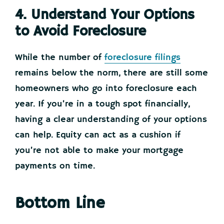
4. Understand Your Options
to Avoid Foreclosure
While the number of
foreclosure filings
remains below the norm, there are still some
homeowners who go into foreclosure each
year. If you’re in a tough spot financially,
having a clear understanding of your options
can help. Equity can act as a cushion if
you’re not able to make your mortgage
payments on time.
Bottom Line