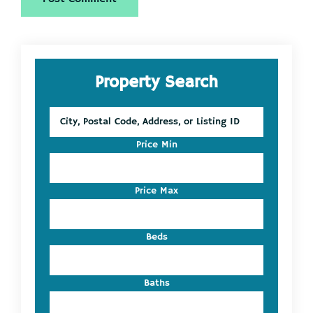
Primary
Property Search
Sidebar
City,
Postal
Code,
Price Min
Address,
or
Listing
Price Max
ID
Beds
Baths