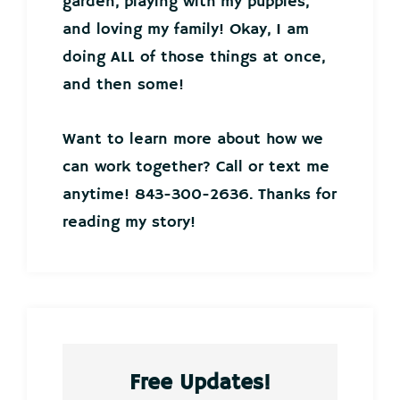
garden, playing with my puppies,
and loving my family! Okay, I am
doing ALL of those things at once,
and then some!
Want to learn more about how we
can work together? Call or text me
anytime! 843-300-2636. Thanks for
reading my story!
Free Updates!