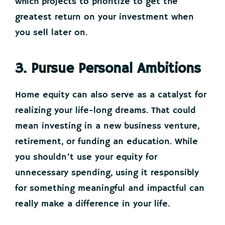
which projects to prioritize to get the
greatest return on your investment when
you sell later on.
3. Pursue Personal Ambitions
Home equity can also serve as a catalyst for
realizing your life-long dreams. That could
mean investing in a new business venture,
retirement, or funding an education. While
you shouldn’t use your equity for
unnecessary spending, using it responsibly
for something meaningful and impactful can
really make a difference in your life.