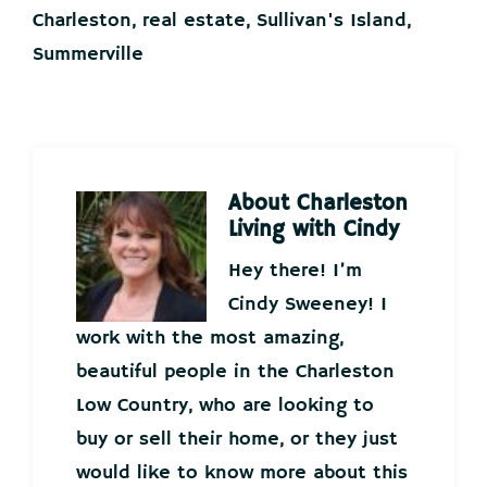
Charleston
,
real estate
,
Sullivan's Island
,
Summerville
About
Charleston
Living with Cindy
Hey there! I’m
Cindy Sweeney! I
work with the most amazing,
beautiful people in the Charleston
Low Country, who are looking to
buy or sell their home, or they just
would like to know more about this