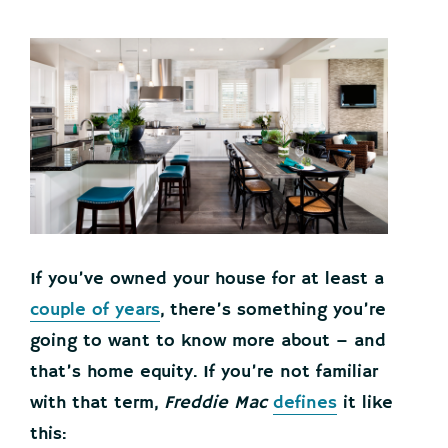
If you’ve owned your house for at least a
couple of years
, there’s something you’re
going to want to know more about – and
that’s home equity. If you’re not familiar
with that term,
Freddie Mac
defines
it like
this: