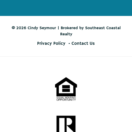
© 2026 Cindy Seymour | Brokered by Southeast Coastal
Realty
Privacy Policy
Contact Us