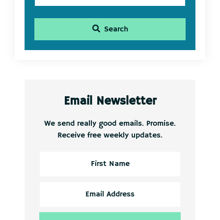
Search
Email Newsletter
We send really good emails. Promise.
Receive free weekly updates.