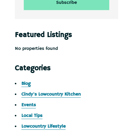
Featured Listings
No properties found
Categories
Blog
Cindy's Lowcountry Kitchen
Events
Local Tips
Lowcountry Lifestyle