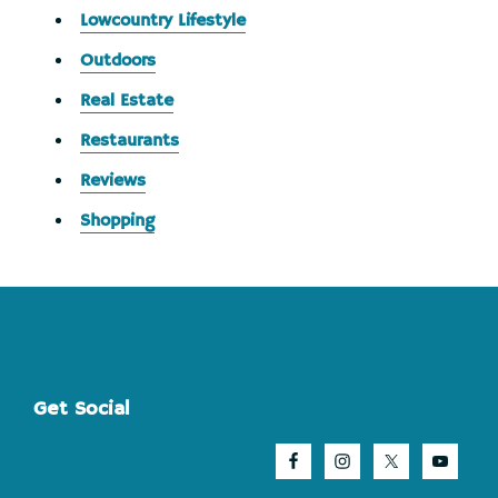
Lowcountry Lifestyle
Outdoors
Real Estate
Restaurants
Reviews
Shopping
Footer
Get Social