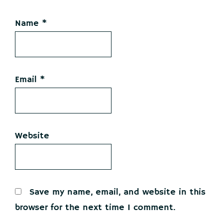
Name
*
Email
*
Website
Save my name, email, and website in this
browser for the next time I comment.