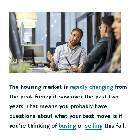
The housing market is
rapidly changing
from
the peak frenzy it saw over the past two
years. That means you probably have
questions about what your best move is if
you’re thinking of
buying
or
selling
this fall.