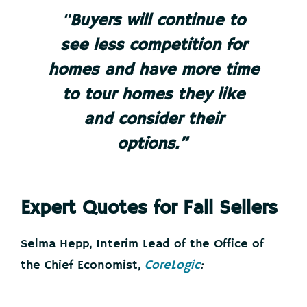
“
Buyers will continue to
see less competition for
homes and have more time
to tour homes they like
and consider their
options.”
Expert Quotes for Fall Sellers
Selma Hepp, Interim Lead of the Office of
the Chief Economist,
CoreLogic
: