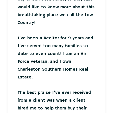
would like to know more about this
breathtaking place we call the Low
Country!
I’ve been a Realtor for 9 years and
I’ve served too many families to
date to even count! I am an Air
Force veteran, and I own
Charleston Southern Homes Real
Estate.
The best praise I’ve ever received
from a client was when a client
hired me to help them buy their