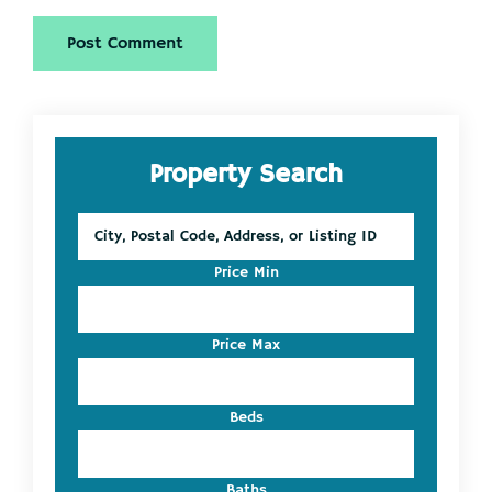
Primary
Property Search
Sidebar
City,
Postal
Code,
Price Min
Address,
or
Listing
Price Max
ID
Beds
Baths