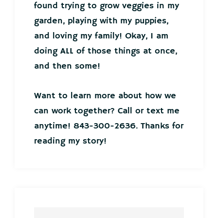
found trying to grow veggies in my
garden, playing with my puppies,
and loving my family! Okay, I am
doing ALL of those things at once,
and then some!
Want to learn more about how we
can work together? Call or text me
anytime! 843-300-2636. Thanks for
reading my story!