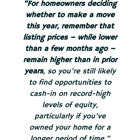
“For homeowners deciding
whether to make a move
this year,
remember that
listing prices – while lower
than a few months ago –
remain higher than in prior
years
, so you’re still likely
to find opportunities to
cash-in on record-high
levels of equity,
particularly if you’ve
owned your home for a
longer period of time.”