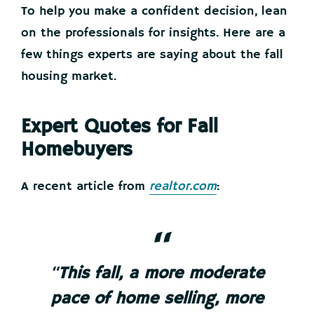
To help you make a confident decision, lean
on the professionals for insights. Here are a
few things experts are saying about the fall
housing market.
Expert Quotes for Fall
Homebuyers
A recent article from
realtor.com
:
“
This fall, a more moderate
pace of home selling, more