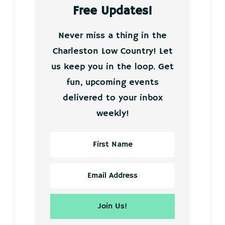
Free Updates!
Never miss a thing in the
Charleston Low Country! Let
us keep you in the loop. Get
fun, upcoming events
delivered to your inbox
weekly!