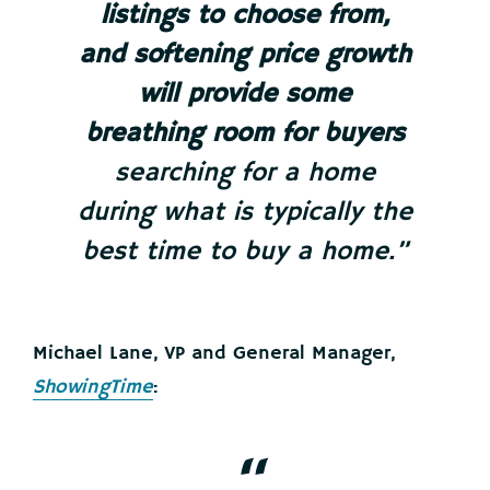
listings to choose from,
and softening price growth
will provide some
breathing room for buyers
searching for a home
during what is typically the
best time to buy a home.”
Michael Lane, VP and General Manager,
ShowingTime
: