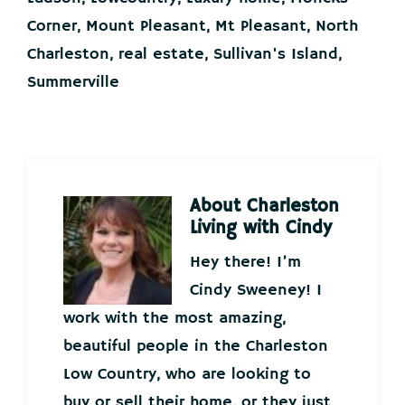
Corner
,
Mount Pleasant
,
Mt Pleasant
,
North
Charleston
,
real estate
,
Sullivan's Island
,
Summerville
About
Charleston
Living with Cindy
Hey there! I’m
Cindy Sweeney! I
work with the most amazing,
beautiful people in the Charleston
Low Country, who are looking to
buy or sell their home, or they just