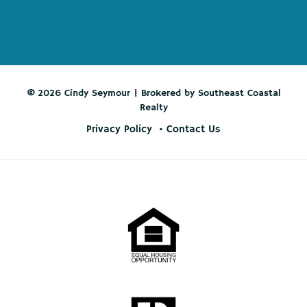
© 2026 Cindy Seymour | Brokered by Southeast Coastal
Realty
Privacy Policy
Contact Us