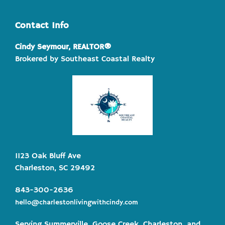
Contact Info
Cindy Seymour, REALTOR®
Brokered by Southeast Coastal Realty
1123 Oak Bluff Ave
Charleston, SC 29492
843-300-2636
hello@charlestonlivingwithcindy.com
Serving Summerville, Goose Creek, Charleston, and