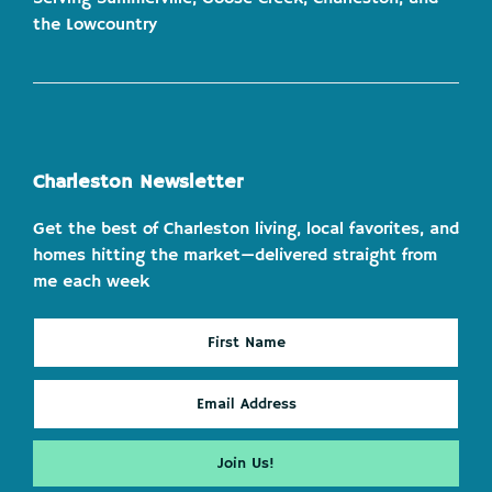
the Lowcountry
Charleston Newsletter
Get the best of Charleston living, local favorites, and
homes hitting the market—delivered straight from
me each week