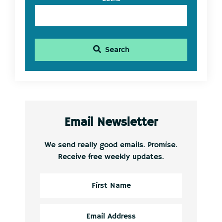
Search
Email Newsletter
We send really good emails. Promise.
Receive free weekly updates.