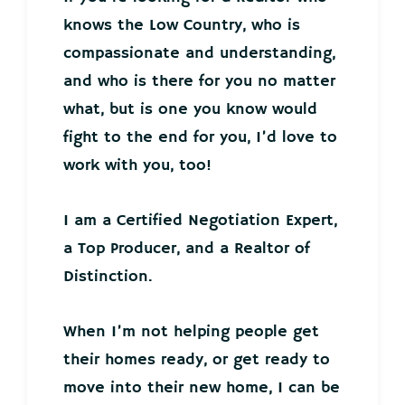
knows the Low Country, who is
compassionate and understanding,
and who is there for you no matter
what, but is one you know would
fight to the end for you, I’d love to
work with you, too!
I am a Certified Negotiation Expert,
a Top Producer, and a Realtor of
Distinction.
When I’m not helping people get
their homes ready, or get ready to
move into their new home, I can be