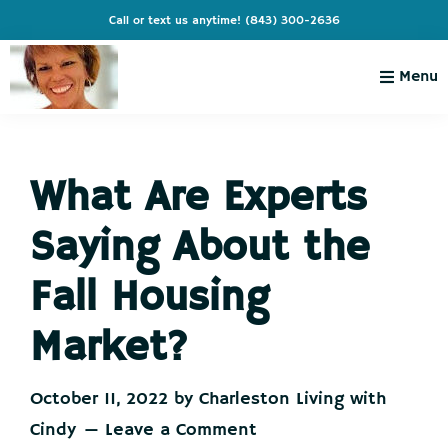
Skip
Skip
Skip
Skip
Call or text us anytime!
(843) 300-2636
to
to
to
to
primary
main
primary
footer
Menu
navigation
content
sidebar
Charleston
Live
Living
Charleston-
with
Cindy
What Are Experts
Live
Like
Saying About the
You're
on
Fall Housing
Vacation
Market?
October 11, 2022
by
Charleston Living with
Cindy
Leave a Comment