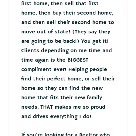
first home, then sell that first
home, then buy their second home,
and then sell their second home to
move out of state! (They say they
are going to be back!) You get it!
Clients depending on me time and
time again is the BIGGEST
compliment ever! Helping people
find their perfect home, or sell their
home so they can find the new
home that fits their new family
needs, THAT makes me so proud
and drives everything I do!
If you’re looking for a Realtor who