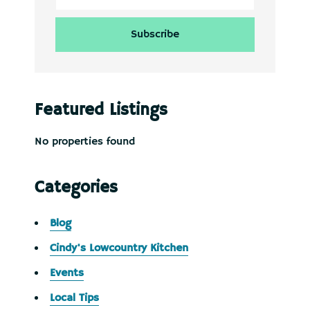
Featured Listings
No properties found
Categories
Blog
Cindy's Lowcountry Kitchen
Events
Local Tips