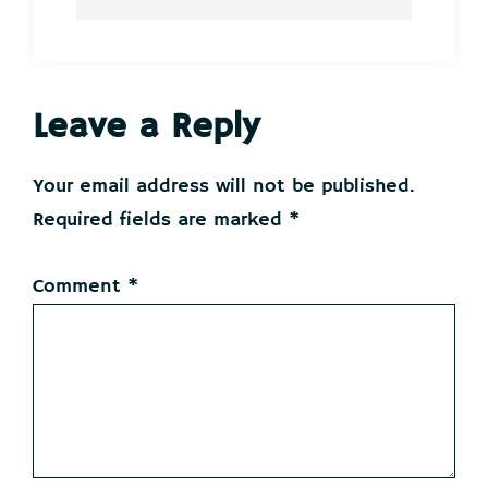
Reader
Leave a Reply
Interactions
Your email address will not be published.
Required fields are marked
*
Comment
*