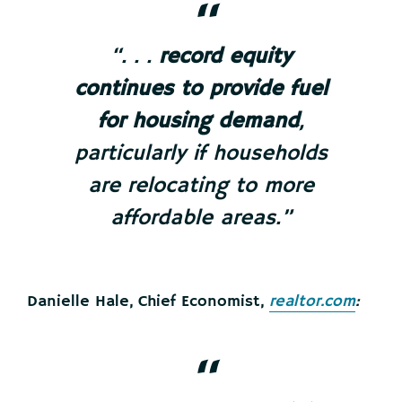
“. . .
record equity
continues to provide fuel
for housing demand
,
particularly if households
are relocating to more
affordable areas.”
Danielle Hale, Chief Economist,
realtor.com
: