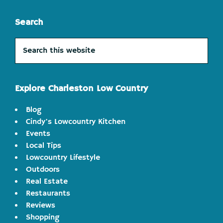
Search
Search
this
website
Explore Charleston Low Country
Blog
Cindy's Lowcountry Kitchen
Events
Local Tips
Lowcountry Lifestyle
Outdoors
Real Estate
Restaurants
Reviews
Shopping