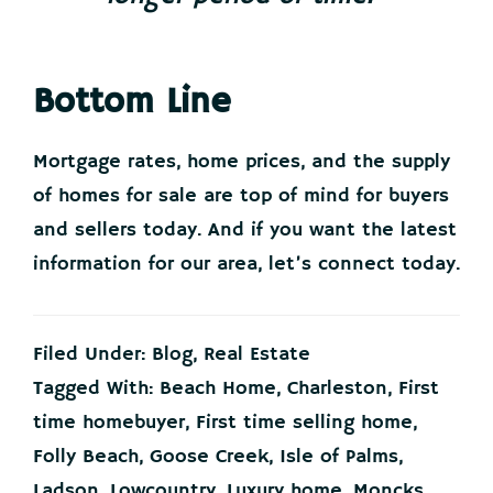
Bottom Line
Mortgage rates, home prices, and the supply
of homes for sale are top of mind for buyers
and sellers today. And if you want the latest
information for our area, let’s connect today.
Filed Under:
Blog
,
Real Estate
Tagged With:
Beach Home
,
Charleston
,
First
time homebuyer
,
First time selling home
,
Folly Beach
,
Goose Creek
,
Isle of Palms
,
Ladson
,
Lowcountry
,
Luxury home
,
Moncks