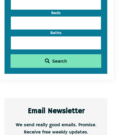
Beds
Baths
Search
Email Newsletter
We send really good emails. Promise.
Receive free weekly updates.