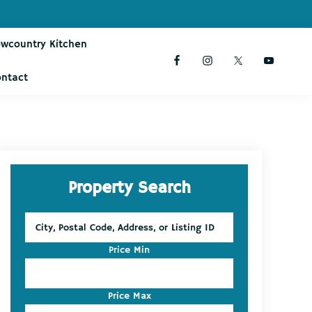
owcountry Kitchen
ontact
Primary
Property Search
Sidebar
City,
Postal
Code,
Price Min
Address,
or
Listing
Price Max
ID