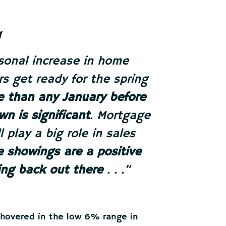
asonal increase in home
s get ready for the spring
se than any January before
wn is significant
. Mortgage
l play a big role in sales
 showings are a positive
ing back out there
. . .”
 hovered in the low 6% range in