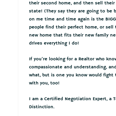
their second home, and then sell thei
state! (They say they are going to be 
on me time and time again is the BIGG
people find their perfect home, or sell
new home that fits their new family 
drives everything I do!
If you’re looking for a Realtor who kno
compassionate and understanding, and 
what, but is one you know would fight t
with you, too!
I am a Certified Negotiation Expert, a 
Distinction.