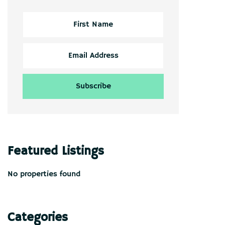
Featured Listings
No properties found
Categories