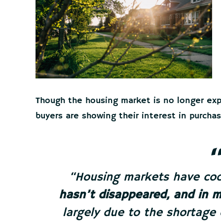
Though the housing market is no longer expe
buyers are showing their interest in purch
“Housing markets have cool
hasn’t disappeared, and in 
largely due to the shortage