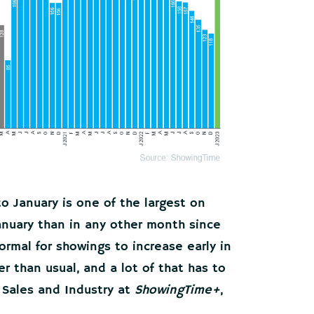
 January is one of the largest on
anuary than in any other month since
normal for showings to increase early in
er than usual, and a lot of that has to
 Sales and Industry at
ShowingTime+
,