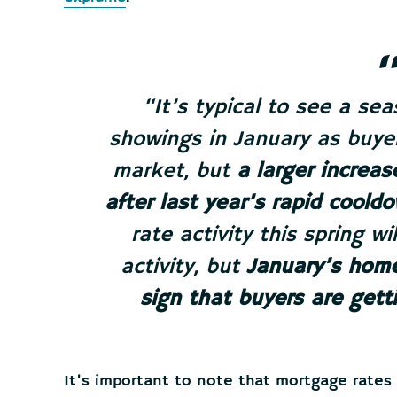
“It’s typical to see a se
showings in January as buyer
market, but
a larger increa
after last year’s rapid cooldo
rate activity this spring wil
activity, but
January’s home
sign that buyers are gett
It’s important to note that mortgage rates