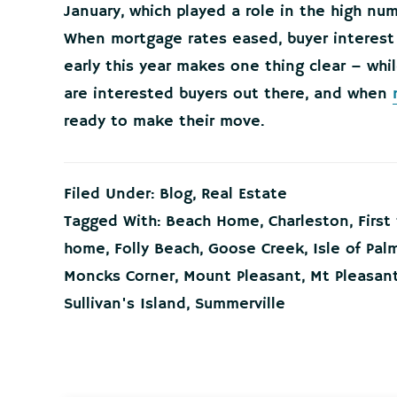
January, which played a role in the high n
When mortgage rates eased, buyer interest
early this year makes one thing clear – whil
are interested buyers out there, and when
ready to make their move.
Filed Under:
Blog
,
Real Estate
Tagged With:
Beach Home
,
Charleston
,
Firs
home
,
Folly Beach
,
Goose Creek
,
Isle of Pal
Moncks Corner
,
Mount Pleasant
,
Mt Pleasan
Sullivan's Island
,
Summerville