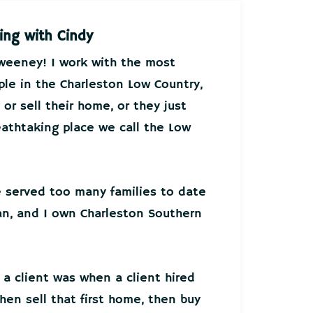
ing with Cindy
Sweeney! I work with the most
ple in the Charleston Low Country,
or sell their home, or they just
athtaking place we call the Low
ve served too many families to date
an, and I own Charleston Southern
 a client was when a client hired
hen sell that first home, then buy