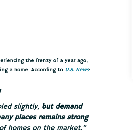
riencing the frenzy of a year ago,
asing a home. According to
U.S. News
:
ed slightly,
but demand
many places remains strong
 of homes on the market.”