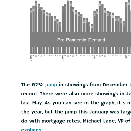
The 62%
jump
in showings from December to
record. There were also more showings in J
last May. As you can see in the graph, it’s 
the year, but the jump this January was larg
do with mortgage rates. Michael Lane, VP of
explains
: