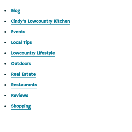
Blog
Cindy's Lowcountry Kitchen
Events
Local Tips
Lowcountry Lifestyle
Outdoors
Real Estate
Restaurants
Reviews
Shopping