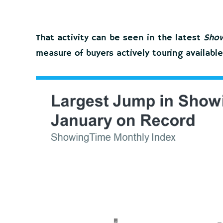
That activity can be seen in the latest
Show
measure of buyers actively touring availabl