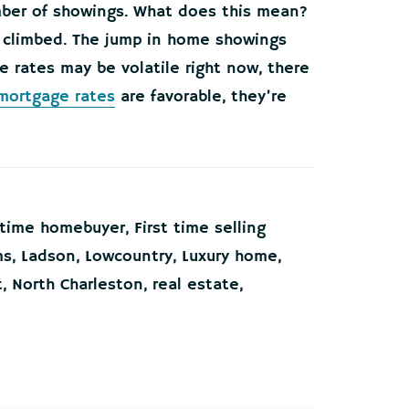
umber of showings. What does this mean?
 climbed. The jump in home showings
e rates may be volatile right now, there
mortgage rates
are favorable, they’re
t time homebuyer
,
First time selling
ms
,
Ladson
,
Lowcountry
,
Luxury home
,
t
,
North Charleston
,
real estate
,