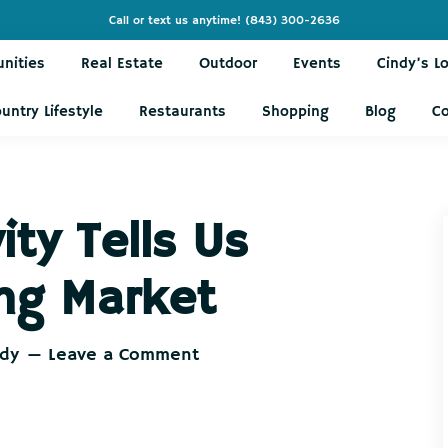
Call or text us anytime!
(843) 300-2636
nities
Real Estate
Outdoor
Events
Cindy’s L
untry Lifestyle
Restaurants
Shopping
Blog
C
ity Tells Us
ng Market
ndy
Leave a Comment