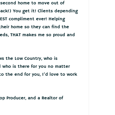
r second home to move out of
back!) You get it! Clients depending
EST compliment ever! Helping
 their home so they can find the
needs, THAT makes me so proud and
ws the Low Country, who is
who is there for you no matter
o the end for you, I’d love to work
Top Producer, and a Realtor of