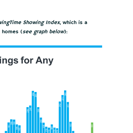
ingTime Showing Index
, which is a
e homes (
see graph below
):