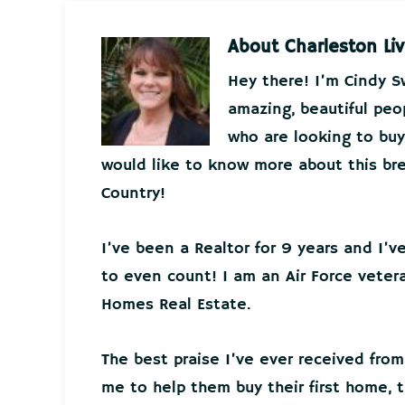
About
Charleston Liv
Hey there! I’m Cindy 
amazing, beautiful peo
who are looking to buy 
would like to know more about this bre
Country!
I’ve been a Realtor for 9 years and I’
to even count! I am an Air Force veter
Homes Real Estate.
The best praise I’ve ever received from
me to help them buy their first home, t