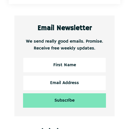
Email Newsletter
We send really good emails. Promise.
Receive free weekly updates.