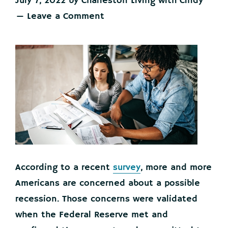
July 7, 2022
by
Charleston Living with Cindy
Leave a Comment
According to a recent
survey
, more and more
Americans are concerned about a possible
recession. Those concerns were validated
when the Federal Reserve met and