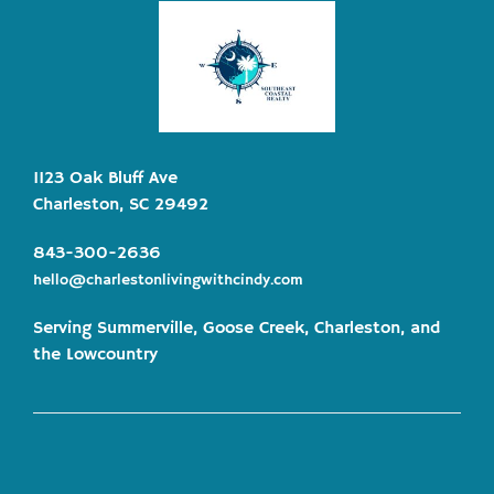
1123 Oak Bluff Ave
Charleston, SC 29492
843-300-2636
hello@charlestonlivingwithcindy.com
Serving Summerville, Goose Creek, Charleston, and
the Lowcountry