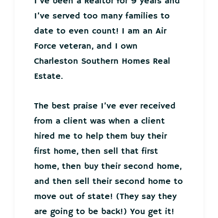
I’ve been a Realtor for 9 years and
I’ve served too many families to
date to even count! I am an Air
Force veteran, and I own
Charleston Southern Homes Real
Estate.
The best praise I’ve ever received
from a client was when a client
hired me to help them buy their
first home, then sell that first
home, then buy their second home,
and then sell their second home to
move out of state! (They say they
are going to be back!) You get it!