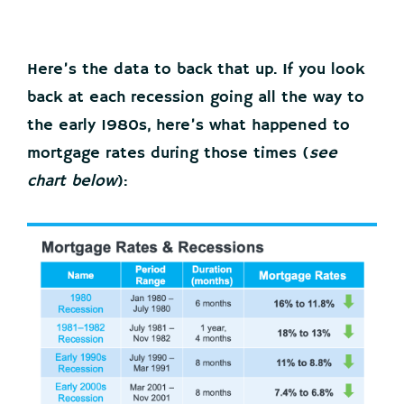
Here’s the data to back that up. If you look
back at each recession going all the way to
the early 1980s, here’s what happened to
mortgage rates during those times (
see
chart below
):