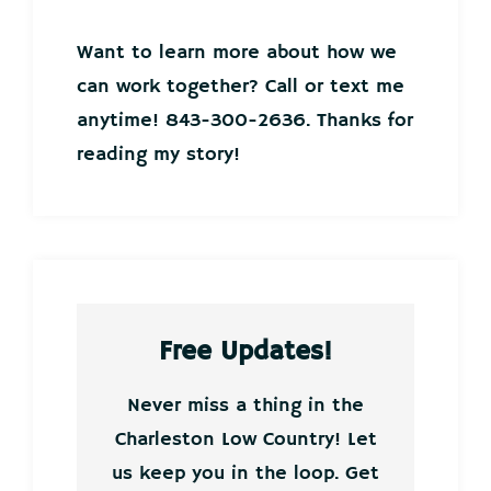
Want to learn more about how we
can work together? Call or text me
anytime! 843-300-2636. Thanks for
reading my story!
Free Updates!
Never miss a thing in the
Charleston Low Country! Let
us keep you in the loop. Get