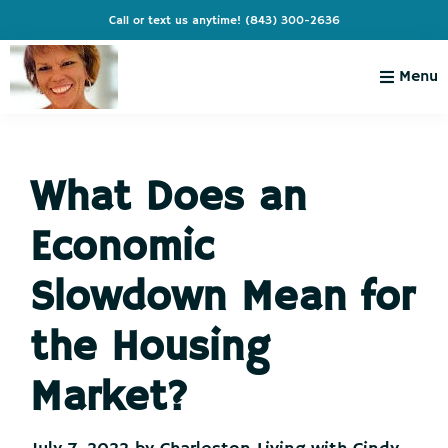
Skip
Skip
Skip
Skip
Call or text us anytime!
(843) 300-2636
to
to
to
to
primary
main
primary
footer
Menu
navigation
content
sidebar
Charleston
Live
Living
Charleston-
with
Cindy
What Does an
Live
Like
Economic
You're
on
Slowdown Mean for
Vacation
the Housing
Market?