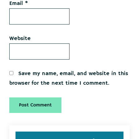
Email
*
Website
Save my name, email, and website in this
browser for the next time I comment.
Primary