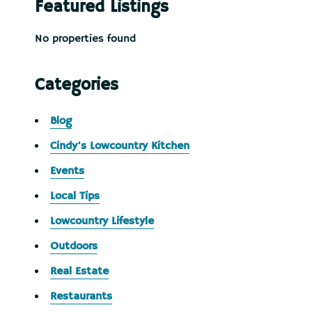
Featured Listings
No properties found
Categories
Blog
Cindy's Lowcountry Kitchen
Events
Local Tips
Lowcountry Lifestyle
Outdoors
Real Estate
Restaurants