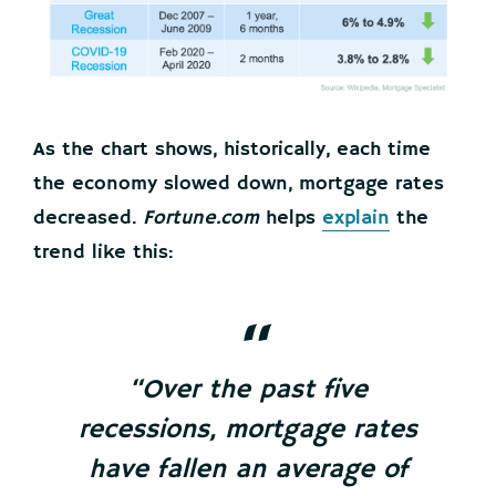
As the chart shows, historically, each time
the economy slowed down, mortgage rates
decreased.
Fortune.com
helps
explain
the
trend like this:
“Over the past five
recessions, mortgage rates
have fallen an average of