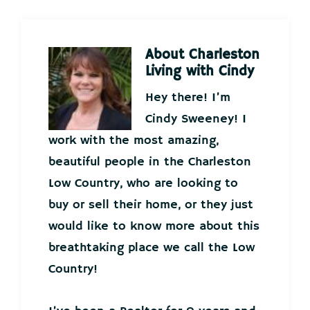
About
Charleston
Living with Cindy
Hey there! I’m
Cindy Sweeney! I
work with the most amazing,
beautiful people in the Charleston
Low Country, who are looking to
buy or sell their home, or they just
would like to know more about this
breathtaking place we call the Low
Country!