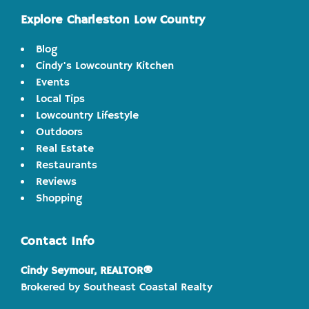
Explore Charleston Low Country
Blog
Cindy's Lowcountry Kitchen
Events
Local Tips
Lowcountry Lifestyle
Outdoors
Real Estate
Restaurants
Reviews
Shopping
Contact Info
Cindy Seymour, REALTOR®
Brokered by Southeast Coastal Realty