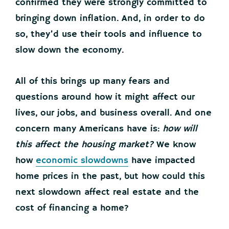
confirmed they were strongly committed to
bringing down inflation. And, in order to do
so, they’d use their tools and influence to
slow down the economy.
All of this brings up many fears and
questions around how it might affect our
lives, our jobs, and business overall. And one
concern many Americans have is:
how will
this affect the housing market?
We know
how
economic slowdowns
have impacted
home prices in the past, but how could this
next slowdown affect real estate and the
cost of financing a home?