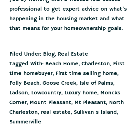
professional to get expert advice on what’s
happening in the housing market and what
that means for your homeownership goals.
Filed Under:
Blog
,
Real Estate
Tagged With:
Beach Home
,
Charleston
,
First
time homebuyer
,
First time selling home
,
Folly Beach
,
Goose Creek
,
Isle of Palms
,
Ladson
,
Lowcountry
,
Luxury home
,
Moncks
Corner
,
Mount Pleasant
,
Mt Pleasant
,
North
Charleston
,
real estate
,
Sullivan's Island
,
Summerville