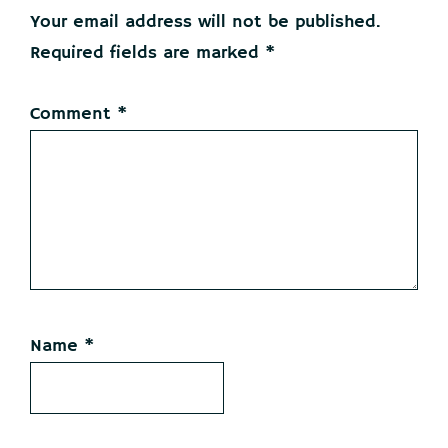
Interactions
Your email address will not be published.
Required fields are marked
*
Comment
*
Name
*