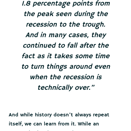
1.8 percentage points from
the peak seen during the
recession to the trough.
And in many cases, they
continued to fall after the
fact as it takes some time
to turn things around even
when the recession is
technically over.”
And while history doesn’t always repeat
itself, we can learn from it. While an