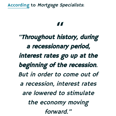
According
to
Mortgage Specialists
:
“
Throughout history, during
a recessionary period,
interest rates go up at the
beginning of the recession
.
But in order to come out of
a recession, interest rates
are lowered to stimulate
the economy moving
forward.”