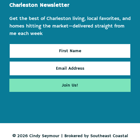
Charleston Newsletter
Get the best of Charleston living, local favorites, and
homes hitting the market—delivered straight from
me each week
© 2026 Cindy Seymour | Brokered by Southeast Coastal