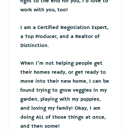
fight to the end for you, I’d love to
work with you, too!
I am a Certified Negotiation Expert,
a Top Producer, and a Realtor of
Distinction.
When I’m not helping people get
their homes ready, or get ready to
move into their new home, I can be
found trying to grow veggies in my
garden, playing with my puppies,
and loving my family! Okay, I am
doing ALL of those things at once,
and then some!