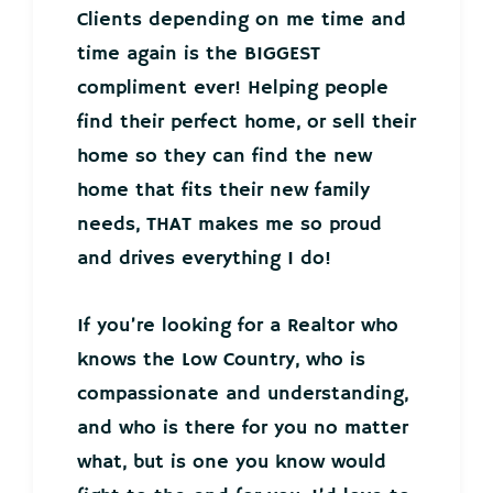
Clients depending on me time and
time again is the BIGGEST
compliment ever! Helping people
find their perfect home, or sell their
home so they can find the new
home that fits their new family
needs, THAT makes me so proud
and drives everything I do!
If you’re looking for a Realtor who
knows the Low Country, who is
compassionate and understanding,
and who is there for you no matter
what, but is one you know would