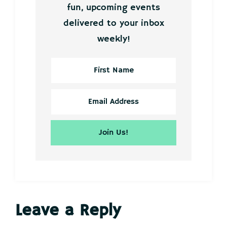
fun, upcoming events
delivered to your inbox
weekly!
Reader
Leave a Reply