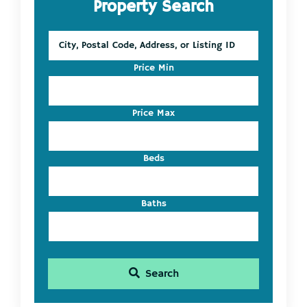
Property Search
Sidebar
City,
Postal
Code,
Price Min
Address,
or
Listing
Price Max
ID
Beds
Baths
Search