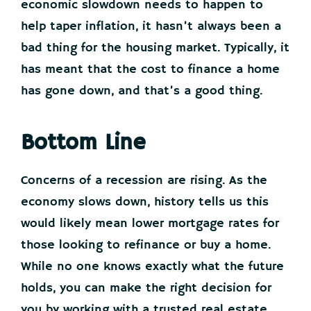
economic slowdown needs to happen to
help taper inflation, it hasn’t always been a
bad thing for the housing market. Typically, it
has meant that the cost to finance a home
has gone down, and that’s a good thing.
Bottom Line
Concerns of a recession are rising. As the
economy slows down, history tells us this
would likely mean lower mortgage rates for
those looking to refinance or buy a home.
While no one knows exactly what the future
holds, you can make the right decision for
you by working with a trusted real estate