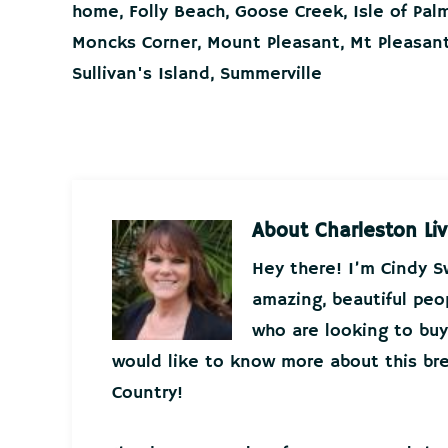
home
,
Folly Beach
,
Goose Creek
,
Isle of Pal
Moncks Corner
,
Mount Pleasant
,
Mt Pleasan
Sullivan's Island
,
Summerville
About
Charleston Liv
Hey there! I’m Cindy 
amazing, beautiful peo
who are looking to buy 
would like to know more about this bre
Country!