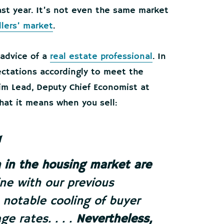
ast year. It’s not even the same market
llers’ market
.
 advice of a
real estate professional
. In
ectations accordingly to meet the
rim Lead, Deputy Chief Economist at
at it means when you sell:
 in the housing market are
n line with our previous
 notable cooling of buyer
e rates. . . .
Nevertheless,