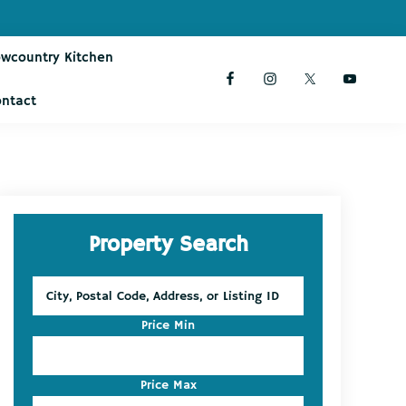
owcountry Kitchen
ontact
Primary
Property Search
Sidebar
City,
Postal
Code,
Price Min
Address,
or
Listing
Price Max
ID