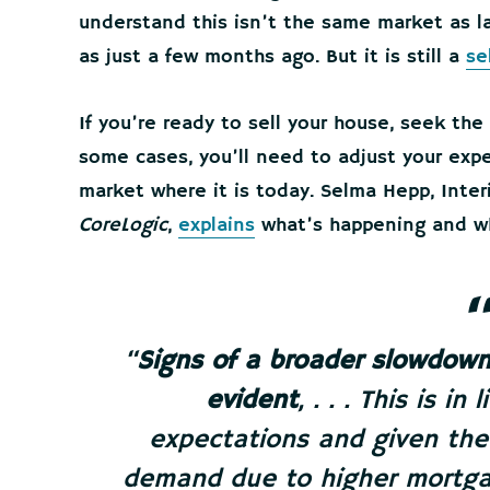
understand this isn’t the same market as l
as just a few months ago. But it is still a
se
If you’re ready to sell your house, seek the
some cases, you’ll need to adjust your exp
market where it is today. Selma Hepp, Inte
CoreLogic
,
explains
what’s happening and wh
“
Signs of a broader slowdown
evident
, . . . This is i
expectations and given the
demand due to higher mortgag