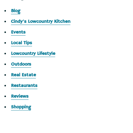
Blog
Cindy's Lowcountry Kitchen
Events
Local Tips
Lowcountry Lifestyle
Outdoors
Real Estate
Restaurants
Reviews
Shopping