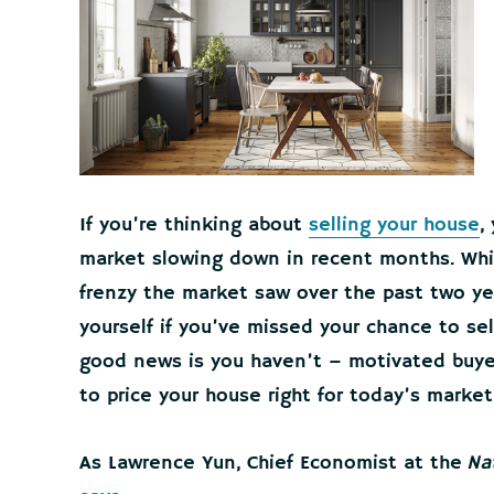
If you’re thinking about
selling your house
,
market slowing down in recent months. While 
frenzy the market saw over the past two ye
yourself if you’ve missed your chance to s
good news is you haven’t – motivated buyer
to price your house right for today’s market
As Lawrence Yun, Chief Economist at the
Na