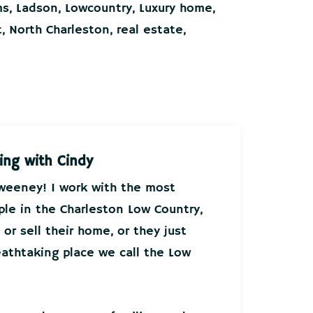
ms
,
Ladson
,
Lowcountry
,
Luxury home
,
t
,
North Charleston
,
real estate
,
ing with Cindy
Sweeney! I work with the most
ple in the Charleston Low Country,
or sell their home, or they just
athtaking place we call the Low