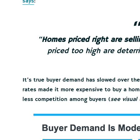
says
:
“
Homes priced right are selli
priced too high are deterr
It’s true buyer demand has slowed over th
rates made it more expensive to buy a home
less competition among buyers (
see visual