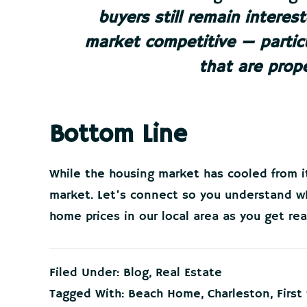
buyers still remain interes
market competitive — particu
that are prope
Bottom Line
While the housing market has cooled from its
market. Let’s connect so you understand 
home prices in our local area as you get re
Filed Under:
Blog
,
Real Estate
Tagged With:
Beach Home
,
Charleston
,
Firs