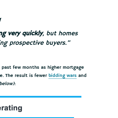
ng very quickly
, but homes
ing prospective buyers.”
e past few months as higher mortgage
. The result is fewer
bidding wars
and
 below)
: