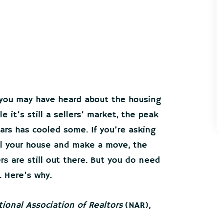
 you may have heard about the housing
it’s still a sellers’ market, the peak
ars has cooled some. If you’re asking
ell your house and make a move, the
s are still out there. But you do need
. Here’s why.
tional Association of Realtors
(NAR),