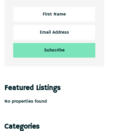
Featured Listings
No properties found
Categories