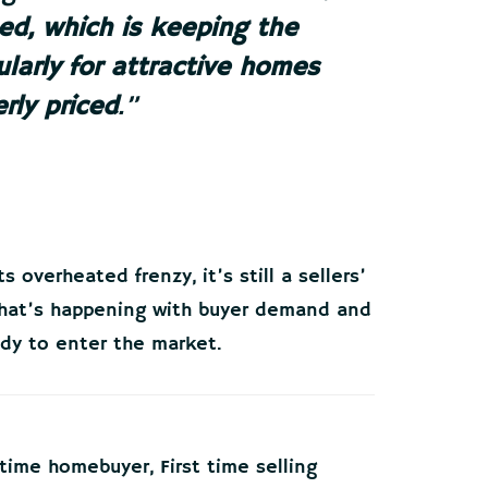
ted, which is keeping the
larly for attractive homes
rly priced
.”
 overheated frenzy, it’s still a sellers’
what’s happening with buyer demand and
ady to enter the market.
t time homebuyer
,
First time selling