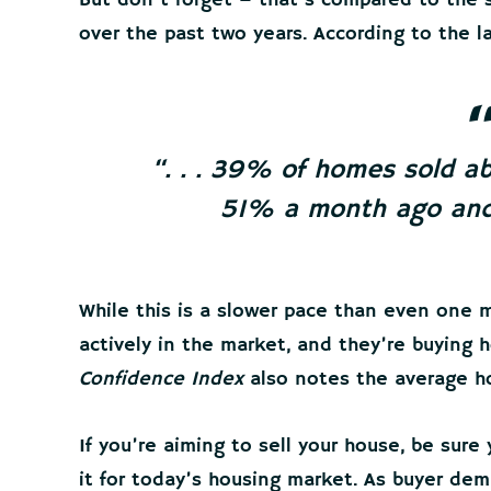
But don’t forget – that’s compared to the
over the past two years. According to the 
“. . . 39% of homes sold ab
51% a month ago and
While this is a slower pace than even one m
actively in the market, and they’re buying h
Confidence Index
also notes the average hom
If you’re aiming to sell your house, be sure
it for today’s housing market. As buyer dem