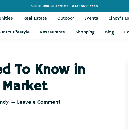
Call or text us anytime!
(843) 300-2636
nities
Real Estate
Outdoor
Events
Cindy’s L
untry Lifestyle
Restaurants
Shopping
Blog
C
ed To Know in
 Market
indy
Leave a Comment