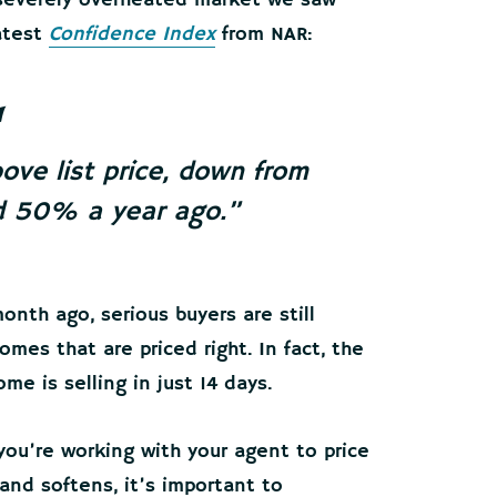
 severely overheated market we saw
latest
Confidence Index
from NAR:
ove list price, down from
 50% a year ago.”
onth ago, serious buyers are still
omes that are priced right. In fact, the
e is selling in just 14 days.
 you’re working with your agent to price
and softens, it’s important to