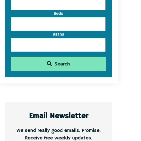
Beds
Baths
Search
Email Newsletter
We send really good emails. Promise.
Receive free weekly updates.