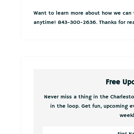
Want to learn more about how we can w
anytime! 843-300-2636. Thanks for rea
Free Up
Never miss a thing in the Charlest
in the loop. Get fun, upcoming e
weekl