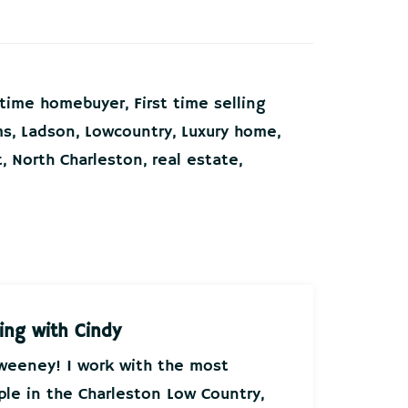
t time homebuyer
,
First time selling
ms
,
Ladson
,
Lowcountry
,
Luxury home
,
t
,
North Charleston
,
real estate
,
ing with Cindy
Sweeney! I work with the most
ple in the Charleston Low Country,