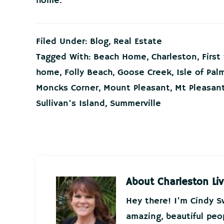
home.
Filed Under:
Blog
,
Real Estate
Tagged With:
Beach Home
,
Charleston
,
Firs
home
,
Folly Beach
,
Goose Creek
,
Isle of Pal
Moncks Corner
,
Mount Pleasant
,
Mt Pleasan
Sullivan's Island
,
Summerville
About
Charleston Liv
Hey there! I’m Cindy 
amazing, beautiful peo