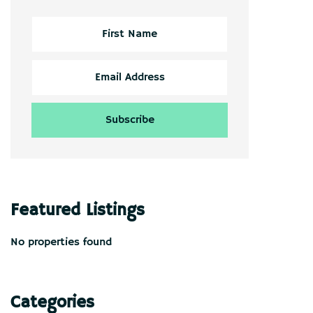
Featured Listings
No properties found
Categories