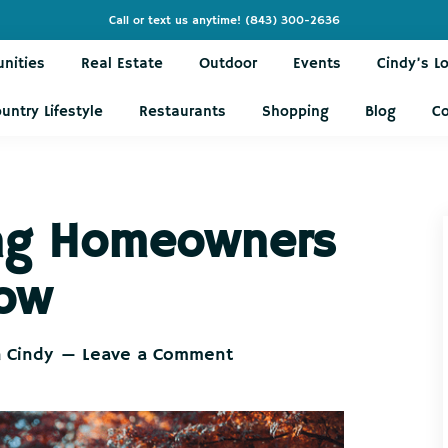
Call or text us anytime!
(843) 300-2636
nities
Real Estate
Outdoor
Events
Cindy’s L
untry Lifestyle
Restaurants
Shopping
Blog
C
ing Homeowners
Now
h Cindy
Leave a Comment