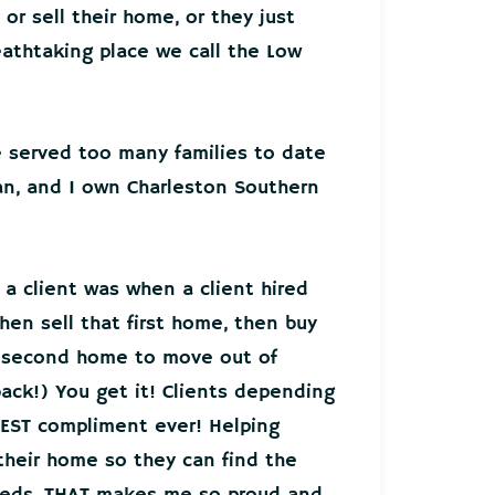
or sell their home, or they just
athtaking place we call the Low
ve served too many families to date
an, and I own Charleston Southern
 a client was when a client hired
hen sell that first home, then buy
r second home to move out of
back!) You get it! Clients depending
EST compliment ever! Helping
 their home so they can find the
needs, THAT makes me so proud and