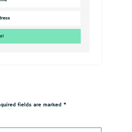
quired fields are marked
*