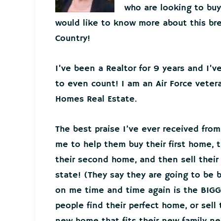
who are looking to buy 
would like to know more about this bre
Country!
I’ve been a Realtor for 9 years and I’
to even count! I am an Air Force veter
Homes Real Estate.
The best praise I’ve ever received from
me to help them buy their first home, t
their second home, and then sell thei
state! (They say they are going to be 
on me time and time again is the BIGG
people find their perfect home, or sell
new home that fits their new family 