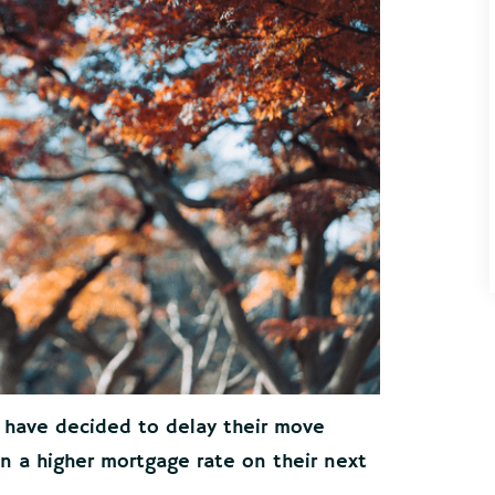
 have decided to delay their move
n a higher mortgage rate on their next