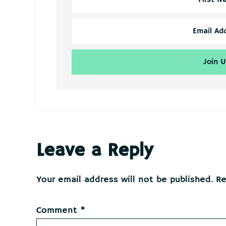
Reader
Leave a Reply
Interactions
Your email address will not be published.
Re
Comment
*