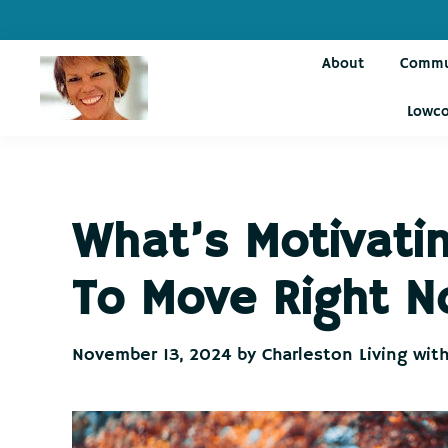
Skip
Skip
Skip
Skip
to
to
to
to
About
Commu
primary
main
primary
footer
navigation
content
sidebar
Lowco
Charleston
Live
Living
Charleston-
with
Cindy
Live
What’s Motivat
Like
You're
To Move Right 
on
Vacation
November 13, 2024
by
Charleston Living wit