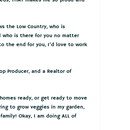
ws the Low Country, who is
who is there for you no matter
o the end for you, I’d love to work
Top Producer, and a Realtor of
 homes ready, or get ready to move
ying to grow veggies in my garden,
family! Okay, I am doing ALL of