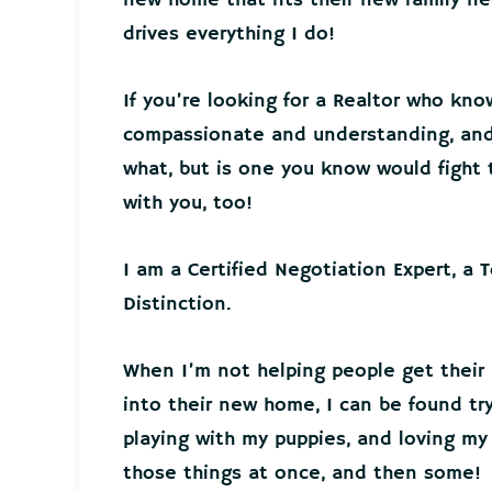
drives everything I do!
If you’re looking for a Realtor who kno
compassionate and understanding, and 
what, but is one you know would fight t
with you, too!
I am a Certified Negotiation Expert, a 
Distinction.
When I’m not helping people get their
into their new home, I can be found tr
playing with my puppies, and loving my 
those things at once, and then some!