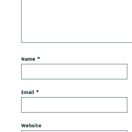
Name
*
Email
*
Website