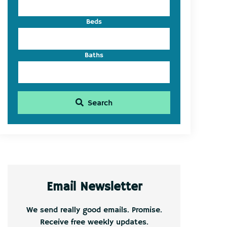
Beds
Baths
Search
Email Newsletter
We send really good emails. Promise.
Receive free weekly updates.