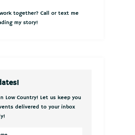
ork together? Call or text me
ding my story!
dates!
on Low Country! Let us keep you
vents delivered to your inbox
y!