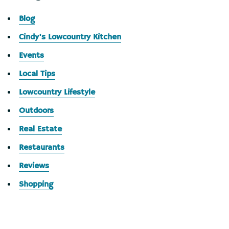
Blog
Cindy's Lowcountry Kitchen
Events
Local Tips
Lowcountry Lifestyle
Outdoors
Real Estate
Restaurants
Reviews
Shopping