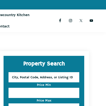
owcountry Kitchen
ontact
Primary
Property Search
Sidebar
City,
Postal
Code,
Price Min
Address,
or
Listing
Price Max
ID