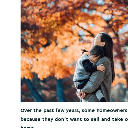
Over the past few years, some homeowners
because they don’t want to sell and take o