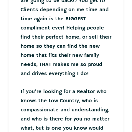
are going to be back!) You get it!
Clients depending on me time and
time again is the BIGGEST
compliment ever! Helping people
find their perfect home, or sell their
home so they can find the new
home that fits their new family
needs, THAT makes me so proud
and drives everything I do!
If you’re looking for a Realtor who
knows the Low Country, who is
compassionate and understanding,
and who is there for you no matter
what, but is one you know would