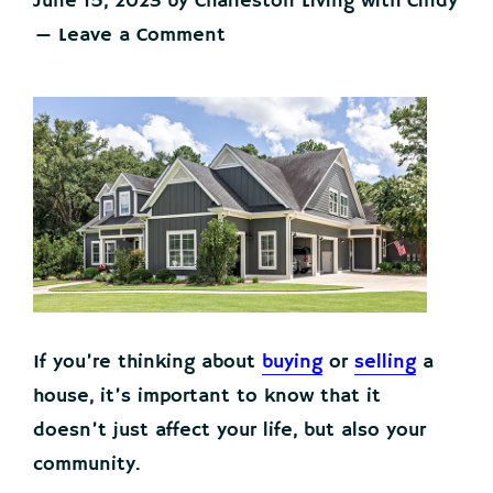
June 15, 2023
by
Charleston Living with Cindy
Leave a Comment
If you’re thinking about
buying
or
selling
a
house, it’s important to know that it
doesn’t just affect your life, but also your
community.