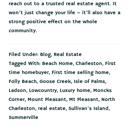
reach out to a trusted real estate agent. It
won’t just change your life – it’ll also have a
strong positive effect on the whole
community.
Filed Under:
Blog
,
Real Estate
Tagged With:
Beach Home
,
Charleston
,
First
time homebuyer
,
First time selling home
,
Folly Beach
,
Goose Creek
,
Isle of Palms
,
Ladson
,
Lowcountry
,
Luxury home
,
Moncks
Corner
,
Mount Pleasant
,
Mt Pleasant
,
North
Charleston
,
real estate
,
Sullivan's Island
,
Summerville