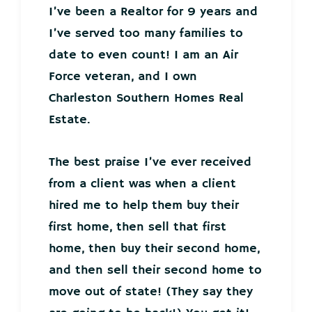
I’ve been a Realtor for 9 years and
I’ve served too many families to
date to even count! I am an Air
Force veteran, and I own
Charleston Southern Homes Real
Estate.
The best praise I’ve ever received
from a client was when a client
hired me to help them buy their
first home, then sell that first
home, then buy their second home,
and then sell their second home to
move out of state! (They say they