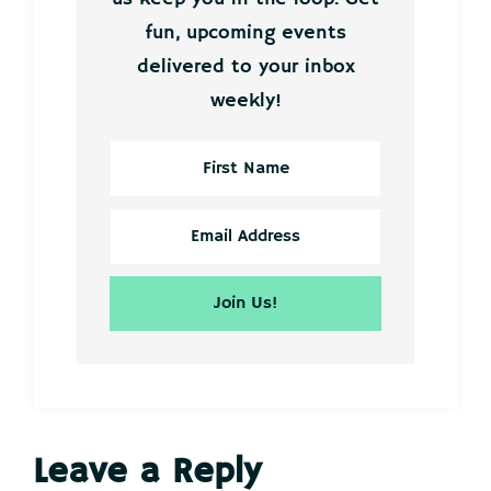
fun, upcoming events
delivered to your inbox
weekly!
Reader
Leave a Reply