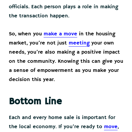
officials. Each person plays a role in making
the transaction happen.
So, when you
make a move
in the housing
market, you’re not just
meeting
your own
needs, you’re also making a positive impact
on the community. Knowing this can give you
a sense of empowerment as you make your
decision this year.
Bottom Line
Each and every home sale is important for
the local economy. If you’re ready to
move
,