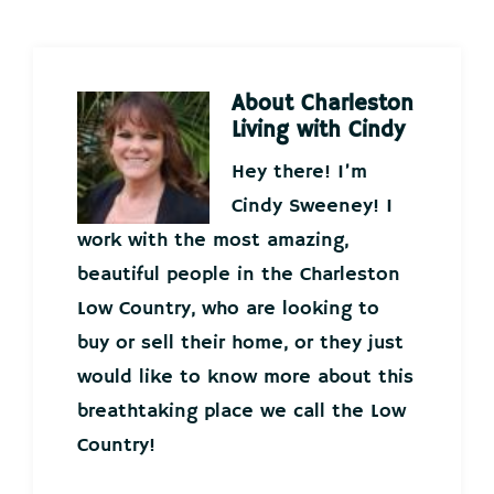
About
Charleston
Living with Cindy
Hey there! I’m
Cindy Sweeney! I
work with the most amazing,
beautiful people in the Charleston
Low Country, who are looking to
buy or sell their home, or they just
would like to know more about this
breathtaking place we call the Low
Country!