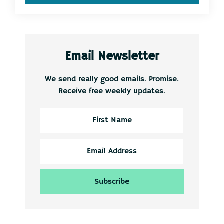
Email Newsletter
We send really good emails. Promise.
Receive free weekly updates.