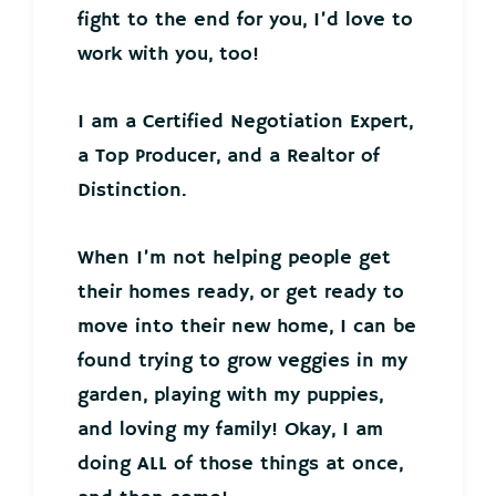
fight to the end for you, I’d love to
work with you, too!
I am a Certified Negotiation Expert,
a Top Producer, and a Realtor of
Distinction.
When I’m not helping people get
their homes ready, or get ready to
move into their new home, I can be
found trying to grow veggies in my
garden, playing with my puppies,
and loving my family! Okay, I am
doing ALL of those things at once,