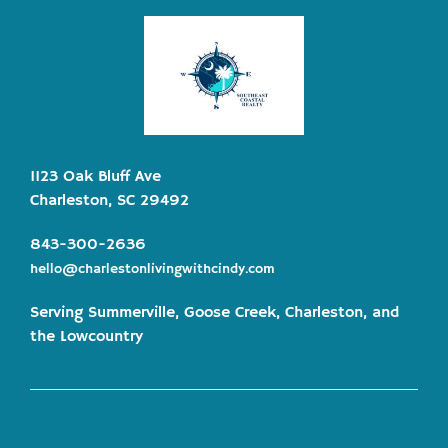
1123 Oak Bluff Ave
Charleston, SC 29492
843-300-2636
hello@charlestonlivingwithcindy.com
Serving Summerville, Goose Creek, Charleston, and
the Lowcountry