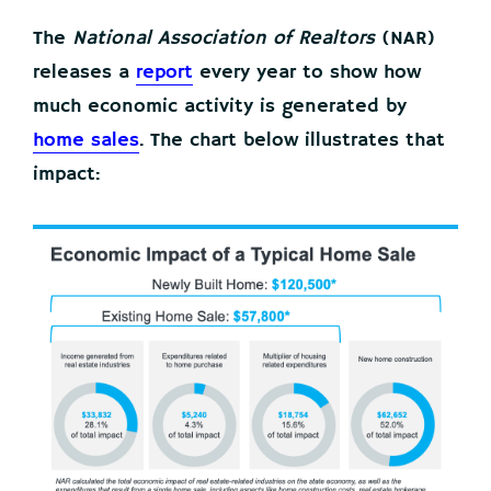
The
National Association of Realtors
(NAR)
releases a
report
every year to show how
much economic activity is generated by
home sales
. The chart below illustrates that
impact: