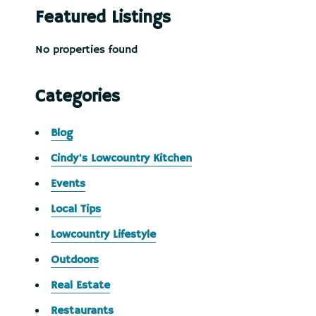
Featured Listings
No properties found
Categories
Blog
Cindy's Lowcountry Kitchen
Events
Local Tips
Lowcountry Lifestyle
Outdoors
Real Estate
Restaurants