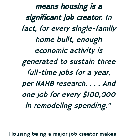
means housing is a
significant job creator.
In
fact, for every single-family
home built, enough
economic activity is
generated to sustain three
full-time jobs for a year,
per NAHB research. . . . And
one job for every $100,000
in remodeling spending.”
Housing being a major job creator makes