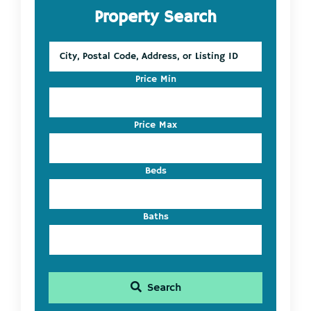
Property Search
Sidebar
City,
Postal
Code,
Price Min
Address,
or
Listing
Price Max
ID
Beds
Baths
Search