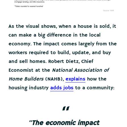
As the visual shows, when a house is sold, it
can make a big difference in the local
economy. The impact comes largely from the
workers required to build, update, and buy
and sell homes. Robert Dietz, Chief
Economist at the
National Association of
Home Builders
(NAHB),
explains
how the
housing industry
adds jobs
to a community:
“
The economic impact