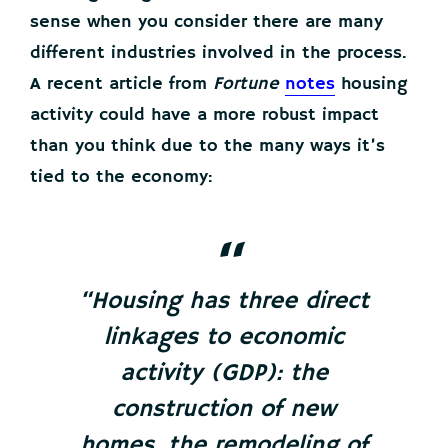
sense when you consider there are many
different industries involved in the process.
A recent article from
Fortune
notes
housing
activity could have a more robust impact
than you think due to the many ways it’s
tied to the economy:
“Housing has three direct
linkages to economic
activity (GDP): the
construction of new
homes, the remodeling of