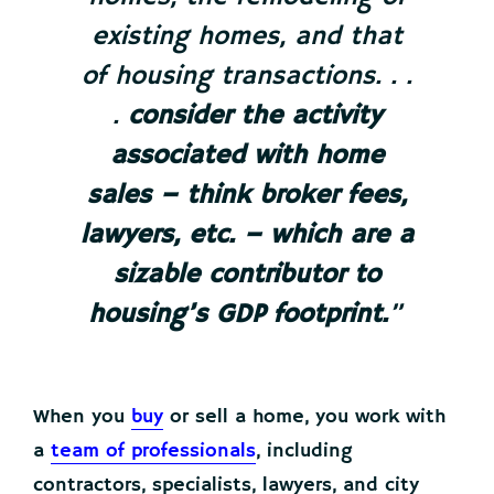
existing homes, and that
of housing transactions. . .
.
consider the activity
associated with home
sales – think broker fees,
lawyers, etc. – which are a
sizable contributor to
housing’s GDP footprint.
”
When you
buy
or sell a home, you work with
a
team of professionals
, including
contractors, specialists, lawyers, and city