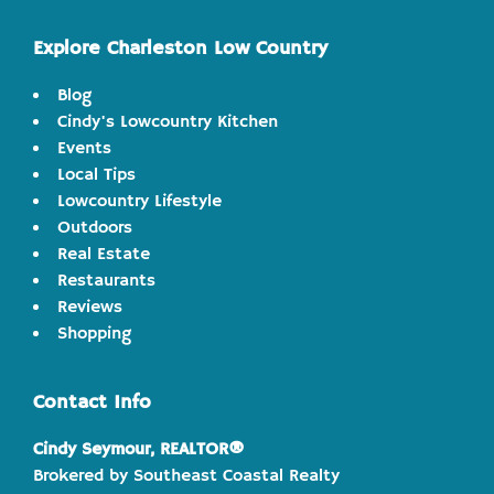
website
Explore Charleston Low Country
Blog
Cindy's Lowcountry Kitchen
Events
Local Tips
Lowcountry Lifestyle
Outdoors
Real Estate
Restaurants
Reviews
Shopping
Contact Info
Cindy Seymour, REALTOR®
Brokered by Southeast Coastal Realty