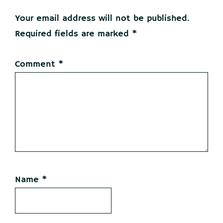
Interactions
Your email address will not be published.
Required fields are marked
*
Comment
*
Name
*