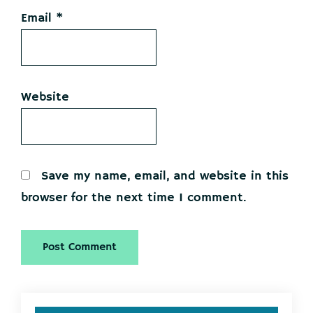
Email
*
Website
Save my name, email, and website in this
browser for the next time I comment.
Primary