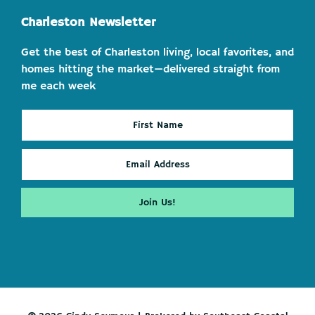
Charleston Newsletter
Get the best of Charleston living, local favorites, and
homes hitting the market—delivered straight from
me each week