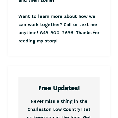
and then some!
Want to learn more about how we
can work together? Call or text me
anytime! 843-300-2636. Thanks for
reading my story!
Free Updates!
Never miss a thing in the
Charleston Low Country! Let
us keep you in the loop. Get