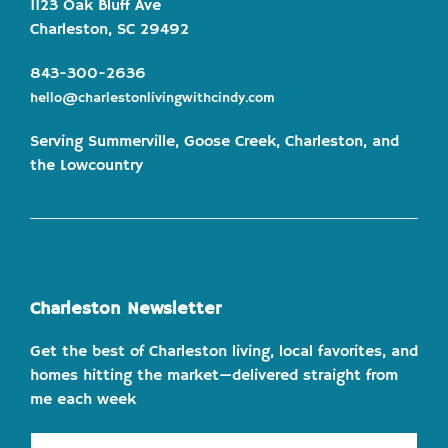
1123 Oak Bluff Ave
Charleston, SC 29492
843-300-2636
hello@charlestonlivingwithcindy.com
Serving Summerville, Goose Creek, Charleston, and
the Lowcountry
Charleston Newsletter
Get the best of Charleston living, local favorites, and
homes hitting the market—delivered straight from
me each week