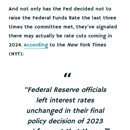
And not only has the Fed decided not to
raise the Federal Funds Rate the last three
times the committee met, they’ve signaled
there may actually be rate cuts coming in
2024.
According
to the
New York Times
(NYT):
“Federal Reserve officials
left interest rates
unchanged in their final
policy decision of 2023