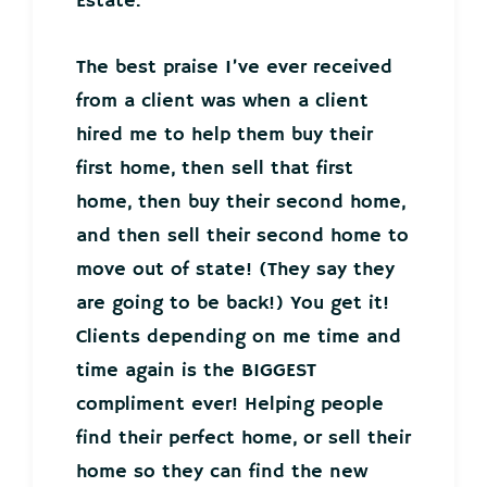
Estate.
The best praise I’ve ever received
from a client was when a client
hired me to help them buy their
first home, then sell that first
home, then buy their second home,
and then sell their second home to
move out of state! (They say they
are going to be back!) You get it!
Clients depending on me time and
time again is the BIGGEST
compliment ever! Helping people
find their perfect home, or sell their
home so they can find the new