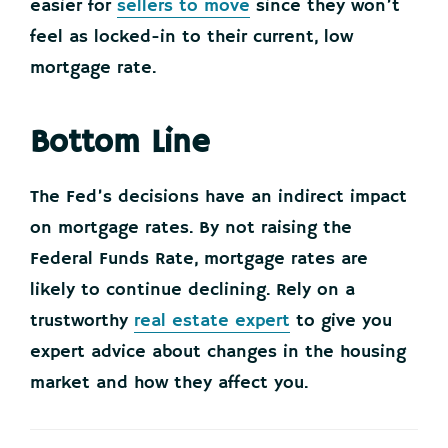
easier for
sellers to move
since they won’t
feel as locked-in to their current, low
mortgage rate.
Bottom Line
The Fed’s decisions have an indirect impact
on mortgage rates. By not raising the
Federal Funds Rate, mortgage rates are
likely to continue declining. Rely on a
trustworthy
real estate expert
to give you
expert advice about changes in the housing
market and how they affect you.