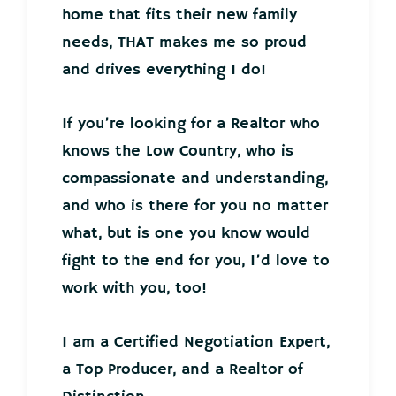
home that fits their new family
needs, THAT makes me so proud
and drives everything I do!
If you’re looking for a Realtor who
knows the Low Country, who is
compassionate and understanding,
and who is there for you no matter
what, but is one you know would
fight to the end for you, I’d love to
work with you, too!
I am a Certified Negotiation Expert,
a Top Producer, and a Realtor of