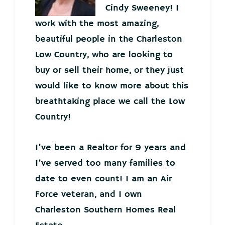
Cindy Sweeney! I
work with the most amazing,
beautiful people in the Charleston
Low Country, who are looking to
buy or sell their home, or they just
would like to know more about this
breathtaking place we call the Low
Country!
I’ve been a Realtor for 9 years and
I’ve served too many families to
date to even count! I am an Air
Force veteran, and I own
Charleston Southern Homes Real