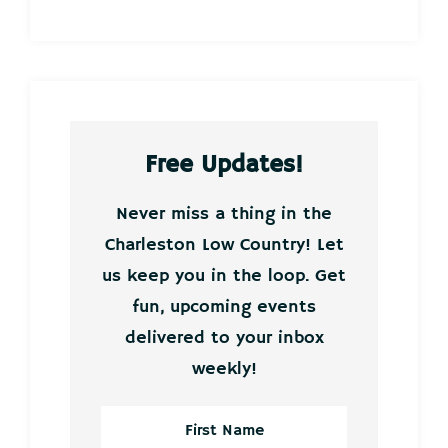
Free Updates!
Never miss a thing in the
Charleston Low Country! Let
us keep you in the loop. Get
fun, upcoming events
delivered to your inbox
weekly!