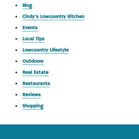
Blog
Cindy's Lowcountry Kitchen
Events
Local Tips
Lowcountry Lifestyle
Outdoors
Real Estate
Restaurants
Reviews
Shopping