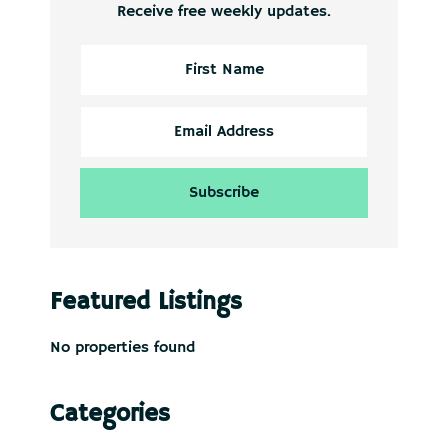
Receive free weekly updates.
Featured Listings
No properties found
Categories