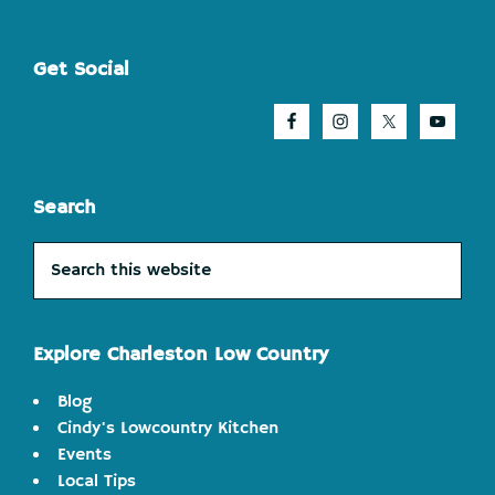
Footer
Get Social
Search
Search
this
website
Explore Charleston Low Country
Blog
Cindy's Lowcountry Kitchen
Events
Local Tips