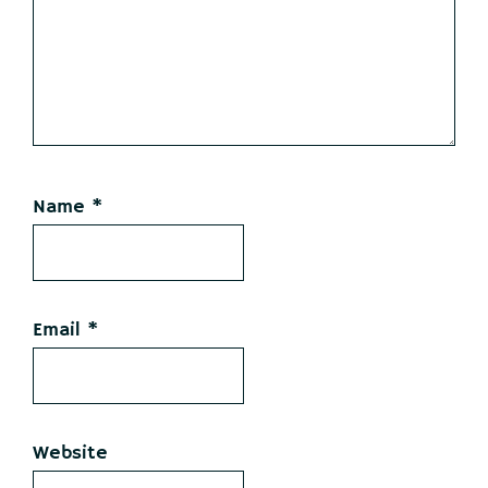
Name
*
Email
*
Website