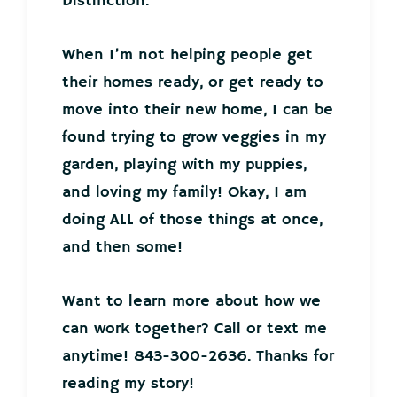
Distinction.
When I’m not helping people get
their homes ready, or get ready to
move into their new home, I can be
found trying to grow veggies in my
garden, playing with my puppies,
and loving my family! Okay, I am
doing ALL of those things at once,
and then some!
Want to learn more about how we
can work together? Call or text me
anytime! 843-300-2636. Thanks for
reading my story!