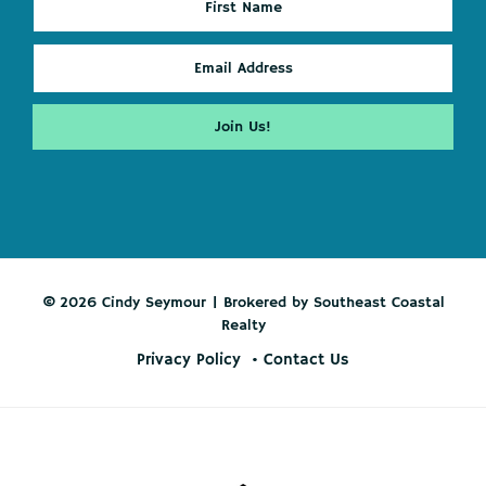
© 2026 Cindy Seymour | Brokered by Southeast Coastal
Realty
Privacy Policy
Contact Us