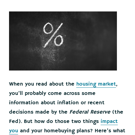
When you read about the
housing market
,
you’ll probably come across some
information about inflation or recent
decisions made by the
Federal Reserve
(the
Fed). But how do those two things
impact
you
and your homebuying plans? Here’s what