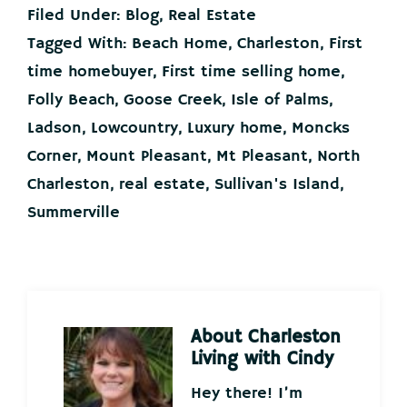
Filed Under:
Blog
,
Real Estate
Tagged With:
Beach Home
,
Charleston
,
First
time homebuyer
,
First time selling home
,
Folly Beach
,
Goose Creek
,
Isle of Palms
,
Ladson
,
Lowcountry
,
Luxury home
,
Moncks
Corner
,
Mount Pleasant
,
Mt Pleasant
,
North
Charleston
,
real estate
,
Sullivan's Island
,
Summerville
About
Charleston
Living with Cindy
Hey there! I’m