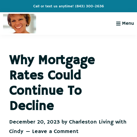
Skip
Skip
Skip
Skip
Call or text us anytime!
(843) 300-2636
to
to
to
to
primary
main
primary
footer
Menu
navigation
content
sidebar
Charleston
Live
Living
Charleston-
with
Cindy
Why Mortgage
Live
Like
Rates Could
You're
on
Continue To
Vacation
Decline
December 20, 2023
by
Charleston Living with
Cindy
Leave a Comment