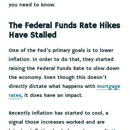
you need to know.
The Federal Funds Rate Hikes
Have Stalled
One of the Fed’s primary goals is to lower
inflation. In order to do that, they started
raising the Federal Funds Rate to slow down
the economy. Even though this doesn’t
directly dictate what happens with
mortgage
rates
, it does have an impact.
Recently inflation has started to cool, a
signal those increases worked and are