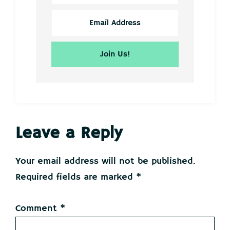
Reader
Leave a Reply
Interactions
Your email address will not be published.
Required fields are marked
*
Comment
*