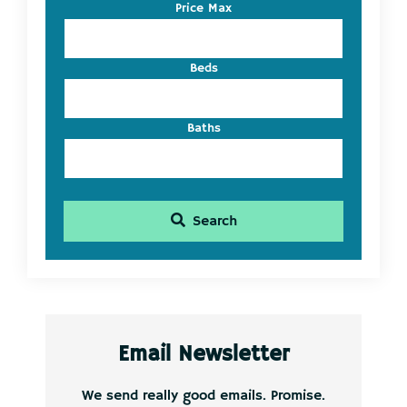
Listing
Price Max
ID
Beds
Baths
Search
Email Newsletter
We send really good emails. Promise.