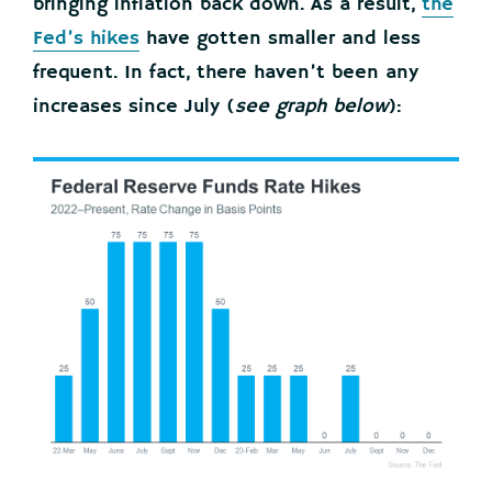
bringing inflation back down. As a result,
the
Fed’s hikes
have gotten smaller and less
frequent. In fact, there haven’t been any
increases since July (
see graph below
):