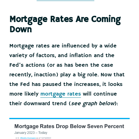
Mortgage Rates Are Coming
Down
Mortgage rates are influenced by a wide
variety of factors, and inflation and the
Fed’s actions (or as has been the case
recently, inaction) play a big role. Now that
the Fed has paused the increases, it looks
more likely
mortgage rates
will continue
their downward trend (
see graph below
):