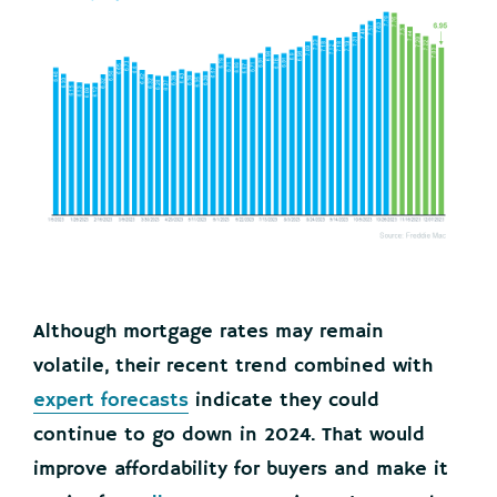
Although mortgage rates may remain
volatile, their recent trend combined with
expert forecasts
indicate they could
continue to go down in 2024. That would
improve affordability for buyers and make it