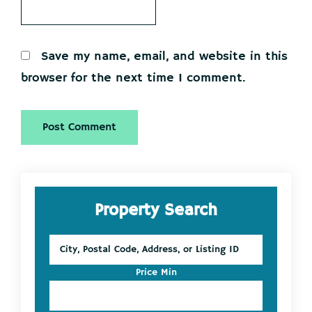
Save my name, email, and website in this
browser for the next time I comment.
Primary
Property Search
Sidebar
City,
Postal
Code,
Price Min
Address,
or