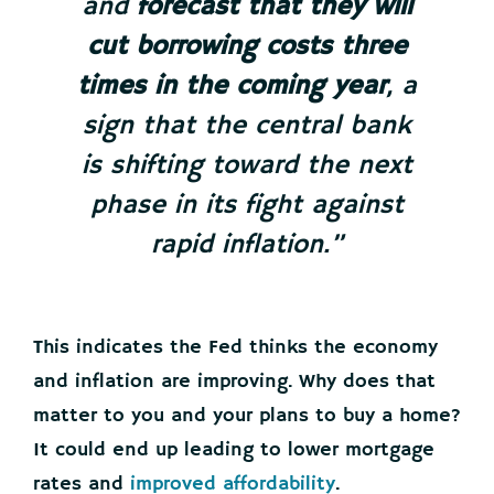
and
forecast that they will
cut borrowing costs three
times in the coming year
, a
sign that the central bank
is shifting toward the next
phase in its fight against
rapid inflation.”
This indicates the Fed thinks the economy
and inflation are improving. Why does that
matter to you and your plans to buy a home?
It could end up leading to lower mortgage
rates and
improved affordability
.