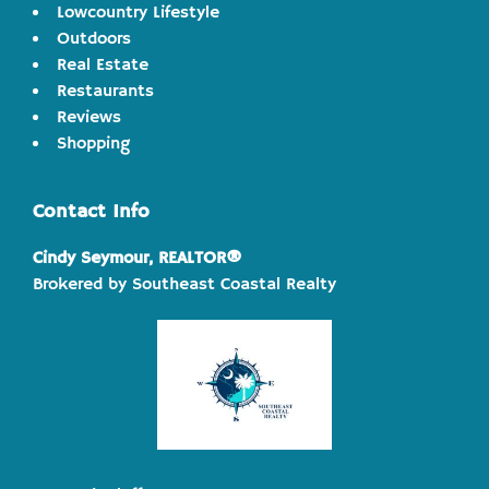
Lowcountry Lifestyle
Outdoors
Real Estate
Restaurants
Reviews
Shopping
Contact Info
Cindy Seymour, REALTOR®
Brokered by Southeast Coastal Realty