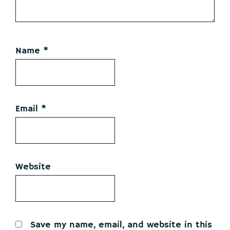
Name
*
Email
*
Website
Save my name, email, and website in this