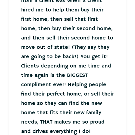
from a client was when a client
hired me to help them buy their
first home, then sell that first
home, then buy their second home,
and then sell their second home to
move out of state! (They say they
are going to be back!) You get it!
Clients depending on me time and
time again is the BIGGEST
compliment ever! Helping people
find their perfect home, or sell their
home so they can find the new
home that fits their new family
needs, THAT makes me so proud
and drives everything I do!