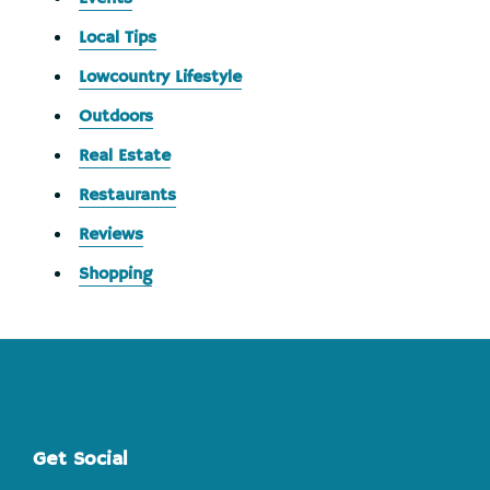
Local Tips
Lowcountry Lifestyle
Outdoors
Real Estate
Restaurants
Reviews
Shopping
Footer
Get Social