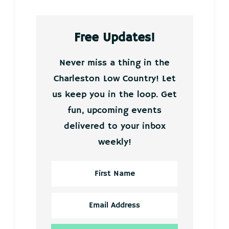
Free Updates!
Never miss a thing in the
Charleston Low Country! Let
us keep you in the loop. Get
fun, upcoming events
delivered to your inbox
weekly!