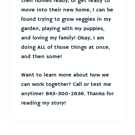
their homes ready, or get ready to
move into their new home, I can be
found trying to grow veggies in my
garden, playing with my puppies,
and loving my family! Okay, I am
doing ALL of those things at once,
and then some!
Want to learn more about how we
can work together? Call or text me
anytime! 843-300-2636. Thanks for
reading my story!