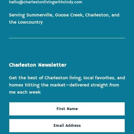
hello@charlestonlivingwithcindy.com
Serving Summerville, Goose Creek, Charleston, and
the Lowcountry
Charleston Newsletter
Get the best of Charleston living, local favorites, and
homes hitting the market—delivered straight from
me each week