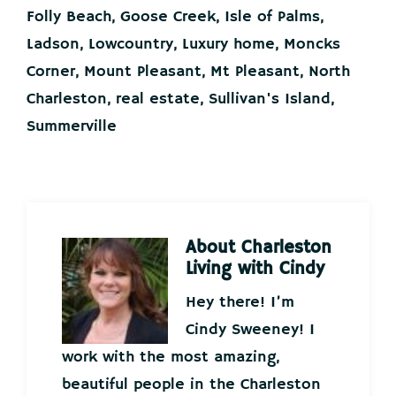
Folly Beach
,
Goose Creek
,
Isle of Palms
,
Ladson
,
Lowcountry
,
Luxury home
,
Moncks
Corner
,
Mount Pleasant
,
Mt Pleasant
,
North
Charleston
,
real estate
,
Sullivan's Island
,
Summerville
About
Charleston
Living with Cindy
Hey there! I’m
Cindy Sweeney! I
work with the most amazing,
beautiful people in the Charleston