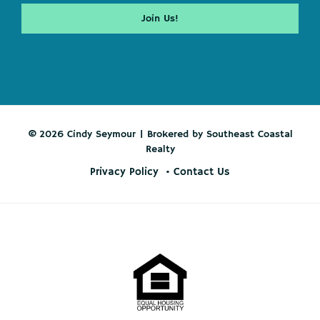
© 2026 Cindy Seymour | Brokered by Southeast Coastal
Realty
Privacy Policy
Contact Us