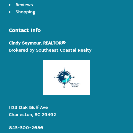
Reviews
Shopping
Contact Info
Cindy Seymour, REALTOR®
Brokered by Southeast Coastal Realty
1123 Oak Bluff Ave
Charleston, SC 29492
843-300-2636