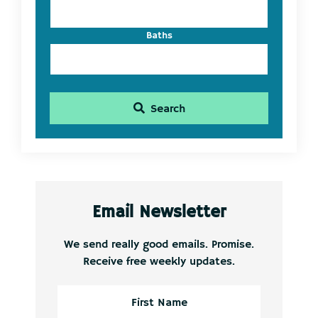
Baths
Search
Email Newsletter
We send really good emails. Promise.
Receive free weekly updates.