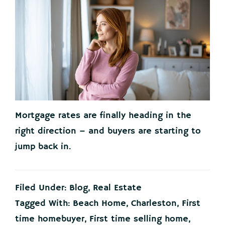
Mortgage rates are finally heading in the
right direction – and buyers are starting to
jump back in.
Filed Under:
Blog
,
Real Estate
Tagged With:
Beach Home
,
Charleston
,
First
time homebuyer
,
First time selling home
,