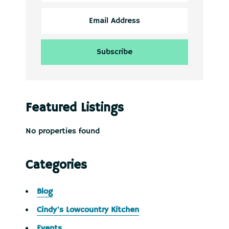
Featured Listings
No properties found
Categories
Blog
Cindy's Lowcountry Kitchen
Events