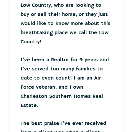
Low Country, who are looking to
buy or sell their home, or they just
would like to know more about this
breathtaking place we call the Low
Country!
I’ve been a Realtor for 9 years and
I’ve served too many families to
date to even count! I am an Air
Force veteran, and I own
Charleston Southern Homes Real
Estate.
The best praise I’ve ever received