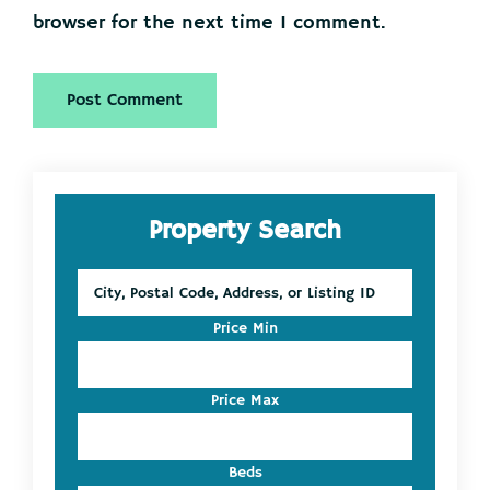
browser for the next time I comment.
Primary
Property Search
Sidebar
City,
Postal
Code,
Price Min
Address,
or
Listing
Price Max
ID
Beds