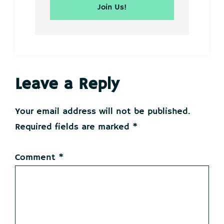
Reader
Leave a Reply
Interactions
Your email address will not be published.
Required fields are marked
*
Comment
*