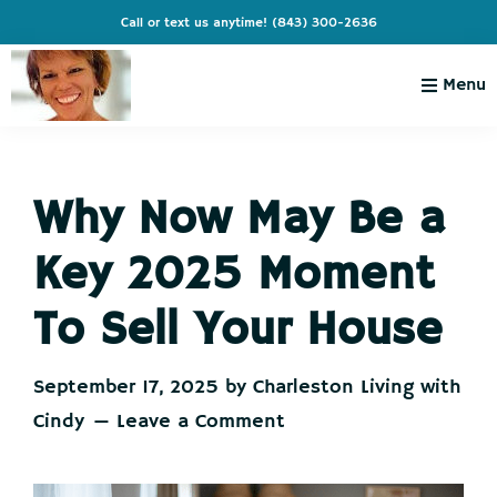
Skip
Skip
Skip
Skip
Call or text us anytime!
(843) 300-2636
to
to
to
to
primary
main
primary
footer
Menu
navigation
content
sidebar
Charleston
Live
Living
Charleston-
with
Cindy
Why Now May Be a
Live
Like
Key 2025 Moment
You're
on
To Sell Your House
Vacation
September 17, 2025
by
Charleston Living with
Cindy
Leave a Comment