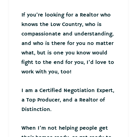
If you’re looking for a Realtor who
knows the Low Country, who is
compassionate and understanding,
and who is there for you no matter
what, but is one you know would
fight to the end for you, I’d love to
work with you, too!
I am a Certified Negotiation Expert,
a Top Producer, and a Realtor of
Distinction.
When I’m not helping people get