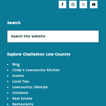
Search
Search
this
website
Explore Charleston Low Country
Blog
Cindy's Lowcountry Kitchen
Events
Local Tips
Lowcountry Lifestyle
Outdoors
Real Estate
Restaurants