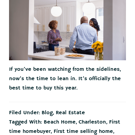
If you’ve been watching from the sidelines,
now’s the time to lean in. It’s officially the
best time to buy this year.
Filed Under:
Blog
,
Real Estate
Tagged With:
Beach Home
,
Charleston
,
First
time homebuyer
,
First time selling home
,