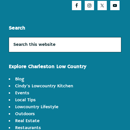
Search
Search
this
website
Explore Charleston Low Country
Blog
Cindy's Lowcountry Kitchen
Events
Local Tips
Lowcountry Lifestyle
Outdoors
Real Estate
Restaurants