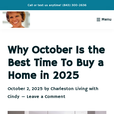
Skip
Skip
Skip
Skip
Call or text us anytime!
(843) 300-2636
to
to
to
to
primary
main
primary
footer
Menu
navigation
content
sidebar
Charleston
Live
Living
Charleston-
with
Cindy
Why October Is the
Live
Like
Best Time To Buy a
You're
on
Home in 2025
Vacation
October 2, 2025
by
Charleston Living with
Cindy
Leave a Comment