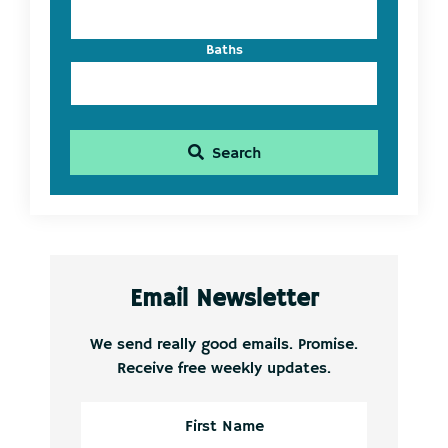
Baths
Search
Email Newsletter
We send really good emails. Promise.
Receive free weekly updates.