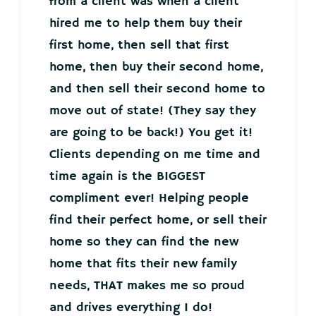
from a client was when a client
hired me to help them buy their
first home, then sell that first
home, then buy their second home,
and then sell their second home to
move out of state! (They say they
are going to be back!) You get it!
Clients depending on me time and
time again is the BIGGEST
compliment ever! Helping people
find their perfect home, or sell their
home so they can find the new
home that fits their new family
needs, THAT makes me so proud
and drives everything I do!