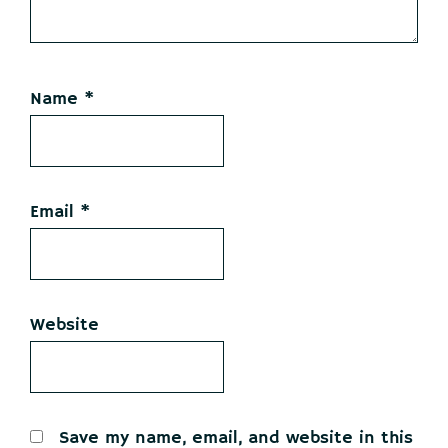
Name
*
Email
*
Website
Save my name, email, and website in this