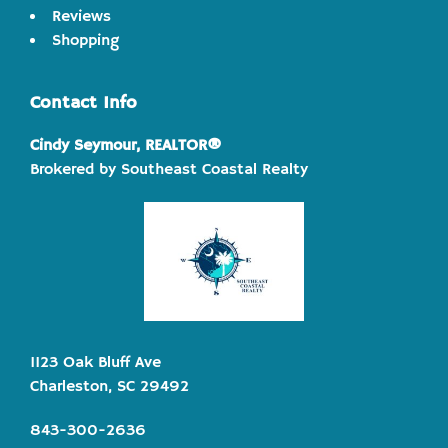
Reviews
Shopping
Contact Info
Cindy Seymour, REALTOR®
Brokered by Southeast Coastal Realty
1123 Oak Bluff Ave
Charleston, SC 29492
843-300-2636