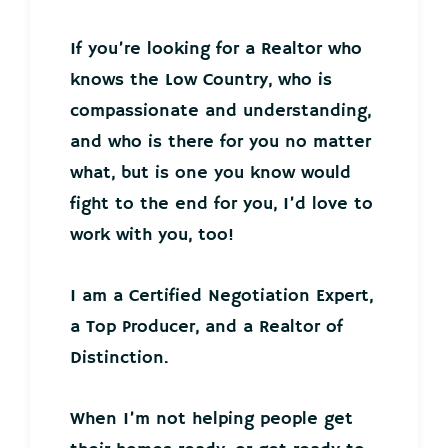
If you’re looking for a Realtor who
knows the Low Country, who is
compassionate and understanding,
and who is there for you no matter
what, but is one you know would
fight to the end for you, I’d love to
work with you, too!
I am a Certified Negotiation Expert,
a Top Producer, and a Realtor of
Distinction.
When I’m not helping people get