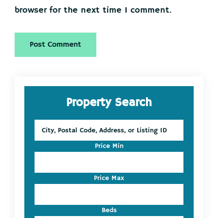
browser for the next time I comment.
Primary
Property Search
Sidebar
City,
Postal
Code,
Price Min
Address,
or
Listing
Price Max
ID
Beds