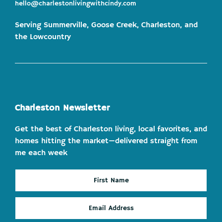
hello@charlestonlivingwithcindy.com
Serving Summerville, Goose Creek, Charleston, and
the Lowcountry
Charleston Newsletter
Get the best of Charleston living, local favorites, and
homes hitting the market—delivered straight from
me each week