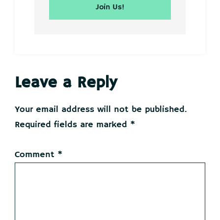
Reader
Leave a Reply
Interactions
Your email address will not be published.
Required fields are marked
*
Comment
*