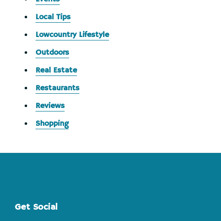
Local Tips
Lowcountry Lifestyle
Outdoors
Real Estate
Restaurants
Reviews
Shopping
Footer
Get Social