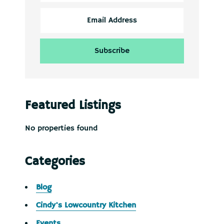
Featured Listings
No properties found
Categories
Blog
Cindy's Lowcountry Kitchen
Events