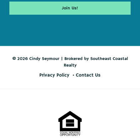
© 2026 Cindy Seymour | Brokered by Southeast Coastal
Realty
Privacy Policy
Contact Us