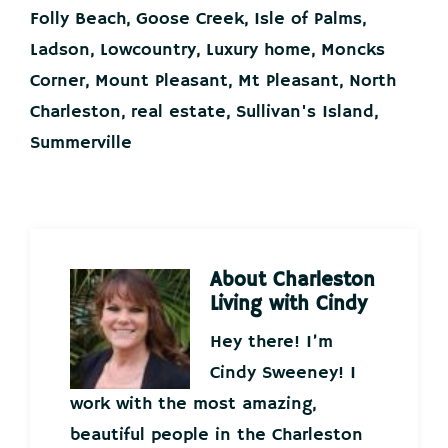
Folly Beach
,
Goose Creek
,
Isle of Palms
,
Ladson
,
Lowcountry
,
Luxury home
,
Moncks
Corner
,
Mount Pleasant
,
Mt Pleasant
,
North
Charleston
,
real estate
,
Sullivan's Island
,
Summerville
About
Charleston
Living with Cindy
Hey there! I’m
Cindy Sweeney! I
work with the most amazing,
beautiful people in the Charleston