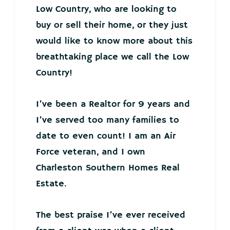
Low Country, who are looking to
buy or sell their home, or they just
would like to know more about this
breathtaking place we call the Low
Country!
I’ve been a Realtor for 9 years and
I’ve served too many families to
date to even count! I am an Air
Force veteran, and I own
Charleston Southern Homes Real
Estate.
The best praise I’ve ever received