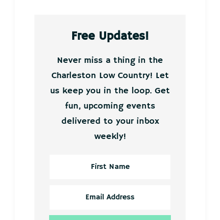
Free Updates!
Never miss a thing in the
Charleston Low Country! Let
us keep you in the loop. Get
fun, upcoming events
delivered to your inbox
weekly!