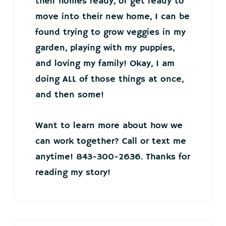
their homes ready, or get ready to
move into their new home, I can be
found trying to grow veggies in my
garden, playing with my puppies,
and loving my family! Okay, I am
doing ALL of those things at once,
and then some!
Want to learn more about how we
can work together? Call or text me
anytime! 843-300-2636. Thanks for
reading my story!