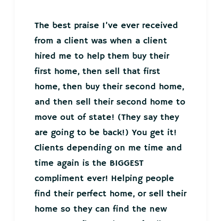
The best praise I’ve ever received
from a client was when a client
hired me to help them buy their
first home, then sell that first
home, then buy their second home,
and then sell their second home to
move out of state! (They say they
are going to be back!) You get it!
Clients depending on me time and
time again is the BIGGEST
compliment ever! Helping people
find their perfect home, or sell their
home so they can find the new