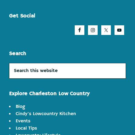
Footer
Get Social
Search
Search
this
website
Explore Charleston Low Country
Blog
Cindy's Lowcountry Kitchen
Events
Local Tips