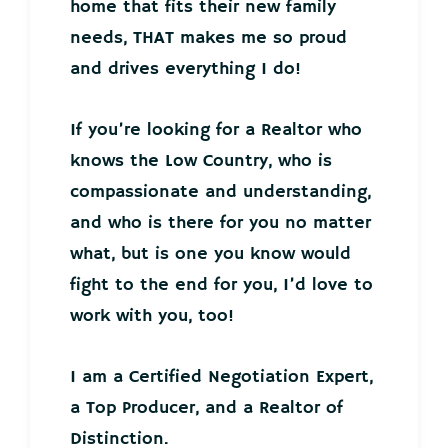
home that fits their new family
needs, THAT makes me so proud
and drives everything I do!
If you’re looking for a Realtor who
knows the Low Country, who is
compassionate and understanding,
and who is there for you no matter
what, but is one you know would
fight to the end for you, I’d love to
work with you, too!
I am a Certified Negotiation Expert,
a Top Producer, and a Realtor of
Distinction.