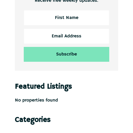
Receive free weekly updates.
Featured Listings
No properties found
Categories