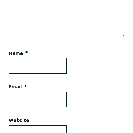
Name
*
Email
*
Website