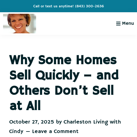
Skip
Skip
Skip
Skip
Call or text us anytime!
(843) 300-2636
to
to
to
to
primary
main
primary
footer
Menu
navigation
content
sidebar
Charleston
Live
Living
Charleston-
with
Cindy
Why Some Homes
Live
Like
Sell Quickly – and
You're
on
Others Don’t Sell
Vacation
at All
October 27, 2025
by
Charleston Living with
Cindy
Leave a Comment