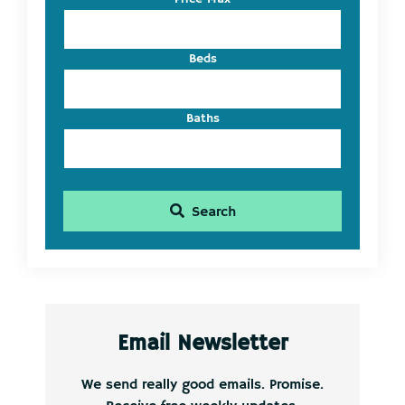
ID
Beds
Baths
Search
Email Newsletter
We send really good emails. Promise.