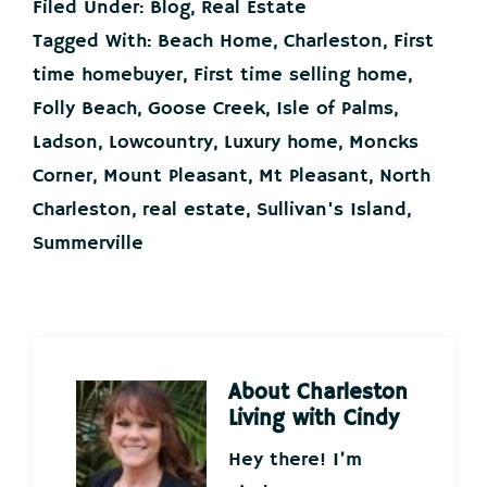
Filed Under:
Blog
,
Real Estate
Tagged With:
Beach Home
,
Charleston
,
First
time homebuyer
,
First time selling home
,
Folly Beach
,
Goose Creek
,
Isle of Palms
,
Ladson
,
Lowcountry
,
Luxury home
,
Moncks
Corner
,
Mount Pleasant
,
Mt Pleasant
,
North
Charleston
,
real estate
,
Sullivan's Island
,
Summerville
About
Charleston
Living with Cindy
Hey there! I’m