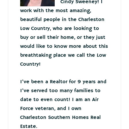
Cindy Sweeney! I
work with the most amazing,
beautiful people in the Charleston
Low Country, who are looking to
buy or sell their home, or they just
would like to know more about this
breathtaking place we call the Low
Country!
I’ve been a Realtor for 9 years and
I’ve served too many families to
date to even count! I am an Air
Force veteran, and I own
Charleston Southern Homes Real
Estate.