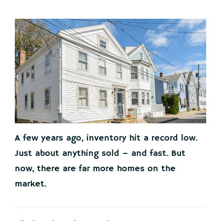
A few years ago, inventory hit a record low.
Just about anything sold – and fast. But
now, there are far more homes on the
market.