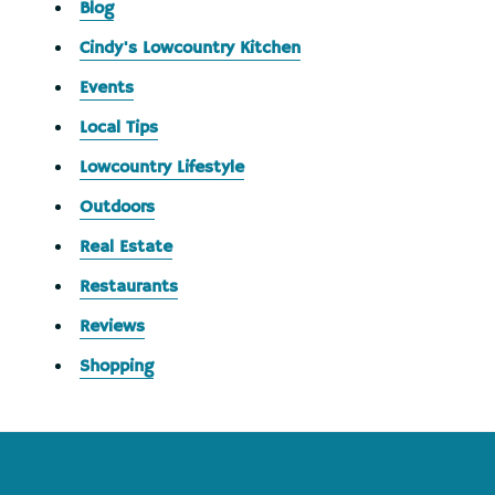
Blog
Cindy's Lowcountry Kitchen
Events
Local Tips
Lowcountry Lifestyle
Outdoors
Real Estate
Restaurants
Reviews
Shopping