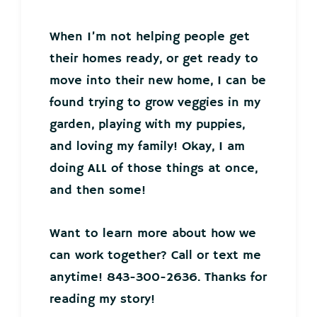
When I’m not helping people get
their homes ready, or get ready to
move into their new home, I can be
found trying to grow veggies in my
garden, playing with my puppies,
and loving my family! Okay, I am
doing ALL of those things at once,
and then some!
Want to learn more about how we
can work together? Call or text me
anytime! 843-300-2636. Thanks for
reading my story!