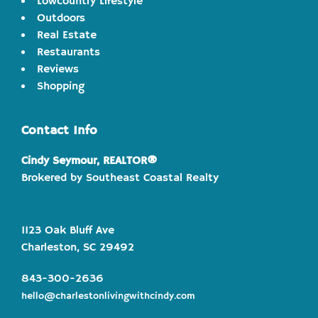
Lowcountry Lifestyle
Outdoors
Real Estate
Restaurants
Reviews
Shopping
Contact Info
Cindy Seymour, REALTOR®
Brokered by Southeast Coastal Realty
1123 Oak Bluff Ave
Charleston, SC 29492
843-300-2636
hello@charlestonlivingwithcindy.com