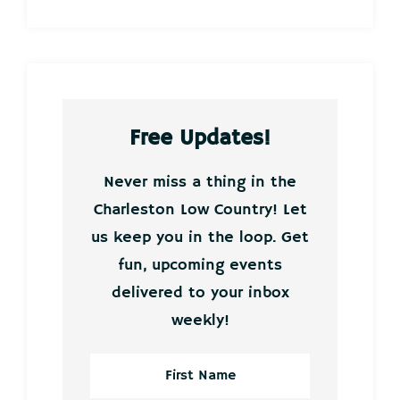
Free Updates!
Never miss a thing in the
Charleston Low Country! Let
us keep you in the loop. Get
fun, upcoming events
delivered to your inbox
weekly!