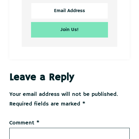
Reader
Leave a Reply
Interactions
Your email address will not be published.
Required fields are marked
*
Comment
*