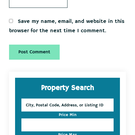
Save my name, email, and website in this
browser for the next time I comment.
Primary
Property Search
Sidebar
City,
Postal
Code,
Price Min
Address,
or
Listing
Price Max