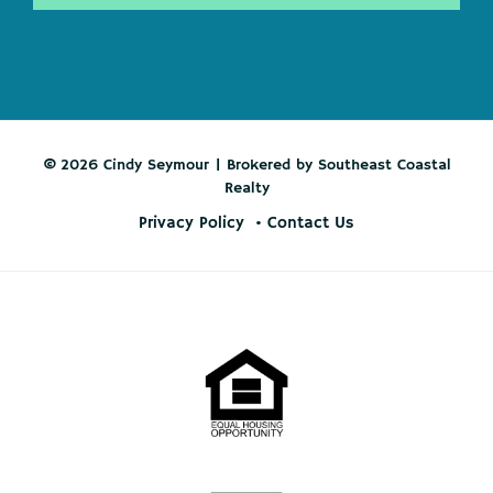
© 2026 Cindy Seymour | Brokered by Southeast Coastal
Realty
Privacy Policy
Contact Us