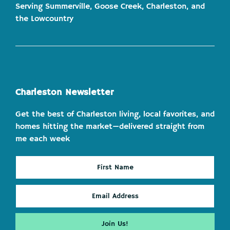
Serving Summerville, Goose Creek, Charleston, and
the Lowcountry
Charleston Newsletter
Get the best of Charleston living, local favorites, and
homes hitting the market—delivered straight from
me each week