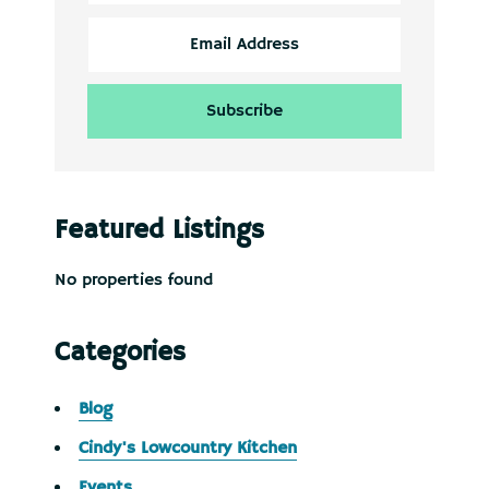
Featured Listings
No properties found
Categories
Blog
Cindy's Lowcountry Kitchen
Events