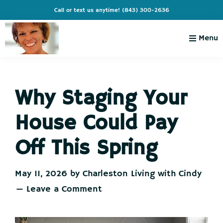
Skip
Skip
Skip
Skip
Call or text us anytime!
(843) 300-2636
to
to
to
to
primary
main
primary
footer
Menu
navigation
content
sidebar
Charleston
Live
Living
Charleston-
with
Cindy
Why Staging Your
Live
Like
House Could Pay
You're
on
Off This Spring
Vacation
May 11, 2026
by
Charleston Living with Cindy
Leave a Comment