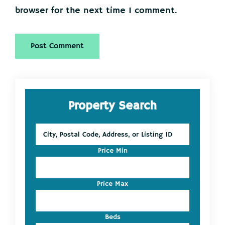
browser for the next time I comment.
Primary
Property Search
Sidebar
City,
Postal
Code,
Price Min
Address,
or
Listing
Price Max
ID
Beds