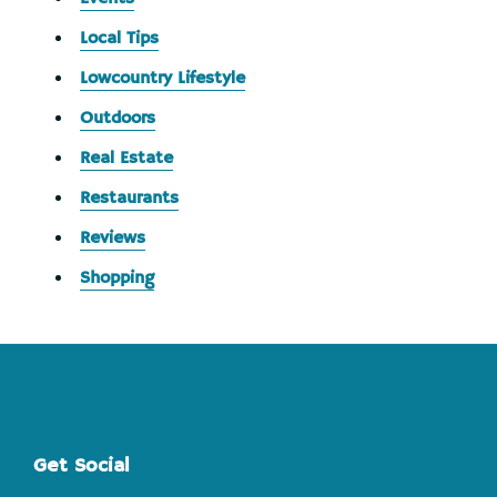
Local Tips
Lowcountry Lifestyle
Outdoors
Real Estate
Restaurants
Reviews
Shopping
Footer
Get Social