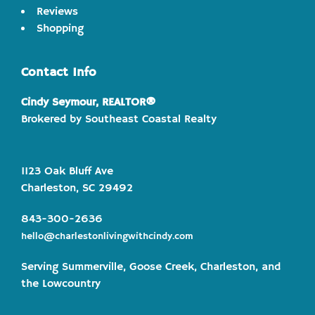
Reviews
Shopping
Contact Info
Cindy Seymour, REALTOR®
Brokered by Southeast Coastal Realty
1123 Oak Bluff Ave
Charleston, SC 29492
843-300-2636
hello@charlestonlivingwithcindy.com
Serving Summerville, Goose Creek, Charleston, and
the Lowcountry