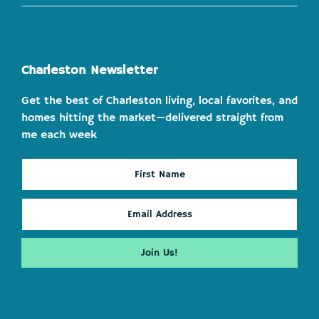
Charleston Newsletter
Get the best of Charleston living, local favorites, and
homes hitting the market—delivered straight from
me each week