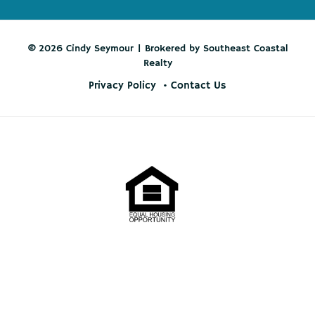
© 2026 Cindy Seymour | Brokered by Southeast Coastal
Realty
Privacy Policy
Contact Us