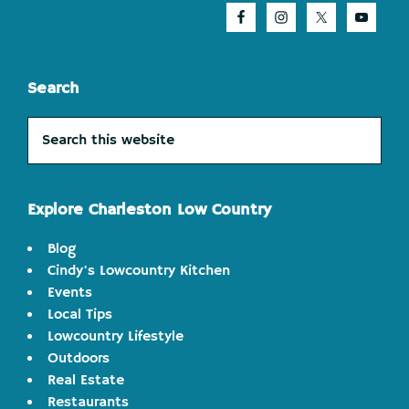
Search
Search
this
website
Explore Charleston Low Country
Blog
Cindy's Lowcountry Kitchen
Events
Local Tips
Lowcountry Lifestyle
Outdoors
Real Estate
Restaurants