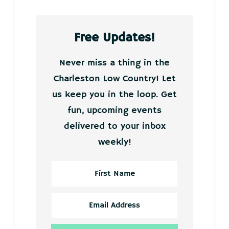
Free Updates!
Never miss a thing in the
Charleston Low Country! Let
us keep you in the loop. Get
fun, upcoming events
delivered to your inbox
weekly!