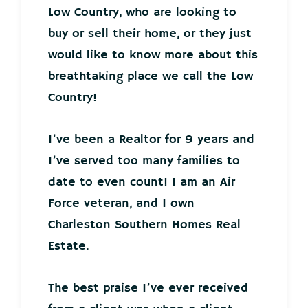
Low Country, who are looking to
buy or sell their home, or they just
would like to know more about this
breathtaking place we call the Low
Country!
I’ve been a Realtor for 9 years and
I’ve served too many families to
date to even count! I am an Air
Force veteran, and I own
Charleston Southern Homes Real
Estate.
The best praise I’ve ever received