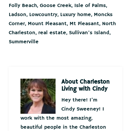
Folly Beach
,
Goose Creek
,
Isle of Palms
,
Ladson
,
Lowcountry
,
Luxury home
,
Moncks
Corner
,
Mount Pleasant
,
Mt Pleasant
,
North
Charleston
,
real estate
,
Sullivan's Island
,
Summerville
About
Charleston
Living with Cindy
Hey there! I’m
Cindy Sweeney! I
work with the most amazing,
beautiful people in the Charleston