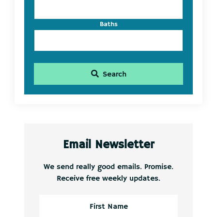
Baths
Search
Email Newsletter
We send really good emails. Promise.
Receive free weekly updates.