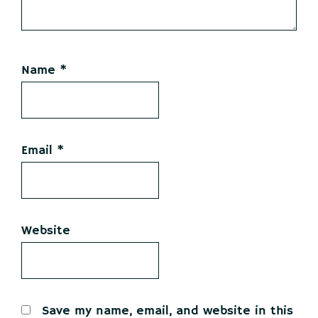
Name
*
Email
*
Website
Save my name, email, and website in this