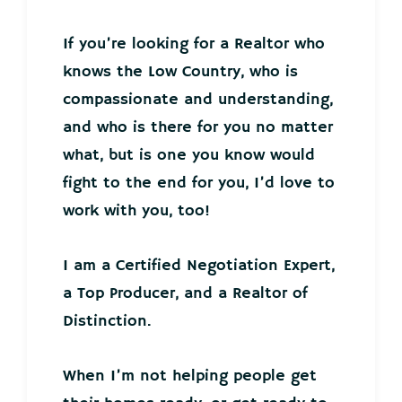
If you’re looking for a Realtor who
knows the Low Country, who is
compassionate and understanding,
and who is there for you no matter
what, but is one you know would
fight to the end for you, I’d love to
work with you, too!
I am a Certified Negotiation Expert,
a Top Producer, and a Realtor of
Distinction.
When I’m not helping people get