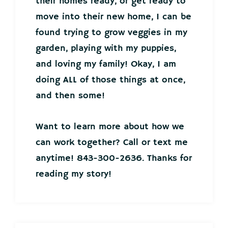
their homes ready, or get ready to
move into their new home, I can be
found trying to grow veggies in my
garden, playing with my puppies,
and loving my family! Okay, I am
doing ALL of those things at once,
and then some!
Want to learn more about how we
can work together? Call or text me
anytime! 843-300-2636. Thanks for
reading my story!