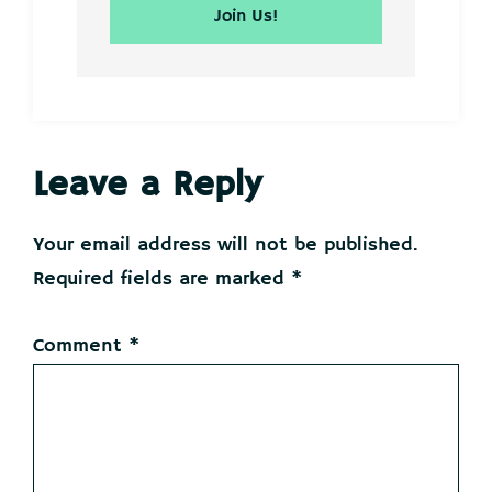
Reader
Leave a Reply
Interactions
Your email address will not be published.
Required fields are marked
*
Comment
*