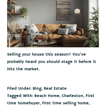
Selling your house this season? You’ve
probably heard you should stage it before it
hits the market.
Filed Under:
Blog
,
Real Estate
Tagged With:
Beach Home
,
Charleston
,
First
time homebuyer
,
First time selling home
,