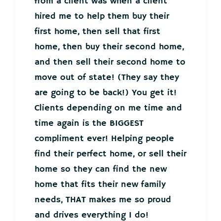
from a client was when a client
hired me to help them buy their
first home, then sell that first
home, then buy their second home,
and then sell their second home to
move out of state! (They say they
are going to be back!) You get it!
Clients depending on me time and
time again is the BIGGEST
compliment ever! Helping people
find their perfect home, or sell their
home so they can find the new
home that fits their new family
needs, THAT makes me so proud
and drives everything I do!