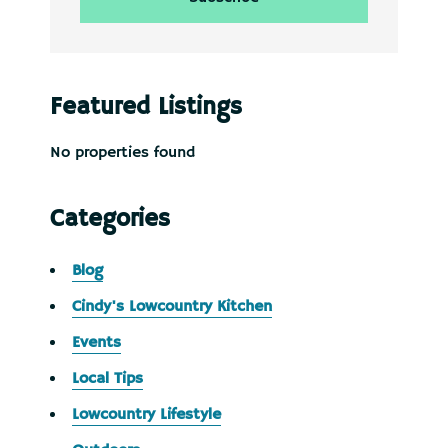
Featured Listings
No properties found
Categories
Blog
Cindy's Lowcountry Kitchen
Events
Local Tips
Lowcountry Lifestyle