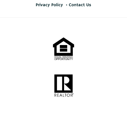
Privacy Policy
Contact Us