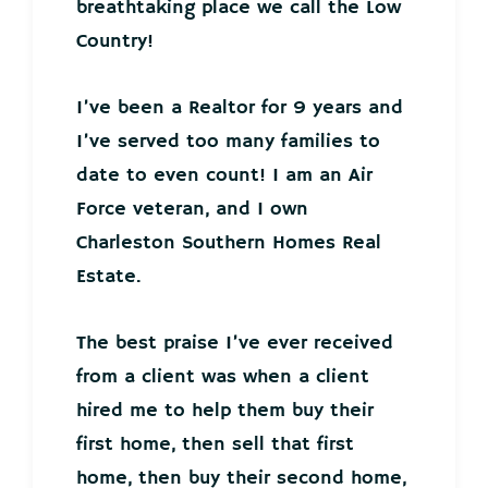
breathtaking place we call the Low
Country!
I’ve been a Realtor for 9 years and
I’ve served too many families to
date to even count! I am an Air
Force veteran, and I own
Charleston Southern Homes Real
Estate.
The best praise I’ve ever received
from a client was when a client
hired me to help them buy their
first home, then sell that first
home, then buy their second home,