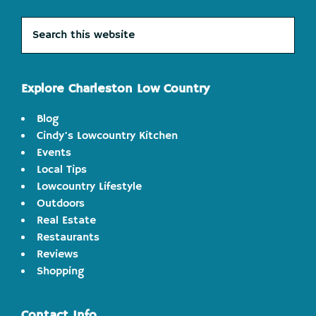
Search
this
website
Explore Charleston Low Country
Blog
Cindy's Lowcountry Kitchen
Events
Local Tips
Lowcountry Lifestyle
Outdoors
Real Estate
Restaurants
Reviews
Shopping
Contact Info