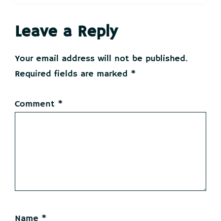
Reader
Leave a Reply
Interactions
Your email address will not be published.
Required fields are marked
*
Comment
*
Name
*