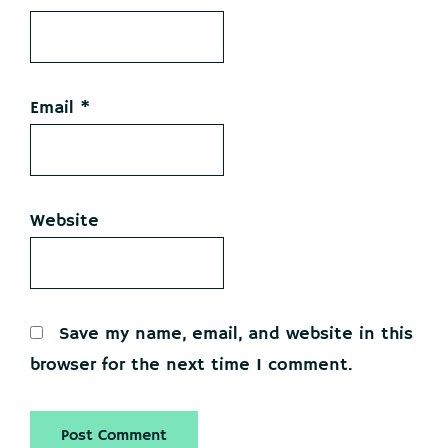
Email
*
Website
Save my name, email, and website in this
browser for the next time I comment.