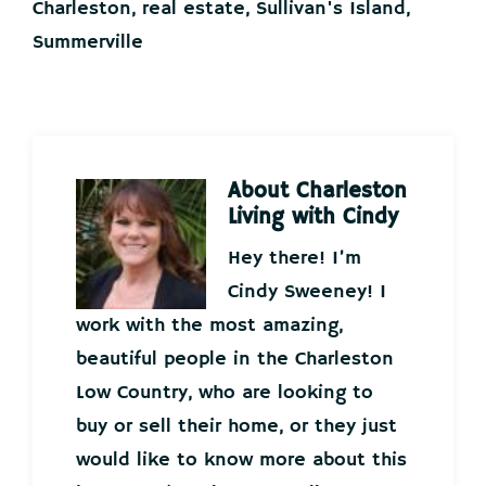
Charleston
,
real estate
,
Sullivan's Island
,
Summerville
About
Charleston
Living with Cindy
Hey there! I’m
Cindy Sweeney! I
work with the most amazing,
beautiful people in the Charleston
Low Country, who are looking to
buy or sell their home, or they just
would like to know more about this