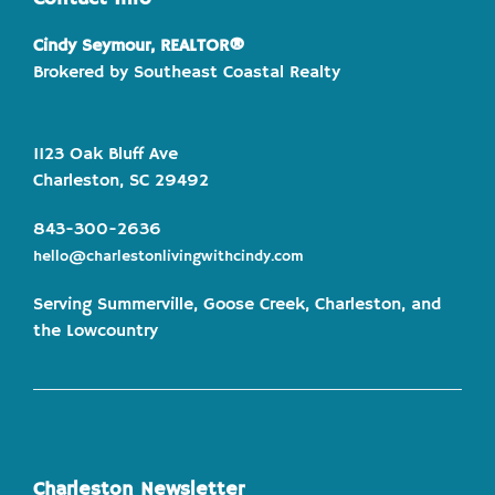
Cindy Seymour, REALTOR®
Brokered by Southeast Coastal Realty
1123 Oak Bluff Ave
Charleston, SC 29492
843-300-2636
hello@charlestonlivingwithcindy.com
Serving Summerville, Goose Creek, Charleston, and
the Lowcountry
Charleston Newsletter