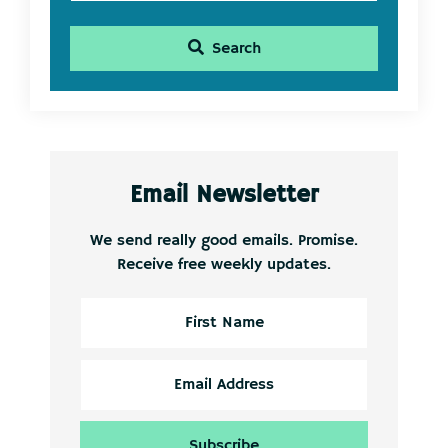
Search
Email Newsletter
We send really good emails. Promise.
Receive free weekly updates.