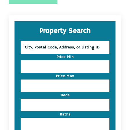
Primary
Property Search
Sidebar
City,
Postal
Code,
Price Min
Address,
or
Listing
Price Max
ID
Beds
Baths