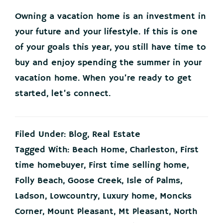
Owning a vacation home is an investment in
your future and your lifestyle. If this is one
of your goals this year, you still have time to
buy and enjoy spending the summer in your
vacation home. When you’re ready to get
started, let’s connect.
Filed Under:
Blog
,
Real Estate
Tagged With:
Beach Home
,
Charleston
,
First
time homebuyer
,
First time selling home
,
Folly Beach
,
Goose Creek
,
Isle of Palms
,
Ladson
,
Lowcountry
,
Luxury home
,
Moncks
Corner
,
Mount Pleasant
,
Mt Pleasant
,
North