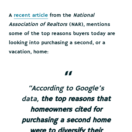
A
recent article
from the
National
Association of Realtors
(NAR), mentions
some of the top reasons buyers today are
looking into purchasing a second, or a
vacation, home:
“According to Google’s
data,
the top reasons that
homeowners cited for
purchasing a second home
were to diversify their