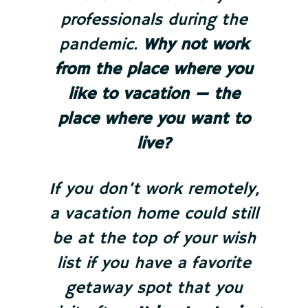
professionals during the
pandemic.
Why not work
from the place where you
like to vacation — the
place where you want to
live?
If you don’t work remotely,
a vacation home could still
be at the top of your wish
list if you have a favorite
getaway spot that you