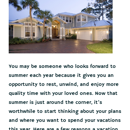
You may be someone who looks forward to
summer each year because it gives you an
opportunity to rest, unwind, and enjoy more
quality time with your loved ones. Now that
summer is just around the corner, it’s
worthwhile to start thinking about your plans
and where you want to spend your vacations
this year. Here are a few reasons a vacation