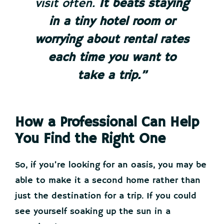
visit often.
It beats staying
in a tiny hotel room or
worrying about rental rates
each time you want to
take a trip.”
How a Professional Can Help
You Find the Right One
So, if you’re looking for an oasis, you may be
able to make it a second home rather than
just the destination for a trip. If you could
see yourself soaking up the sun in a