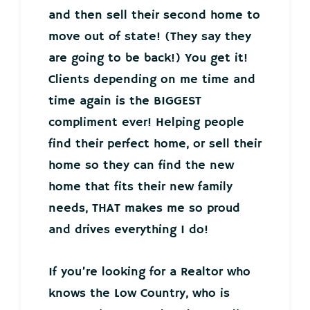
and then sell their second home to
move out of state! (They say they
are going to be back!) You get it!
Clients depending on me time and
time again is the BIGGEST
compliment ever! Helping people
find their perfect home, or sell their
home so they can find the new
home that fits their new family
needs, THAT makes me so proud
and drives everything I do!
If you’re looking for a Realtor who
knows the Low Country, who is