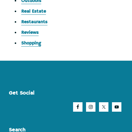
Outdoors
Real Estate
Restaurants
Reviews
Shopping
Footer
Get Social
Search