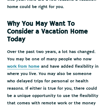
home could be right for you.
Why You May Want To
Consider a Vacation Home
Today
Over the past two years, a lot has changed.
You may be one of many people who now
work from home
and have added flexibility in
where you live. You may also be someone
who delayed trips for personal or health
reasons. If either is true for you, there could
be a unique opportunity to use the flexibility
that comes with remote work or the money