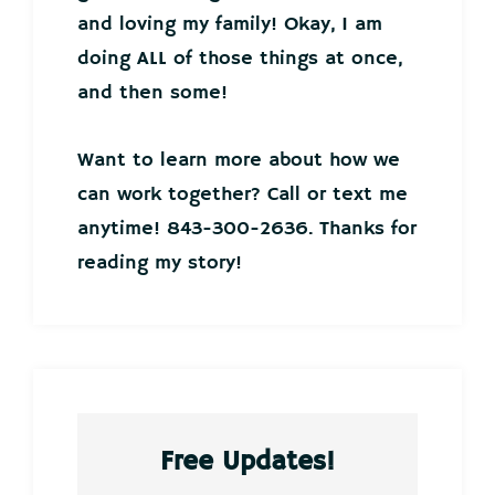
and loving my family! Okay, I am
doing ALL of those things at once,
and then some!
Want to learn more about how we
can work together? Call or text me
anytime! 843-300-2636. Thanks for
reading my story!
Free Updates!