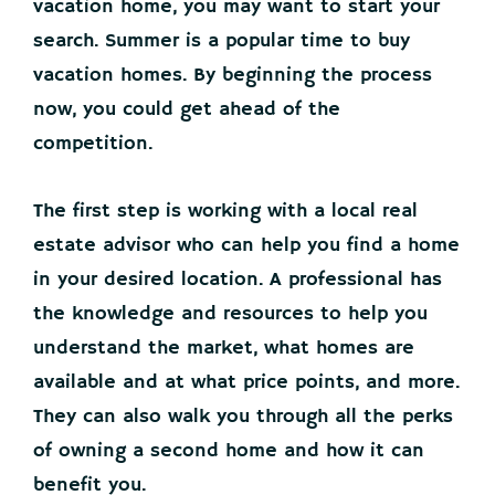
vacation home, you may want to start your
search. Summer is a popular time to buy
vacation homes. By beginning the process
now, you could get ahead of the
competition.
The first step is working with a local real
estate advisor who can help you find a home
in your desired location. A professional has
the knowledge and resources to help you
understand the market, what homes are
available and at what price points, and more.
They can also walk you through all the perks
of owning a second home and how it can
benefit you.