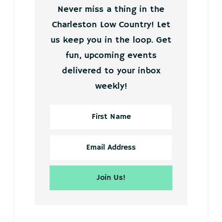
Never miss a thing in the
Charleston Low Country! Let
us keep you in the loop. Get
fun, upcoming events
delivered to your inbox
weekly!