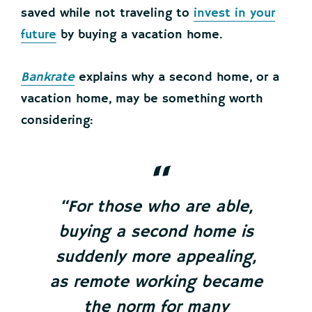
saved while not traveling to
invest in your
future
by buying a vacation home.
Bankrate
explains why a second home, or a
vacation home, may be something worth
considering:
“For those who are able,
buying a second home is
suddenly more appealing,
as remote working became
the norm for many