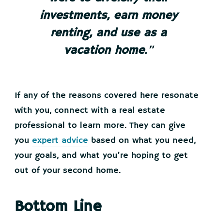
investments, earn money
renting, and use as a
vacation home
.”
If any of the reasons covered here resonate
with you, connect with a real estate
professional to learn more. They can give
you
expert advice
based on what you need,
your goals, and what you’re hoping to get
out of your second home.
Bottom Line