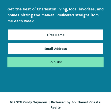
Get the best of Charleston living, local favorites, and
homes hitting the market—delivered straight from
me each week
© 2026 Cindy Seymour | Brokered by Southeast Coastal
Realty