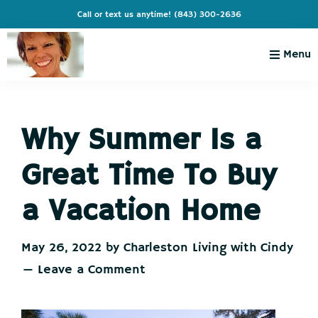
Skip
Skip
Skip
Skip
Call or text us anytime!
(843) 300-2636
to
to
to
to
primary
main
primary
footer
Menu
navigation
content
sidebar
Charleston
Live
Living
Charleston-
with
Cindy
Why Summer Is a
Live
Like
Great Time To Buy
You're
on
a Vacation Home
Vacation
May 26, 2022
by
Charleston Living with Cindy
Leave a Comment