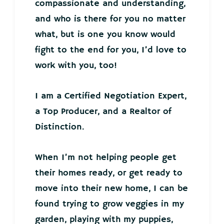
compassionate and understanding,
and who is there for you no matter
what, but is one you know would
fight to the end for you, I’d love to
work with you, too!
I am a Certified Negotiation Expert,
a Top Producer, and a Realtor of
Distinction.
When I’m not helping people get
their homes ready, or get ready to
move into their new home, I can be
found trying to grow veggies in my
garden, playing with my puppies,