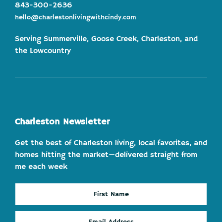
843-300-2636
hello@charlestonlivingwithcindy.com
Serving Summerville, Goose Creek, Charleston, and
the Lowcountry
Charleston Newsletter
Get the best of Charleston living, local favorites, and
homes hitting the market—delivered straight from
me each week