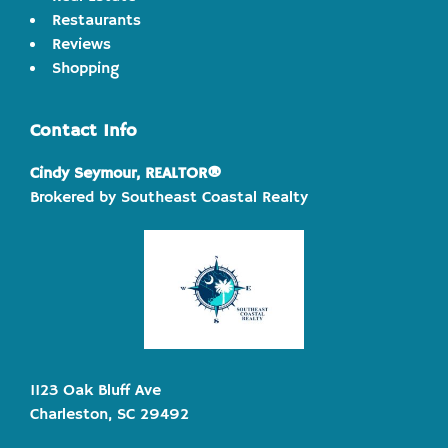
Restaurants
Reviews
Shopping
Contact Info
Cindy Seymour, REALTOR®
Brokered by Southeast Coastal Realty
1123 Oak Bluff Ave
Charleston, SC 29492