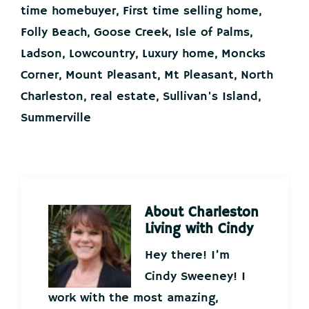
time homebuyer
,
First time selling home
,
Folly Beach
,
Goose Creek
,
Isle of Palms
,
Ladson
,
Lowcountry
,
Luxury home
,
Moncks
Corner
,
Mount Pleasant
,
Mt Pleasant
,
North
Charleston
,
real estate
,
Sullivan's Island
,
Summerville
About
Charleston
Living with Cindy
Hey there! I’m
Cindy Sweeney! I
work with the most amazing,