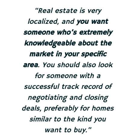
“Real estate is very
localized, and
you want
someone who’s extremely
knowledgeable about the
market in your specific
area
. You should also look
for someone with a
successful track record of
negotiating and closing
deals, preferably for homes
similar to the kind you
want to buy.”