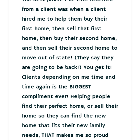
from a client was when a client
hired me to help them buy their
first home, then sell that first
home, then buy their second home,
and then sell their second home to
move out of state! (They say they
are going to be back!) You get it!
Clients depending on me time and
time again is the BIGGEST
compliment ever! Helping people
find their perfect home, or sell their
home so they can find the new
home that fits their new family
needs, THAT makes me so proud