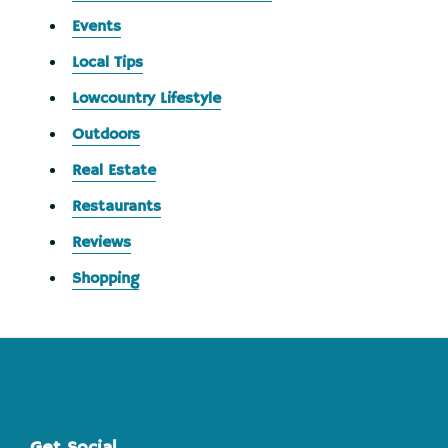
Events
Local Tips
Lowcountry Lifestyle
Outdoors
Real Estate
Restaurants
Reviews
Shopping