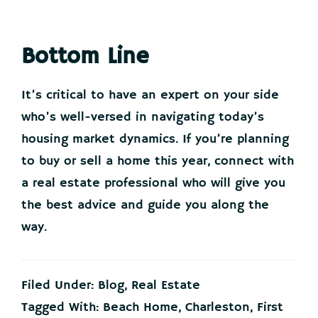
Bottom Line
It’s critical to have an expert on your side
who’s well-versed in navigating today’s
housing market dynamics. If you’re planning
to buy or sell a home this year, connect with
a real estate professional who will give you
the best advice and guide you along the
way.
Filed Under:
Blog
,
Real Estate
Tagged With:
Beach Home
,
Charleston
,
First