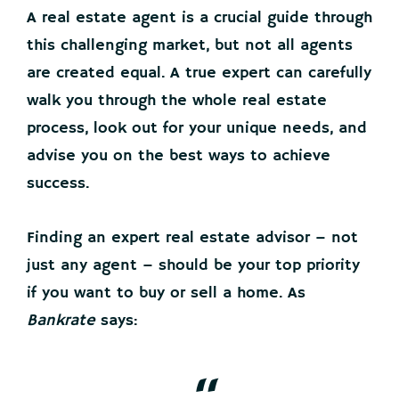
A real estate agent is a crucial guide through
this challenging market, but not all agents
are created equal. A true expert can carefully
walk you through the whole real estate
process, look out for your unique needs, and
advise you on the best ways to achieve
success.
Finding an expert real estate advisor – not
just any agent – should be your top priority
if you want to buy or sell a home. As
Bankrate
says: