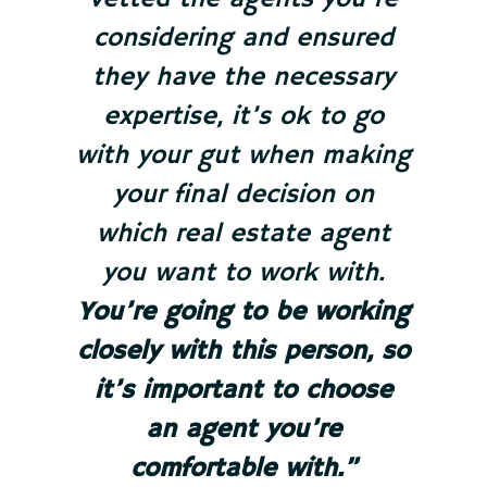
considering and ensured
they have the necessary
expertise, it’s ok to go
with your gut when making
your final decision on
which real estate agent
you want to work with.
You’re going to be working
closely with this person, so
it’s important to choose
an agent you’re
comfortable with.”