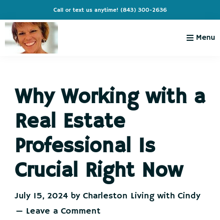
Skip
Skip
Skip
Skip
Call or text us anytime!
(843) 300-2636
to
to
to
to
primary
main
primary
footer
Menu
navigation
content
sidebar
Charleston
Live
Living
Charleston-
with
Cindy
Why Working with a
Live
Like
Real Estate
You're
on
Professional Is
Vacation
Crucial Right Now
July 15, 2024
by
Charleston Living with Cindy
Leave a Comment