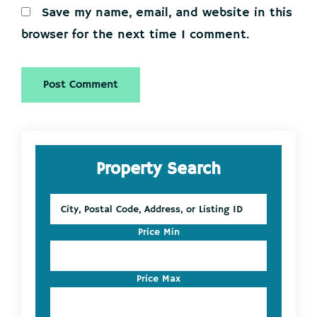
Save my name, email, and website in this
browser for the next time I comment.
Primary
Property Search
Sidebar
City,
Postal
Code,
Price Min
Address,
or
Listing
Price Max
ID