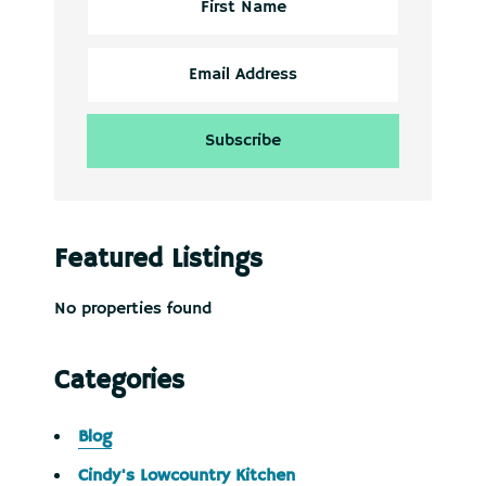
Featured Listings
No properties found
Categories
Blog
Cindy's Lowcountry Kitchen