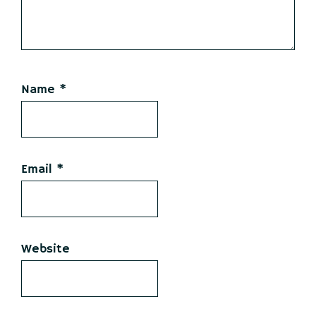
Name
*
Email
*
Website