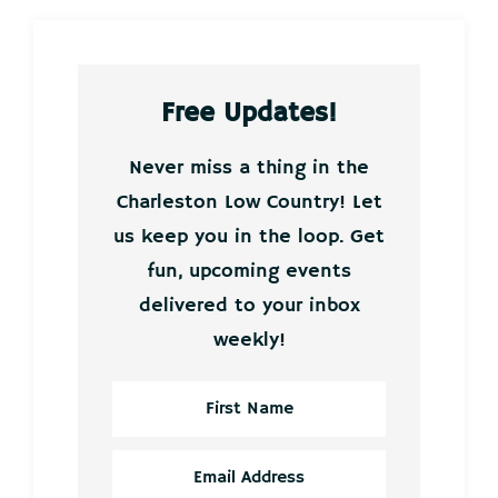
Free Updates!
Never miss a thing in the
Charleston Low Country! Let
us keep you in the loop. Get
fun, upcoming events
delivered to your inbox
weekly!