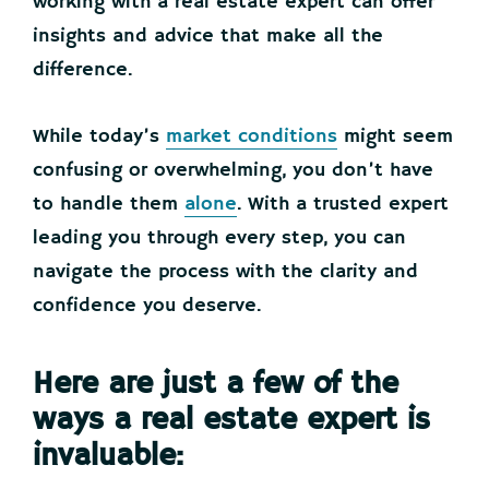
working with a real estate expert can offer
insights and advice that make all the
difference.
While today’s
market conditions
might seem
confusing or overwhelming, you don’t have
to handle them
alone
. With a trusted expert
leading you through every step, you can
navigate the process with the clarity and
confidence you deserve.
Here are just a few of the
ways a real estate expert is
invaluable: