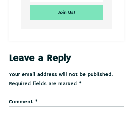
Reader
Leave a Reply
Interactions
Your email address will not be published.
Required fields are marked
*
Comment
*