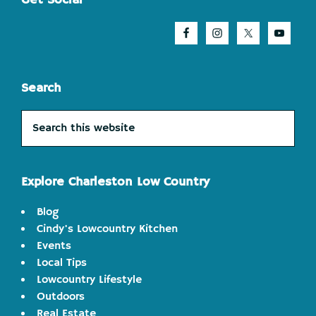
Footer
Get Social
Search
Search
this
website
Explore Charleston Low Country
Blog
Cindy's Lowcountry Kitchen
Events
Local Tips
Lowcountry Lifestyle
Outdoors
Real Estate