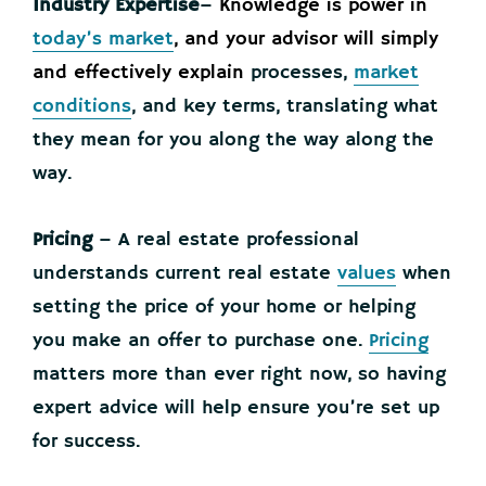
Industry Expertise
–
Knowledge is power in
today’s market
, and your advisor will simply
and effectively explain
processes,
market
conditions
, and key terms, translating what
they mean for you along the way along the
way­.
Pricing
– A real estate professional
understands current real estate
values
when
setting the price of your home or helping
you make an offer to purchase one.
Pricing
matters more than ever right now, so having
expert advice will help ensure you’re set up
for success.