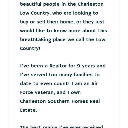
beautiful people in the Charleston
Low Country, who are looking to
buy or sell their home, or they just
would like to know more about this
breathtaking place we call the Low
Country!
I’ve been a Realtor for 9 years and
I’ve served too many families to
date to even count! I am an Air
Force veteran, and I own
Charleston Southern Homes Real
Estate.
The best praise I’ve ever received