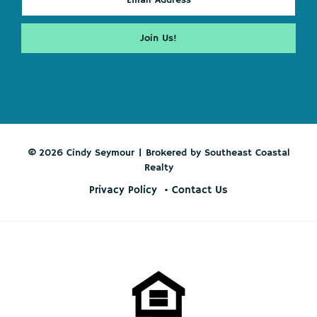
© 2026 Cindy Seymour | Brokered by Southeast Coastal
Realty
Privacy Policy
Contact Us