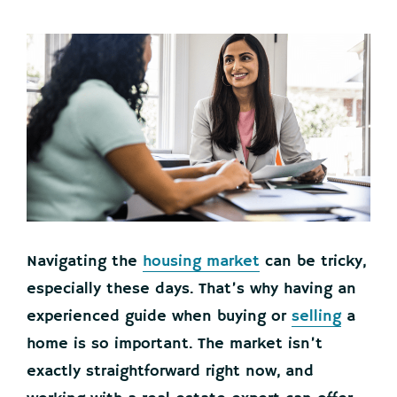
Navigating the
housing market
can be tricky,
especially these days. That’s why having an
experienced guide when buying or
selling
a
home is so important. The market isn’t
exactly straightforward right now, and