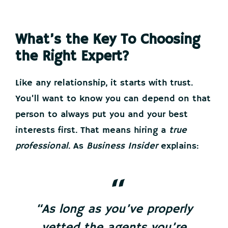
What’s the Key To Choosing
the Right Expert?
Like any relationship, it starts with trust.
You’ll want to know you can depend on that
person to always put you and your best
interests first. That means hiring a
true
professional
. As
Business Insider
explains:
“As long as you’ve properly
vetted the agents you’re