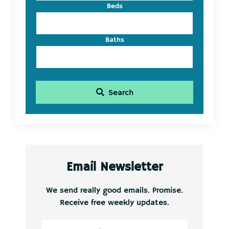
Beds
Baths
Search
Email Newsletter
We send really good emails. Promise.
Receive free weekly updates.