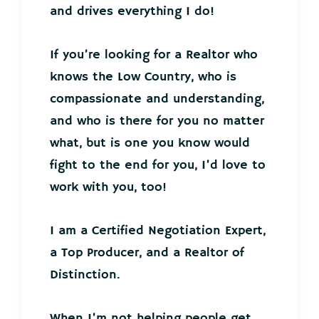
and drives everything I do!
If you’re looking for a Realtor who
knows the Low Country, who is
compassionate and understanding,
and who is there for you no matter
what, but is one you know would
fight to the end for you, I’d love to
work with you, too!
I am a Certified Negotiation Expert,
a Top Producer, and a Realtor of
Distinction.
When I’m not helping people get