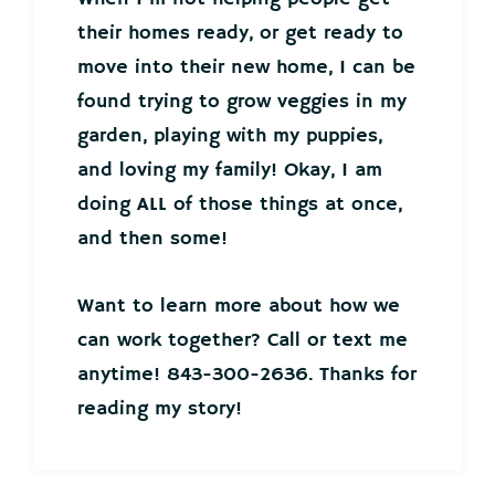
their homes ready, or get ready to
move into their new home, I can be
found trying to grow veggies in my
garden, playing with my puppies,
and loving my family! Okay, I am
doing ALL of those things at once,
and then some!
Want to learn more about how we
can work together? Call or text me
anytime! 843-300-2636. Thanks for
reading my story!