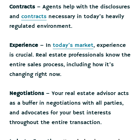
Contracts
– Agents help with the disclosures
and
contracts
necessary in today’s heavily
regulated environment.
Experience
– In
today’s market
, experience
is crucial. Real estate professionals know the
entire sales process, including how it’s
changing right now.
Negotiations
– Your real estate advisor acts
as a buffer in negotiations with all parties,
and advocates for your best interests
throughout the entire transaction.