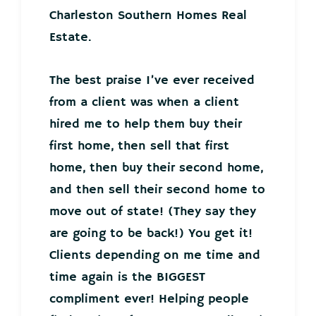
Charleston Southern Homes Real
Estate.
The best praise I’ve ever received
from a client was when a client
hired me to help them buy their
first home, then sell that first
home, then buy their second home,
and then sell their second home to
move out of state! (They say they
are going to be back!) You get it!
Clients depending on me time and
time again is the BIGGEST
compliment ever! Helping people