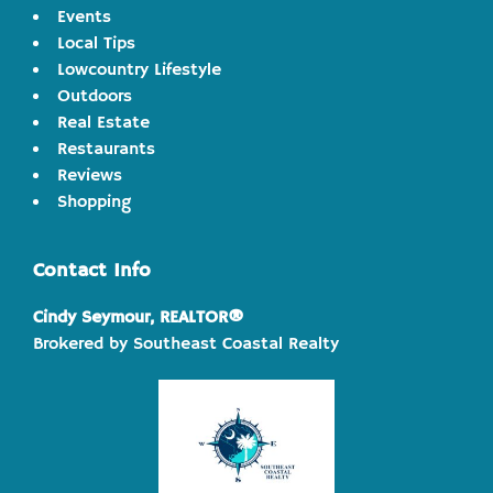
Events
Local Tips
Lowcountry Lifestyle
Outdoors
Real Estate
Restaurants
Reviews
Shopping
Contact Info
Cindy Seymour, REALTOR®
Brokered by Southeast Coastal Realty