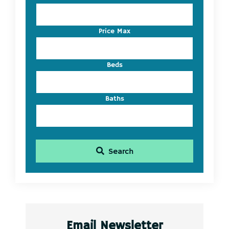
Address,
or
Listing
Price Max
ID
Beds
Baths
Search
Email Newsletter