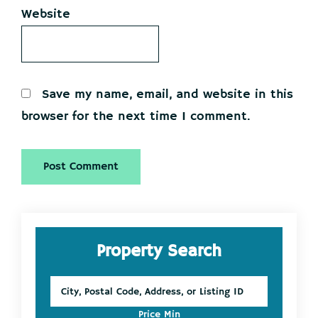
Website
Save my name, email, and website in this
browser for the next time I comment.
Primary
Property Search
Sidebar
City,
Postal
Code,
Price Min