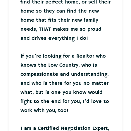
find their perfect home, or sell their
home so they can find the new
home that fits their new family
needs, THAT makes me so proud
and drives everything I do!
If you’re looking for a Realtor who
knows the Low Country, who is
compassionate and understanding,
and who is there for you no matter
what, but is one you know would
fight to the end for you, I’d love to
work with you, too!
I am a Certified Negotiation Expert,