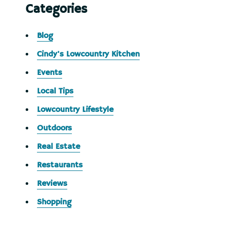
Categories
Blog
Cindy's Lowcountry Kitchen
Events
Local Tips
Lowcountry Lifestyle
Outdoors
Real Estate
Restaurants
Reviews
Shopping