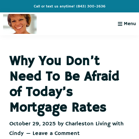
Skip
Skip
Skip
Skip
Call or text us anytime!
(843) 300-2636
to
to
to
to
primary
main
primary
footer
Menu
navigation
content
sidebar
Charleston
Live
Living
Charleston-
with
Cindy
Why You Don’t
Live
Like
Need To Be Afraid
You're
on
of Today’s
Vacation
Mortgage Rates
October 29, 2025
by
Charleston Living with
Cindy
Leave a Comment