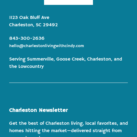
1123 Oak Bluff Ave
Charleston, SC 29492
843-300-2636
hello@charlestonlivingwithcindy.com
Serving Summerville, Goose Creek, Charleston, and
the Lowcountry
Charleston Newsletter
Get the best of Charleston living, local favorites, and
homes hitting the market—delivered straight from