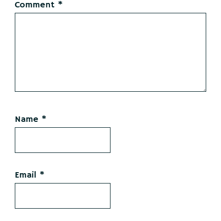
Comment
*
Name
*
Email
*