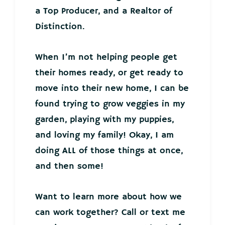
a Top Producer, and a Realtor of
Distinction.
When I’m not helping people get
their homes ready, or get ready to
move into their new home, I can be
found trying to grow veggies in my
garden, playing with my puppies,
and loving my family! Okay, I am
doing ALL of those things at once,
and then some!
Want to learn more about how we
can work together? Call or text me