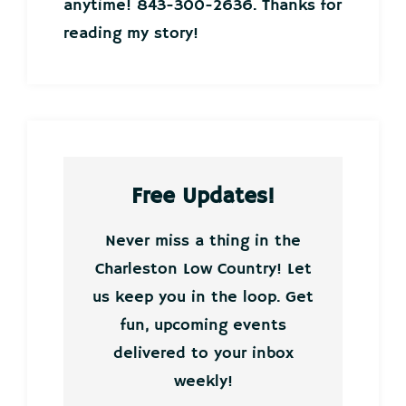
anytime! 843-300-2636. Thanks for
reading my story!
Free Updates!
Never miss a thing in the
Charleston Low Country! Let
us keep you in the loop. Get
fun, upcoming events
delivered to your inbox
weekly!