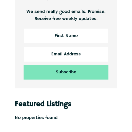
We send really good emails. Promise.
Receive free weekly updates.
Featured Listings
No properties found