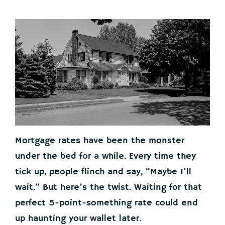
Mortgage rates have been the monster
under the bed for a while. Every time they
tick up, people flinch and say, “Maybe I’ll
wait.” But here’s the twist. Waiting for that
perfect 5-point-something rate could end
up haunting your wallet later.