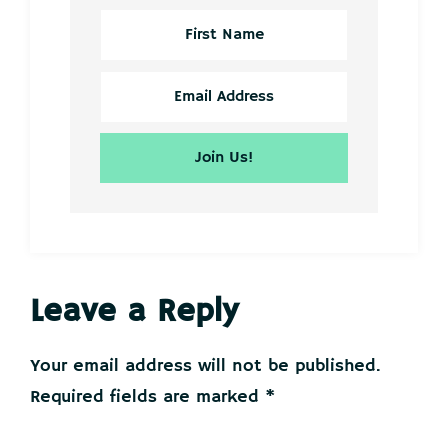
Reader
Leave a Reply
Interactions
Your email address will not be published.
Required fields are marked
*