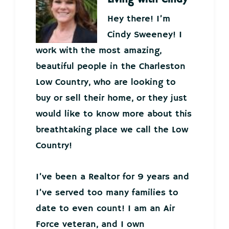
Hey there! I’m
Cindy Sweeney! I
work with the most amazing,
beautiful people in the Charleston
Low Country, who are looking to
buy or sell their home, or they just
would like to know more about this
breathtaking place we call the Low
Country!
I’ve been a Realtor for 9 years and
I’ve served too many families to
date to even count! I am an Air
Force veteran, and I own