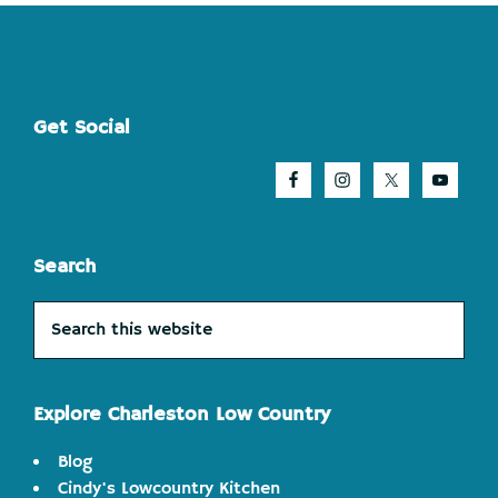
Footer
Get Social
Search
Search
this
website
Explore Charleston Low Country
Blog
Cindy's Lowcountry Kitchen