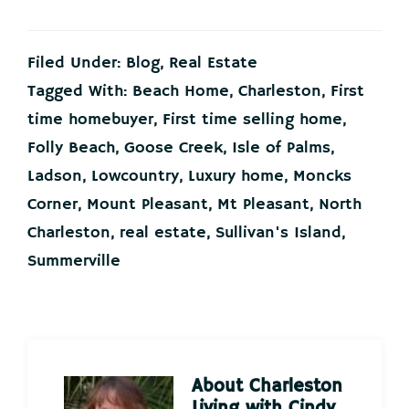
Filed Under:
Blog
,
Real Estate
Tagged With:
Beach Home
,
Charleston
,
First
time homebuyer
,
First time selling home
,
Folly Beach
,
Goose Creek
,
Isle of Palms
,
Ladson
,
Lowcountry
,
Luxury home
,
Moncks
Corner
,
Mount Pleasant
,
Mt Pleasant
,
North
Charleston
,
real estate
,
Sullivan's Island
,
Summerville
About
Charleston
Living with Cindy