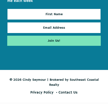
me each week
© 2026 Cindy Seymour | Brokered by Southeast Coastal
Realty
Privacy Policy
Contact Us