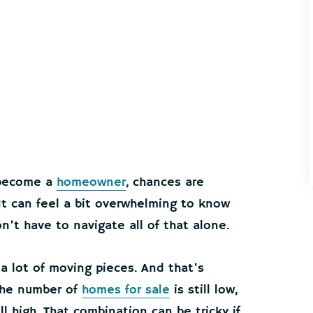
o become a
homeowner
, chances are
. It can feel a bit overwhelming to know
n’t have to navigate all of that alone.
a lot of moving pieces. And that’s
The number of
homes for sale
is still low,
ll high. That combination can be tricky if