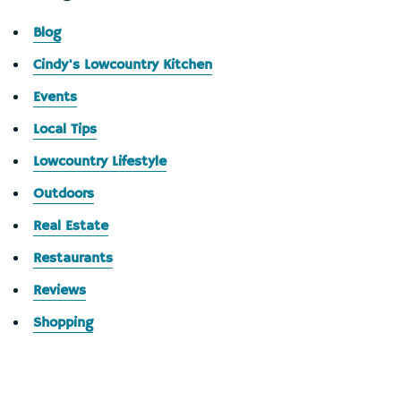
Blog
Cindy's Lowcountry Kitchen
Events
Local Tips
Lowcountry Lifestyle
Outdoors
Real Estate
Restaurants
Reviews
Shopping