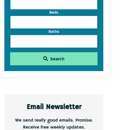
Beds
Baths
Search
Email Newsletter
We send really good emails. Promise.
Receive free weekly updates.