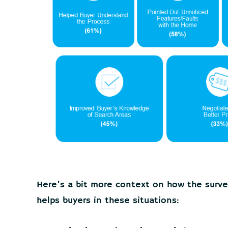
Here’s a bit more context on how the surve
helps buyers in these situations: