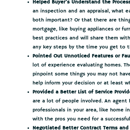
Helped Buyer’s Understand the Process
an inspection and an appraisal, what ea
both important? Or that there are thing
mortgage, like buying appliances or fu
best practices and will share them wit
any key steps by the time you get to t
Pointed Out Unnoticed Features or Fau
lot of experience evaluating homes. They
pinpoint some things you may not hav
help inform your decision or at least wh
Provided a Better List of Service Provid
are a lot of people involved. An agent
professionals in your area, like home 
with the pros you need for a successfu
Negotiated Better Contract Terms and 