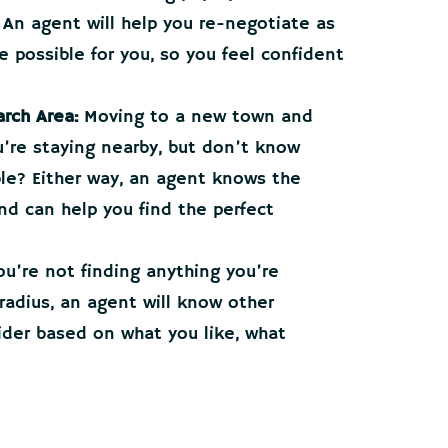
 An agent will help you re-negotiate as
 possible for you, so you feel confident
rch Area:
Moving to a new town and
ou’re staying nearby, but don’t know
le? Either way, an agent knows the
and can help you find the perfect
ou’re not finding anything you’re
 radius, an agent will know other
der based on what you like, what