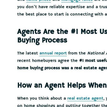
you don’t have reliable expertise and a tru
the best place to start is connecting with a
Agents Are the #1 Most Us
Buying Process
The latest
annual report
from the
National 
recent homebuyers agree the
#1 most usefu
home buying process was a real estate age
How an Agent Helps When
When you think about a
real estate agent
,
on home showings and putting together the