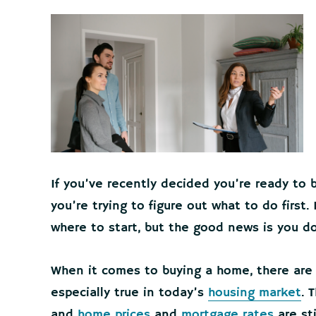
If you’ve recently decided you’re ready t
you’re trying to figure out what to do first
where to start, but the good news is you do
When it comes to buying a home, there are 
especially true in today’s
housing market
. 
and
home prices
and
mortgage rates
are sti