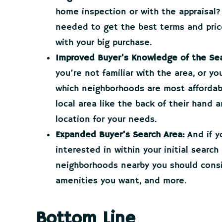
home inspection or with the appraisal?
needed to get the best terms and price
with your big purchase.
Improved Buyer’s Knowledge of the Sea
you’re not familiar with the area, or y
which neighborhoods are most affordab
local area like the back of their hand 
location for your needs.
Expanded Buyer’s Search Area:
And if y
interested in within your initial search
neighborhoods nearby you should consi
amenities you want, and more.
Bottom Line