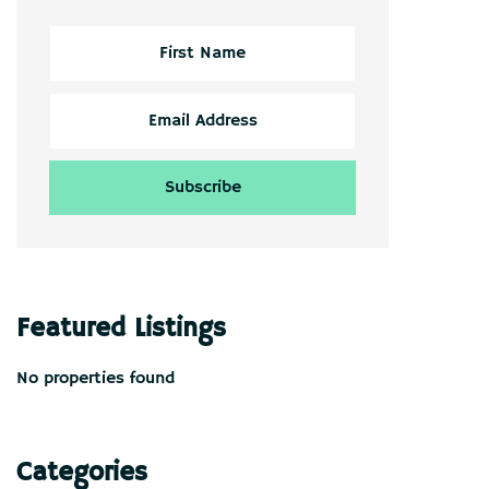
Featured Listings
No properties found
Categories