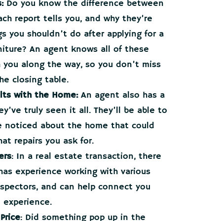
:
Do you know the difference between
ch report tells you, and why they’re
s you shouldn’t do after applying for a
rniture? An agent knows all of these
h you along the way, so you don’t miss
he closing table.
lts with the Home:
An agent also has a
’ve truly seen it all. They’ll be able to
e noticed about the home that could
at repairs you ask for.
ers
: In a real estate transaction, there
 has experience working with various
inspectors, and can help connect you
l experience.
Price
: Did something pop up in the