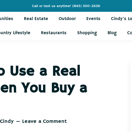
Call or text us anytime!
(843) 300-2636
nities
Real Estate
Outdoor
Events
Cindy’s L
untry Lifestyle
Restaurants
Shopping
Blog
C
 Use a Real
en You Buy a
 Cindy
Leave a Comment