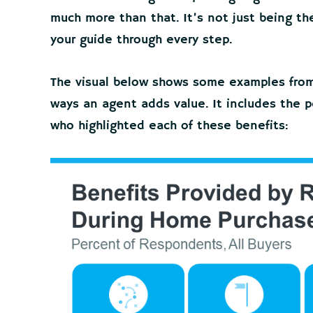
much more than that. It’s not just being the 
your guide through every step.
The visual below shows some examples fro
ways an agent adds value. It includes the 
who highlighted each of these benefits: