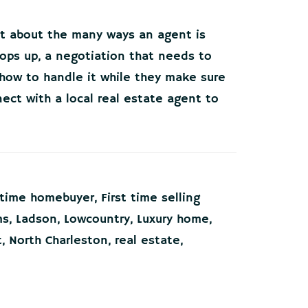
et about the many ways an agent is
pops up, a negotiation that needs to
 how to handle it while they make sure
ect with a local real estate agent to
t time homebuyer
,
First time selling
ms
,
Ladson
,
Lowcountry
,
Luxury home
,
t
,
North Charleston
,
real estate
,