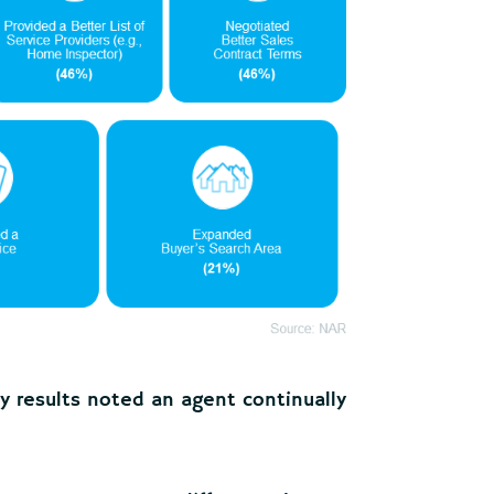
y results noted an agent continually