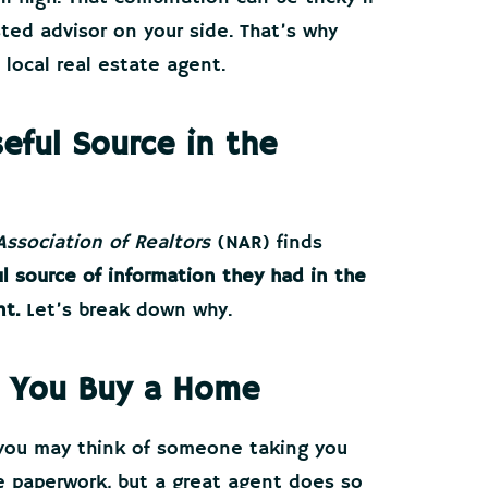
sted advisor on your side. That’s why
 local real estate agent.
eful Source in the
Association of Realtors
(NAR) finds
l source of information they had in the
nt.
Let’s break down why.
 You Buy a Home
 you may think of someone taking you
 paperwork, but a great agent does so