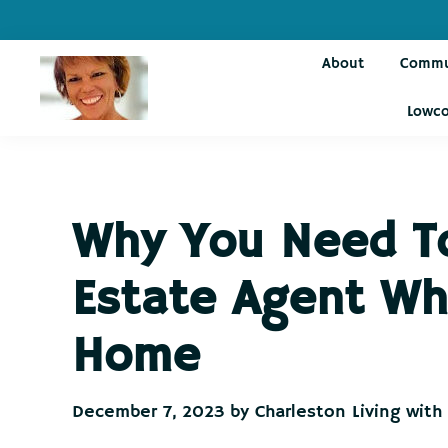
Skip
Skip
Skip
Skip
to
to
to
to
About
Commu
primary
main
primary
footer
navigation
content
sidebar
Lowco
Charleston
Live
Living
Charleston-
with
Cindy
Live
Why You Need To
Like
You're
Estate Agent Wh
on
Vacation
Home
December 7, 2023
by
Charleston Living with