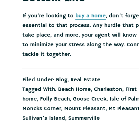
If you’re looking to
buy a home
, don’t forg
essential to that process. Any hurdle that 
take place, and more, your agent will know
to minimize your stress along the way. Conn
tackle it together.
Filed Under:
Blog
,
Real Estate
Tagged With:
Beach Home
,
Charleston
,
Firs
home
,
Folly Beach
,
Goose Creek
,
Isle of Pal
Moncks Corner
,
Mount Pleasant
,
Mt Pleasan
Sullivan's Island
,
Summerville