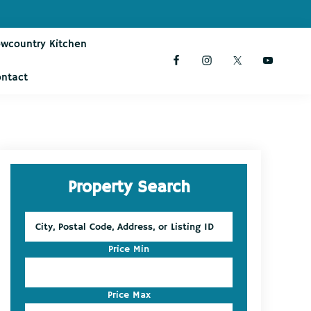
owcountry Kitchen
ontact
Primary
Property Search
Sidebar
City,
Postal
Code,
Price Min
Address,
or
Listing
Price Max
ID