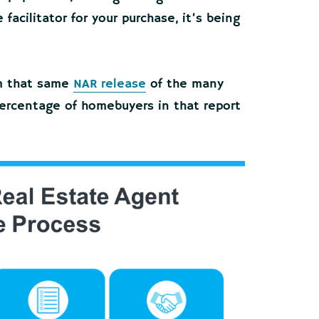
facilitator for your purchase, it’s being
m that same
NAR release
of the many
percentage of homebuyers in that report