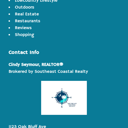
Lowcountry Lifestyle
Outdoors
Real Estate
Restaurants
Reviews
Shopping
Contact Info
Cindy Seymour, REALTOR®
Brokered by Southeast Coastal Realty
1123 Oak Bluff Ave