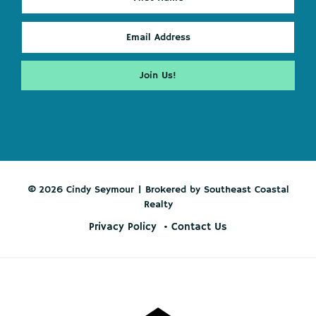
© 2026 Cindy Seymour | Brokered by Southeast Coastal
Realty
Privacy Policy
Contact Us