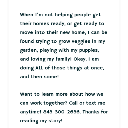
When I’m not helping people get
their homes ready, or get ready to
move into their new home, I can be
found trying to grow veggies in my
garden, playing with my puppies,
and loving my family! Okay, I am
doing ALL of those things at once,
and then some!
Want to learn more about how we
can work together? Call or text me
anytime! 843-300-2636. Thanks for
reading my story!