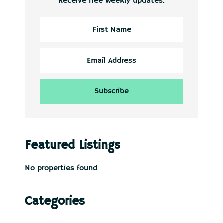
Receive free weekly updates.
Featured Listings
No properties found
Categories