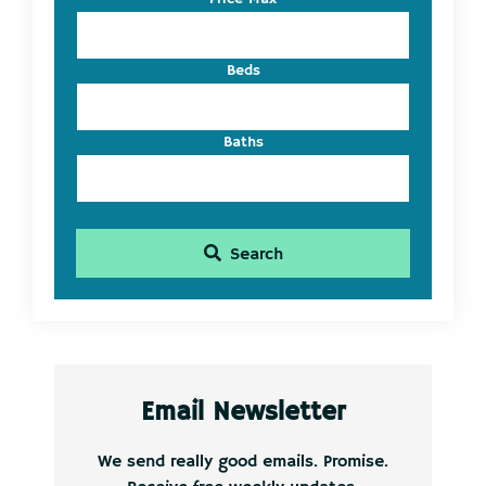
ID
Beds
Baths
Search
Email Newsletter
We send really good emails. Promise.