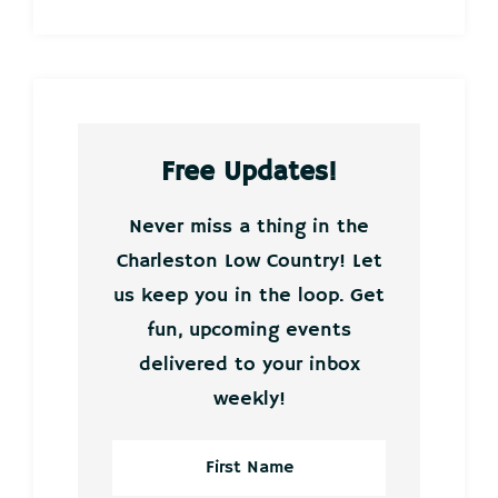
Free Updates!
Never miss a thing in the
Charleston Low Country! Let
us keep you in the loop. Get
fun, upcoming events
delivered to your inbox
weekly!