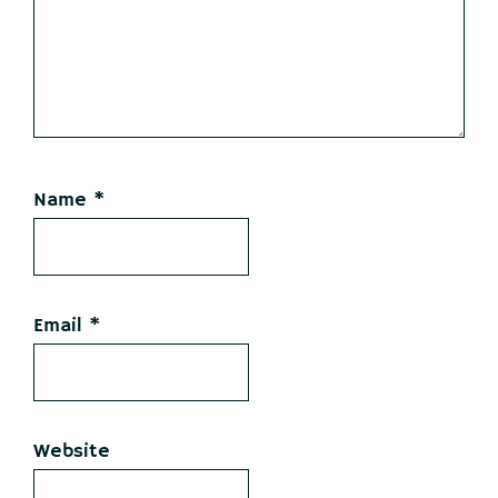
Name
*
Email
*
Website