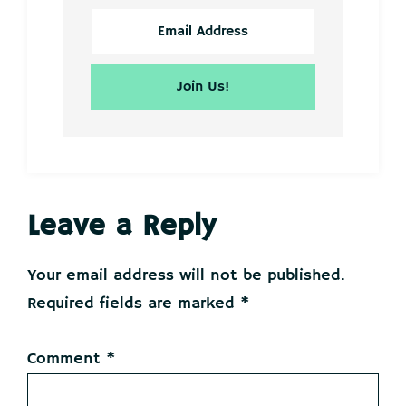
Reader
Leave a Reply
Interactions
Your email address will not be published.
Required fields are marked
*
Comment
*