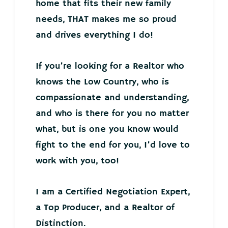
home that fits their new family
needs, THAT makes me so proud
and drives everything I do!
If you’re looking for a Realtor who
knows the Low Country, who is
compassionate and understanding,
and who is there for you no matter
what, but is one you know would
fight to the end for you, I’d love to
work with you, too!
I am a Certified Negotiation Expert,
a Top Producer, and a Realtor of
Distinction.