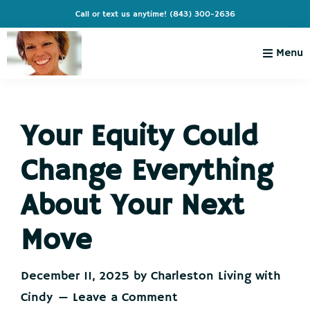
Skip
Skip
Skip
Skip
Call or text us anytime!
(843) 300-2636
to
to
to
to
primary
main
primary
footer
Menu
navigation
content
sidebar
Charleston
Live
Living
Charleston-
with
Cindy
Your Equity Could
Live
Like
Change Everything
You're
on
About Your Next
Vacation
Move
December 11, 2025
by
Charleston Living with
Cindy
Leave a Comment