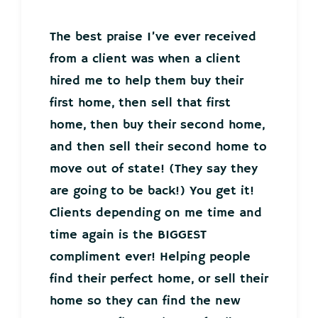
The best praise I’ve ever received
from a client was when a client
hired me to help them buy their
first home, then sell that first
home, then buy their second home,
and then sell their second home to
move out of state! (They say they
are going to be back!) You get it!
Clients depending on me time and
time again is the BIGGEST
compliment ever! Helping people
find their perfect home, or sell their
home so they can find the new