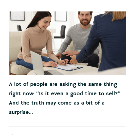
A lot of people are asking the same thing
right now: “Is it even a good time to sell?”
And the truth may come as a bit of a
surprise…