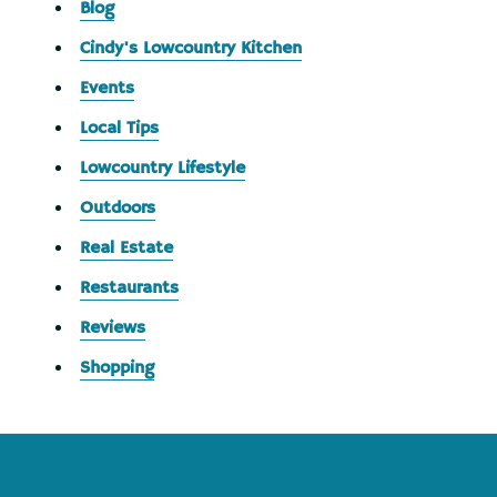
Blog
Cindy's Lowcountry Kitchen
Events
Local Tips
Lowcountry Lifestyle
Outdoors
Real Estate
Restaurants
Reviews
Shopping