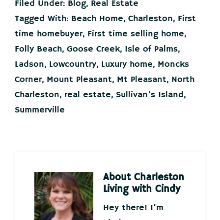
Filed Under:
Blog
,
Real Estate
Tagged With:
Beach Home
,
Charleston
,
First
time homebuyer
,
First time selling home
,
Folly Beach
,
Goose Creek
,
Isle of Palms
,
Ladson
,
Lowcountry
,
Luxury home
,
Moncks
Corner
,
Mount Pleasant
,
Mt Pleasant
,
North
Charleston
,
real estate
,
Sullivan's Island
,
Summerville
About
Charleston
Living with Cindy
Hey there! I’m