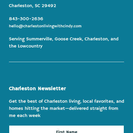
Charleston, SC 29492
843-300-2636
hello@charlestonlivingwithcindy.com
Serving Summerville, Goose Creek, Charleston, and
the Lowcountry
Charleston Newsletter
Get the best of Charleston living, local favorites, and
homes hitting the market—delivered straight from
me each week