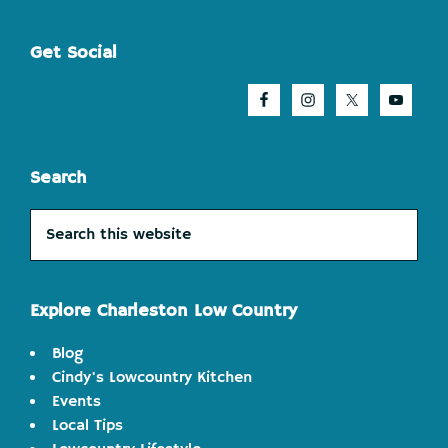
Footer
Get Social
Search
Search
this
website
Explore Charleston Low Country
Blog
Cindy's Lowcountry Kitchen
Events
Local Tips