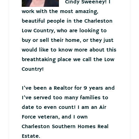
Cindy Sweeney! I
work with the most amazing,
beautiful people in the Charleston
Low Country, who are looking to
buy or sell their home, or they just
would like to know more about this
breathtaking place we call the Low
Country!
I’ve been a Realtor for 9 years and
I’ve served too many families to
date to even count! I am an Air
Force veteran, and I own
Charleston Southern Homes Real
Estate.