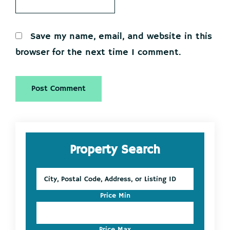
Save my name, email, and website in this
browser for the next time I comment.
Primary
Property Search
Sidebar
City,
Postal
Code,
Price Min
Address,
or
Listing
Price Max