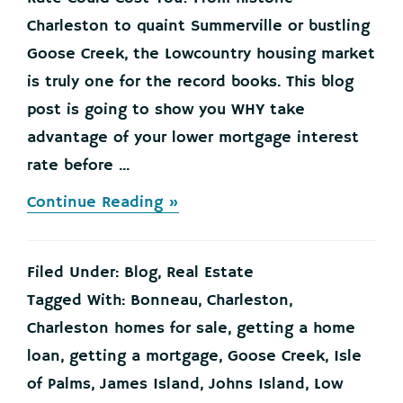
Charleston to quaint Summerville or bustling
Goose Creek, the Lowcountry housing market
is truly one for the record books. This blog
post is going to show you WHY take
advantage of your lower mortgage interest
rate before ...
about
Continue Reading »
Waiting
for
Your
Filed Under:
Blog
,
Real Estate
Lower
Mortgage
Tagged With:
Bonneau
,
Charleston
,
Interest
Charleston homes for sale
,
getting a home
Rate
Could
loan
,
getting a mortgage
,
Goose Creek
,
Isle
Cost
of Palms
,
James Island
,
Johns Island
,
Low
You!