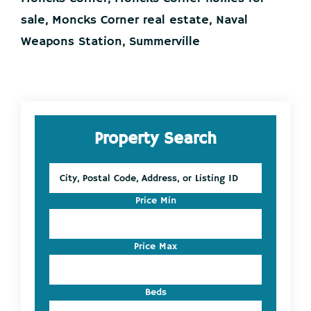
sale
,
Moncks Corner real estate
,
Naval
Weapons Station
,
Summerville
Primary
Property Search
Sidebar
City,
Postal
Code,
Price Min
Address,
or
Listing
Price Max
ID
Beds