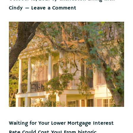
Cindy
Leave a Comment
Waiting for Your Lower Mortgage Interest
Rate Could Cost You! From historic