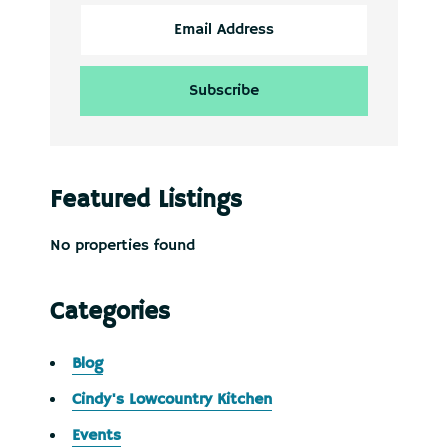
Featured Listings
No properties found
Categories
Blog
Cindy's Lowcountry Kitchen
Events