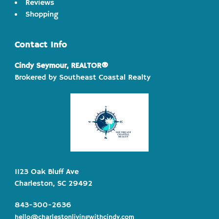
Reviews
Shopping
Contact Info
Cindy Seymour, REALTOR®
Brokered by Southeast Coastal Realty
1123 Oak Bluff Ave
Charleston, SC 29492
843-300-2636
hello@charlestonlivingwithcindy.com