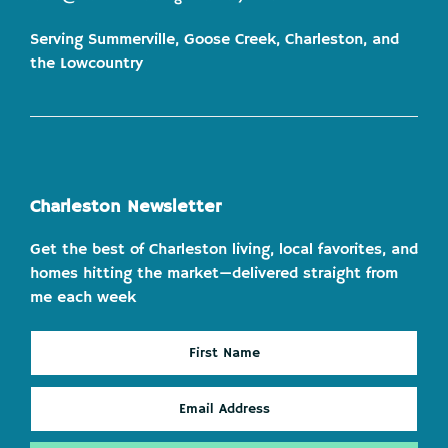
Serving Summerville, Goose Creek, Charleston, and
the Lowcountry
Charleston Newsletter
Get the best of Charleston living, local favorites, and
homes hitting the market—delivered straight from
me each week