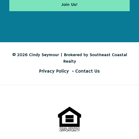
© 2026 Cindy Seymour | Brokered by Southeast Coastal
Realty
Privacy Policy
Contact Us