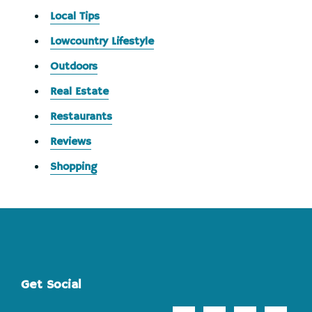
Local Tips
Lowcountry Lifestyle
Outdoors
Real Estate
Restaurants
Reviews
Shopping
Footer
Get Social