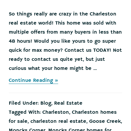
So things really are crazy in the Charleston
real estate world! This home was sold with
multiple offers from many buyers in less than
48 hours! Would you like yours to go super
quick for max money? Contact us TODAY! Not
ready to contact us quite yet, but just
curious what your home might be ...
about
Continue Reading »
ANOTHER
HOME
SOLD
Filed Under:
Blog
,
Real Estate
IN
LESS
Tagged With:
Charleston
,
Charleston homes
THAN
for sale
,
charleston real estate
,
Goose Creek
,
48
HOURS!
Moncks Corner
,
Moncks Corner homes for