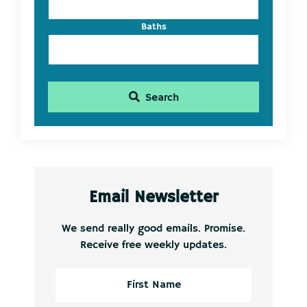
Baths
Search
Email Newsletter
We send really good emails. Promise.
Receive free weekly updates.