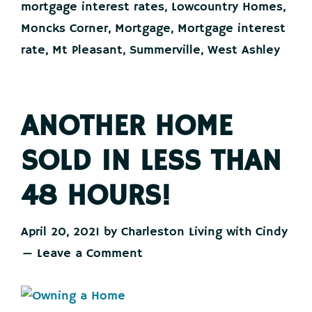
mortgage interest rates
,
Lowcountry Homes
,
Moncks Corner
,
Mortgage
,
Mortgage interest
rate
,
Mt Pleasant
,
Summerville
,
West Ashley
ANOTHER HOME
SOLD IN LESS THAN
48 HOURS!
April 20, 2021
by
Charleston Living with Cindy
Leave a Comment