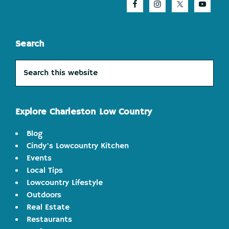
Search
Search
this
website
Explore Charleston Low Country
Blog
Cindy's Lowcountry Kitchen
Events
Local Tips
Lowcountry Lifestyle
Outdoors
Real Estate
Restaurants