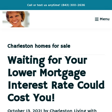
Skip
Skip
Skip
Skip
Call or text us anytime!
(843) 300-2636
to
to
to
to
primary
main
primary
footer
Menu
navigation
content
sidebar
Charleston
Live
Living
Charleston-
with
Cindy
Charleston homes for sale
Live
Like
Waiting for Your
You're
Lower Mortgage
on
Vacation
Interest Rate Could
Cost You!
October 13, 2021
by
Charleston Living with