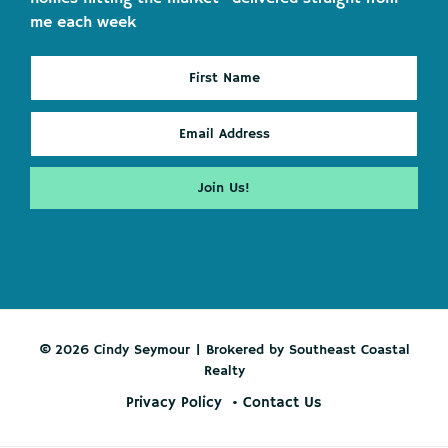
me each week
© 2026 Cindy Seymour | Brokered by Southeast Coastal
Realty
Privacy Policy
Contact Us