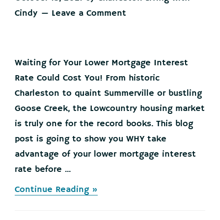
Cindy
Leave a Comment
Waiting for Your Lower Mortgage Interest
Rate Could Cost You! From historic
Charleston to quaint Summerville or bustling
Goose Creek, the Lowcountry housing market
is truly one for the record books. This blog
post is going to show you WHY take
advantage of your lower mortgage interest
rate before ...
about
Continue Reading »
Waiting
for