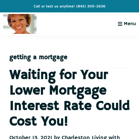
Skip
Skip
Skip
Skip
Call or text us anytime!
(843) 300-2636
to
to
to
to
primary
main
primary
footer
Menu
navigation
content
sidebar
Charleston
Live
Living
Charleston-
with
Cindy
getting a mortgage
Live
Like
Waiting for Your
You're
Lower Mortgage
on
Vacation
Interest Rate Could
Cost You!
October 13, 2021
by
Charleston Living with