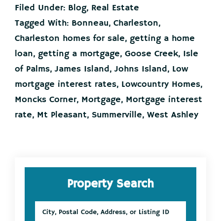
Your
Filed Under:
Blog
,
Real Estate
Lower
Mortgage
Tagged With:
Bonneau
,
Charleston
,
Interest
Charleston homes for sale
,
getting a home
Rate
Could
loan
,
getting a mortgage
,
Goose Creek
,
Isle
Cost
of Palms
,
James Island
,
Johns Island
,
Low
You!
mortgage interest rates
,
Lowcountry Homes
,
Moncks Corner
,
Mortgage
,
Mortgage interest
rate
,
Mt Pleasant
,
Summerville
,
West Ashley
Primary
Property Search
Sidebar
City,
Postal