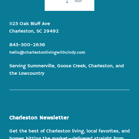
1123 Oak Bluff Ave
Charleston, SC 29492
843-300-2636
hello@charlestonlivingwithcindy.com
Serving Summerville, Goose Creek, Charleston, and
the Lowcountry
Charleston Newsletter
Get the best of Charleston living, local favorites, and
homes hitting the market—delivered straight from