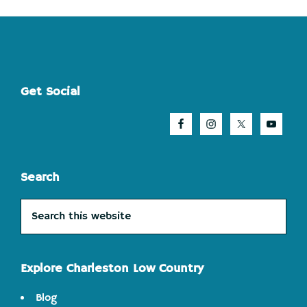
Footer
Get Social
Search
Search
this
website
Explore Charleston Low Country
Blog