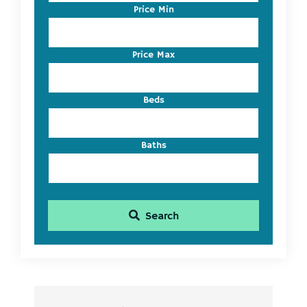
Code,
Price Min
Address,
or
Listing
Price Max
ID
Beds
Baths
Search