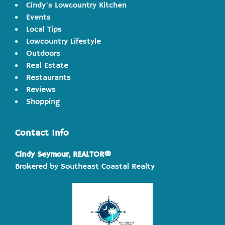
Cindy's Lowcountry Kitchen
Events
Local Tips
Lowcountry Lifestyle
Outdoors
Real Estate
Restaurants
Reviews
Shopping
Contact Info
Cindy Seymour, REALTOR®
Brokered by Southeast Coastal Realty