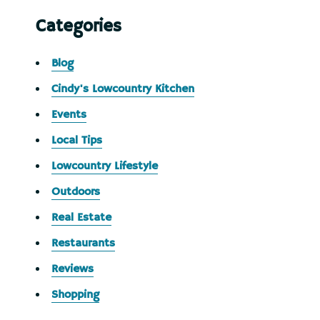
Categories
Blog
Cindy's Lowcountry Kitchen
Events
Local Tips
Lowcountry Lifestyle
Outdoors
Real Estate
Restaurants
Reviews
Shopping