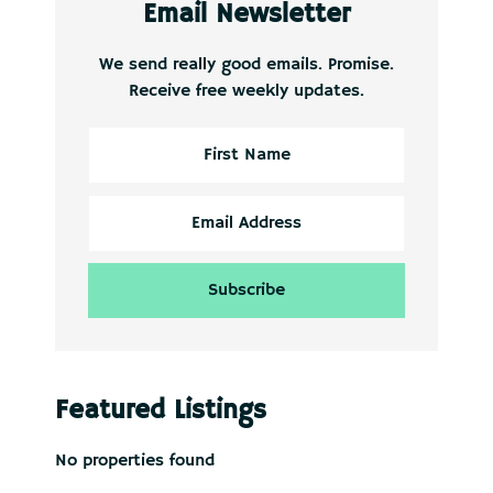
Email Newsletter
We send really good emails. Promise.
Receive free weekly updates.
Featured Listings
No properties found