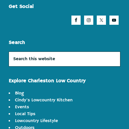
Footer
Get Social
Search
Search
this
website
Explore Charleston Low Country
Blog
Cindy's Lowcountry Kitchen
Events
Local Tips
Lowcountry Lifestyle
Outdoors