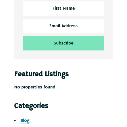
Featured Listings
No properties found
Categories
Blog