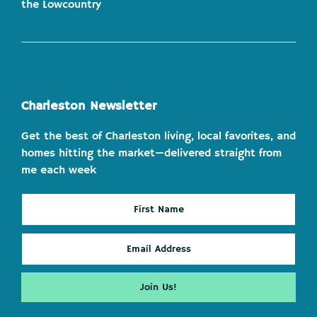
the Lowcountry
Charleston Newsletter
Get the best of Charleston living, local favorites, and
homes hitting the market—delivered straight from
me each week