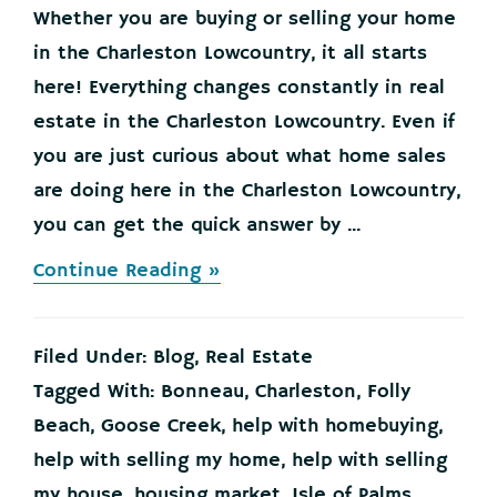
Whether you are buying or selling your home
in the Charleston Lowcountry, it all starts
here! Everything changes constantly in real
estate in the Charleston Lowcountry. Even if
you are just curious about what home sales
are doing here in the Charleston Lowcountry,
you can get the quick answer by ...
about
Continue Reading »
Buying
or
Selling
Filed Under:
Blog
,
Real Estate
your
Home
Tagged With:
Bonneau
,
Charleston
,
Folly
in
Beach
,
Goose Creek
,
help with homebuying
,
the
Charleston
help with selling my home
,
help with selling
Lowcountry?
my house
,
housing market
,
Isle of Palms
,