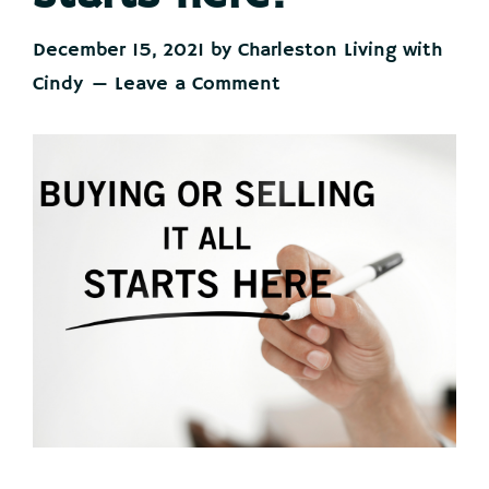
December 15, 2021
by
Charleston Living with
Cindy
Leave a Comment