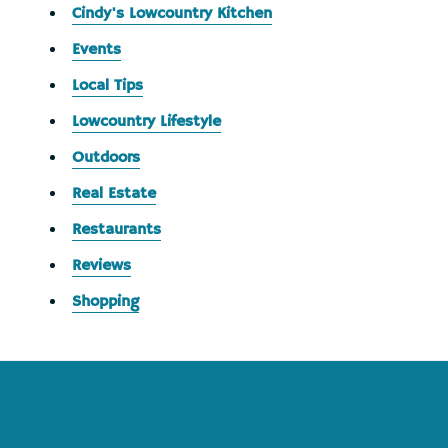
Cindy's Lowcountry Kitchen
Events
Local Tips
Lowcountry Lifestyle
Outdoors
Real Estate
Restaurants
Reviews
Shopping