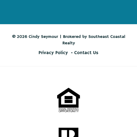
© 2026 Cindy Seymour | Brokered by Southeast Coastal
Realty
Privacy Policy
Contact Us