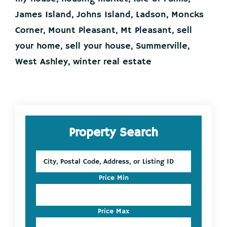
It
all
James Island
,
Johns Island
,
Ladson
,
Moncks
starts
Corner
,
Mount Pleasant
,
Mt Pleasant
,
sell
here!
your home
,
sell your house
,
Summerville
,
West Ashley
,
winter real estate
Primary
Property Search
Sidebar
City,
Postal
Code,
Price Min
Address,
or
Listing
Price Max
ID