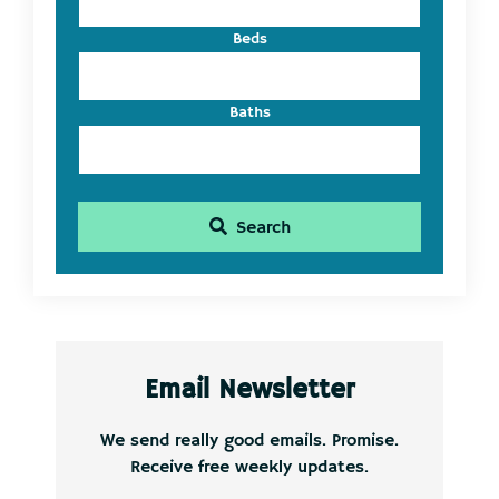
Beds
Baths
Search
Email Newsletter
We send really good emails. Promise.
Receive free weekly updates.