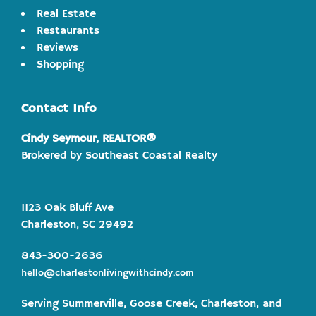
Real Estate
Restaurants
Reviews
Shopping
Contact Info
Cindy Seymour, REALTOR®
Brokered by Southeast Coastal Realty
1123 Oak Bluff Ave
Charleston, SC 29492
843-300-2636
hello@charlestonlivingwithcindy.com
Serving Summerville, Goose Creek, Charleston, and