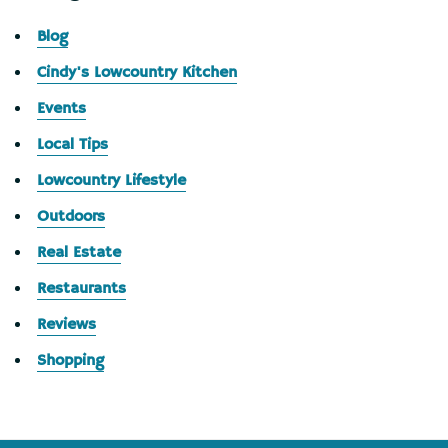
Blog
Cindy's Lowcountry Kitchen
Events
Local Tips
Lowcountry Lifestyle
Outdoors
Real Estate
Restaurants
Reviews
Shopping