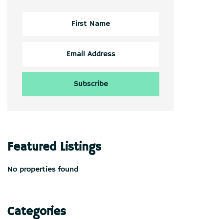
Featured Listings
No properties found
Categories