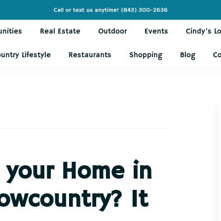
Call or text us anytime!
(843) 300-2636
nities
Real Estate
Outdoor
Events
Cindy’s L
untry Lifestyle
Restaurants
Shopping
Blog
C
g your Home in
owcountry? It