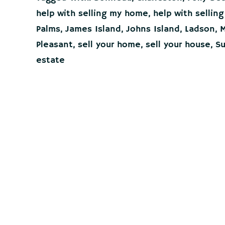
in
help with selling my home
,
help with sellin
the
Charleston
Palms
,
James Island
,
Johns Island
,
Ladson
,
M
Lowcountry?
Pleasant
,
sell your home
,
sell your house
,
Su
It
all
estate
starts
here!