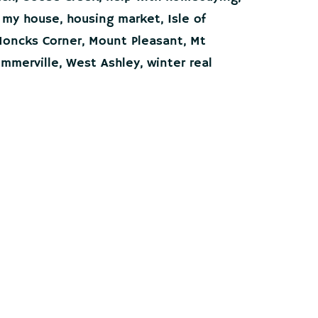
g my house
,
housing market
,
Isle of
oncks Corner
,
Mount Pleasant
,
Mt
mmerville
,
West Ashley
,
winter real