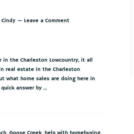
 Cindy
Leave a Comment
 in the Charleston Lowcountry, it all
in real estate in the Charleston
out what home sales are doing here in
quick answer by ...
ach
,
Goose Creek
,
help with homebuying
,