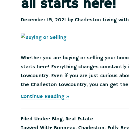
all starts here!
December 15, 2021
by
Charleston Living with
Whether you are buying or selling your home
starts here! Everything changes constantly 
Lowcountry. Even if you are just curious ab
the Charleston Lowcountry, you can get the 
about
Continue Reading »
Buying
or
Selling
Filed Under:
Blog
,
Real Estate
your
Home
Tagged With:
Bonneau
,
Charleston
,
Folly Be