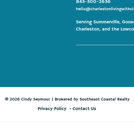
843-300-2636
hello@charlestonlivingwithc
Serving Summerville, Goos
Charleston, and the Lowco
© 2026 Cindy Seymour | Brokered by Southeast Coastal Realty
Privacy Policy
Contact Us