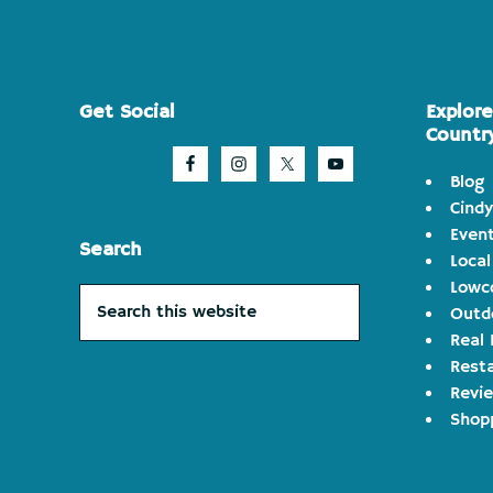
Footer
Get Social
Explor
Countr
Blog
Cindy
Even
Search
Local
Lowco
Search
Outd
this
Real 
website
Rest
Revi
Shop