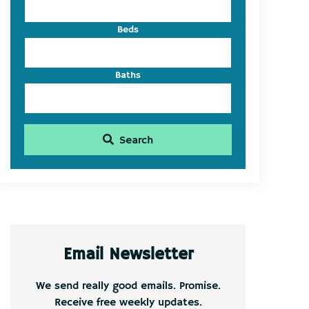
Beds
Baths
Search
Email Newsletter
We send really good emails. Promise.
Receive free weekly updates.