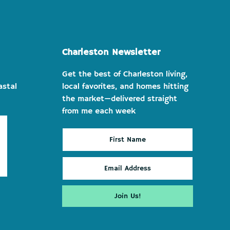
Charleston Newsletter
Get the best of Charleston living,
astal
local favorites, and homes hitting
the market—delivered straight
from me each week