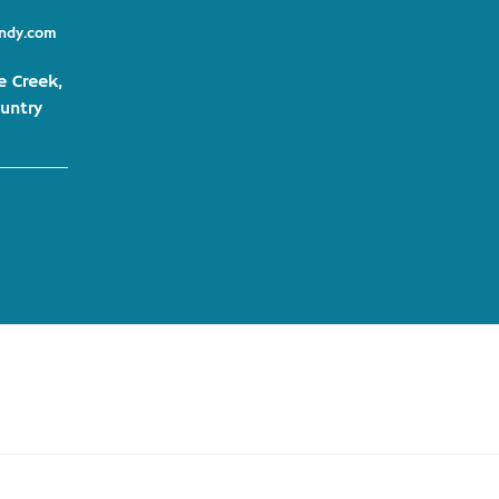
indy.com
e Creek,
untry