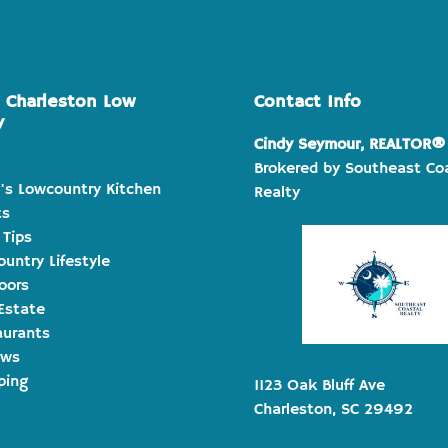
e Charleston Low
Contact Info
y
Cindy Seymour, REALTOR®
Brokered by Southeast Co
's Lowcountry Kitchen
Realty
ts
 Tips
untry Lifestyle
oors
Estate
aurants
ews
ping
1123 Oak Bluff Ave
Charleston, SC 29492