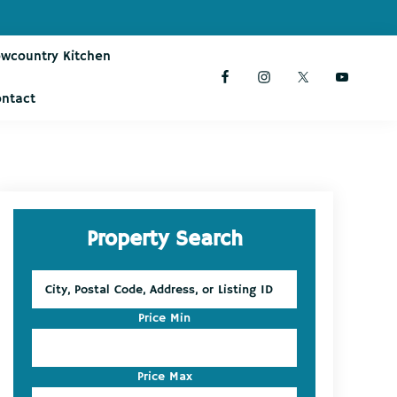
owcountry Kitchen
ontact
Primary
Property Search
Sidebar
City,
Postal
Code,
Price Min
Address,
or
Listing
Price Max
ID