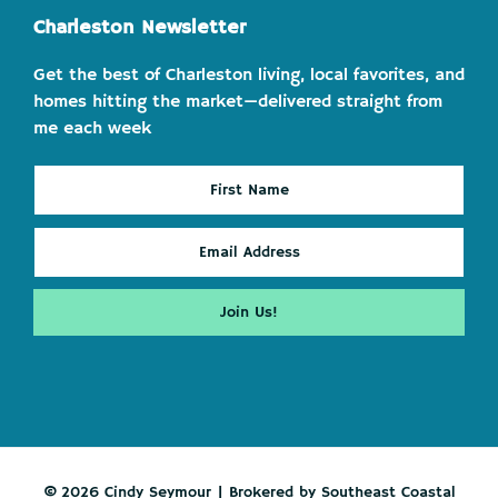
Charleston Newsletter
Get the best of Charleston living, local favorites, and
homes hitting the market—delivered straight from
me each week
© 2026 Cindy Seymour | Brokered by Southeast Coastal