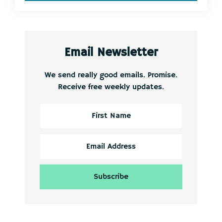
Email Newsletter
We send really good emails. Promise.
Receive free weekly updates.