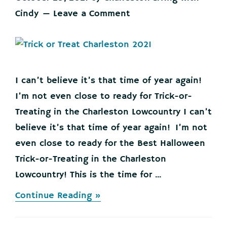
Cindy
Leave a Comment
I can’t believe it’s that time of year again!
I’m not even close to ready for Trick-or-
Treating in the Charleston Lowcountry I can’t
believe it’s that time of year again! I’m not
even close to ready for the Best Halloween
Trick-or-Treating in the Charleston
Lowcountry! This is the time for ...
about
Continue Reading »
Best
Trick