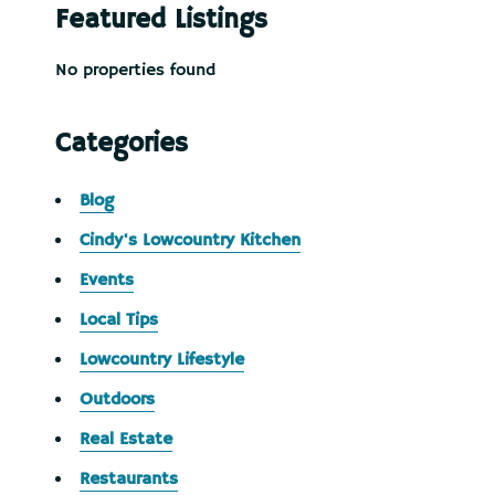
Featured Listings
No properties found
Categories
Blog
Cindy's Lowcountry Kitchen
Events
Local Tips
Lowcountry Lifestyle
Outdoors
Real Estate
Restaurants