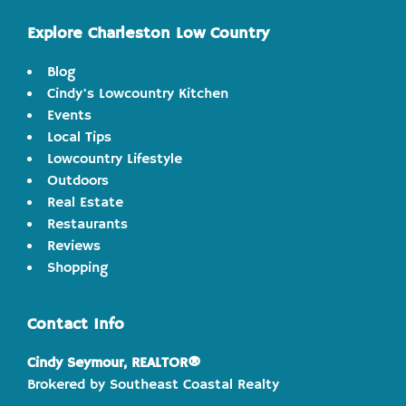
Explore Charleston Low Country
Blog
Cindy's Lowcountry Kitchen
Events
Local Tips
Lowcountry Lifestyle
Outdoors
Real Estate
Restaurants
Reviews
Shopping
Contact Info
Cindy Seymour, REALTOR®
Brokered by Southeast Coastal Realty