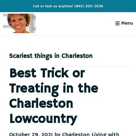
Skip
Skip
Skip
Skip
Call or text us anytime!
(843) 300-2636
to
to
to
to
primary
main
primary
footer
Menu
navigation
content
sidebar
Charleston
Live
Living
Charleston-
with
Cindy
Scariest things in Charleston
Live
Like
Best Trick or
You're
Treating in the
on
Vacation
Charleston
Lowcountry
October 29, 2021
by
Charleston Living with