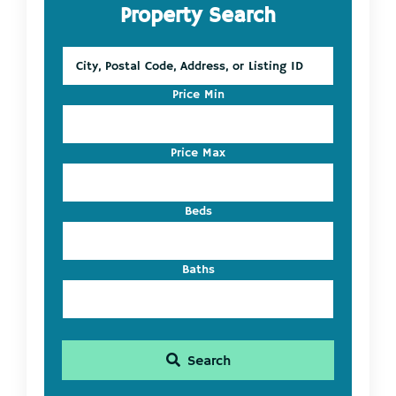
Property Search
Sidebar
City,
Postal
Code,
Price Min
Address,
or
Listing
Price Max
ID
Beds
Baths
Search