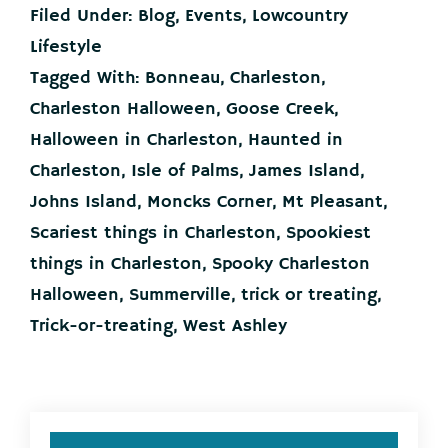
or
Filed Under:
Blog
,
Events
,
Lowcountry
Treating
in
Lifestyle
the
Tagged With:
Bonneau
,
Charleston
,
Charleston
Lowcountry
Charleston Halloween
,
Goose Creek
,
Halloween in Charleston
,
Haunted in
Charleston
,
Isle of Palms
,
James Island
,
Johns Island
,
Moncks Corner
,
Mt Pleasant
,
Scariest things in Charleston
,
Spookiest
things in Charleston
,
Spooky Charleston
Halloween
,
Summerville
,
trick or treating
,
Trick-or-treating
,
West Ashley
Primary