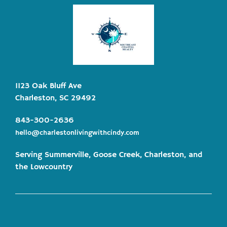
1123 Oak Bluff Ave
Charleston, SC 29492
843-300-2636
hello@charlestonlivingwithcindy.com
Serving Summerville, Goose Creek, Charleston, and
the Lowcountry