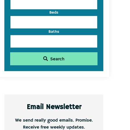
Beds
Baths
Search
Email Newsletter
We send really good emails. Promise.
Receive free weekly updates.