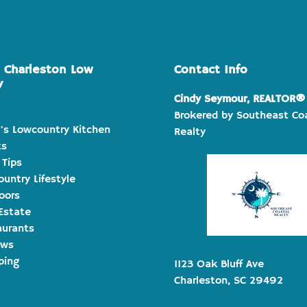
e Charleston Low
Contact Info
y
Cindy Seymour, REALTOR®
Brokered by Southeast Co
's Lowcountry Kitchen
Realty
ts
 Tips
untry Lifestyle
oors
Estate
aurants
ews
ping
1123 Oak Bluff Ave
Charleston, SC 29492