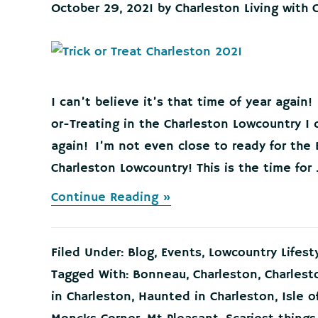
October 29, 2021
by
Charleston Living with 
I can’t believe it’s that time of year again!
or-Treating in the Charleston Lowcountry I c
again! I’m not even close to ready for the 
Charleston Lowcountry! This is the time for .
about
Continue Reading »
Best
Trick
or
Filed Under:
Blog
,
Events
,
Lowcountry Lifest
Treating
in
Tagged With:
Bonneau
,
Charleston
,
Charlest
the
in Charleston
,
Haunted in Charleston
,
Isle o
Charleston
Lowcountry