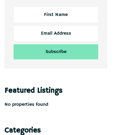
Featured Listings
No properties found
Categories