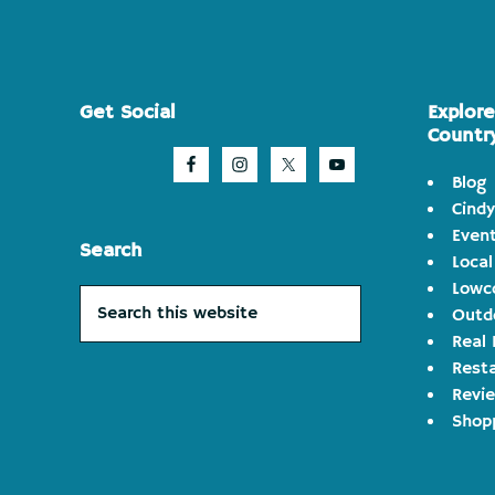
Footer
Get Social
Explor
Countr
Blog
Cindy
Even
Search
Local
Lowco
Search
Outd
this
Real 
website
Rest
Revi
Shop