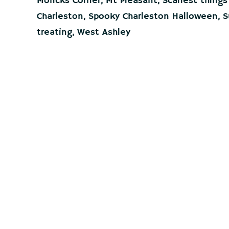
Moncks Corner
,
Mt Pleasant
,
Scariest things
Charleston
,
Spooky Charleston Halloween
,
S
treating
,
West Ashley