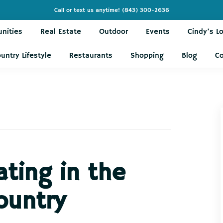
Call or text us anytime!
(843) 300-2636
nities
Real Estate
Outdoor
Events
Cindy’s L
untry Lifestyle
Restaurants
Shopping
Blog
C
ating in the
ountry