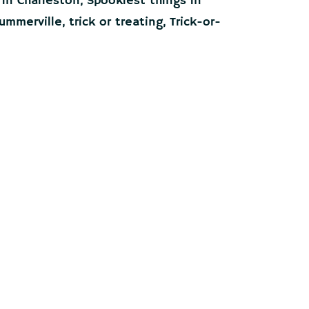
 in Charleston
,
Spookiest things in
ummerville
,
trick or treating
,
Trick-or-