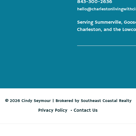
843-300-2636
hello@charlestonlivingwithc
Serving Summerville, Goos
Charleston, and the Lowco
© 2026 Cindy Seymour | Brokered by Southeast Coastal Realty
Privacy Policy
Contact Us