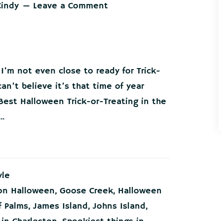
Cindy
Leave a Comment
 I’m not even close to ready for Trick-
an’t believe it’s that time of year
Best Halloween Trick-or-Treating in the
..
yle
on Halloween
,
Goose Creek
,
Halloween
f Palms
,
James Island
,
Johns Island
,