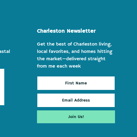
Charleston Newsletter
Get the best of Charleston living,
astal
local favorites, and homes hitting
the market—delivered straight
from me each week