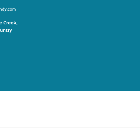
indy.com
e Creek,
untry