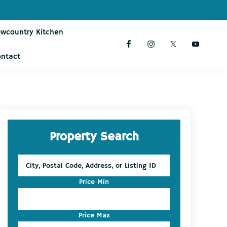
owcountry Kitchen
ontact
Primary
Property Search
Sidebar
City,
Postal
Code,
Price Min
Address,
or
Listing
Price Max
ID