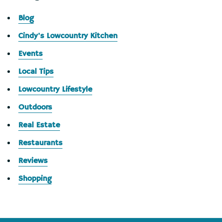
Blog
Cindy's Lowcountry Kitchen
Events
Local Tips
Lowcountry Lifestyle
Outdoors
Real Estate
Restaurants
Reviews
Shopping